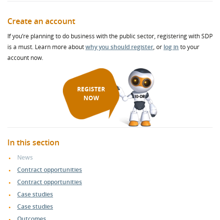
Create an account
If you’re planning to do business with the public sector, registering with SDP
is a must. Learn more about
why you should register
, or
log in
to your
account now.
REGISTER
NOW
In this section
News
Contract opportunities
Contract opportunities
Case studies
Case studies
Outcomes