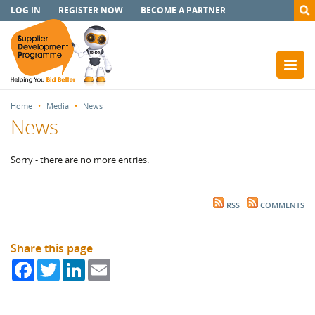
LOG IN
REGISTER NOW
BECOME A PARTNER
Home
Media
News
News
Sorry - there are no more entries.
RSS
COMMENTS
Share this page
Facebook
Twitter
LinkedIn
Email