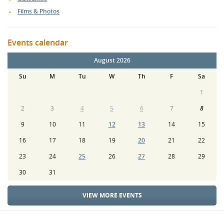
Films & Photos
Events calendar
August 2026
Su
M
Tu
W
Th
F
Sa
1
2
3
4
5
6
7
8
9
10
11
12
13
14
15
16
17
18
19
20
21
22
23
24
25
26
27
28
29
30
31
VIEW MORE EVENTS