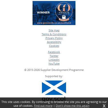
Site map
Terms & Conditions
•
Privacy Policy
•
Accessiblity
•
Cookies
•
Facebook
Twitter
•
LinkedIn
•
YouTube
•
© 2015-2026 Supplier Development Programme
Supported by:
This site uses cookies. By continuing to browse the site you are agreeing to our
X
use of cookies.
Find out more
|
Don't show me this again