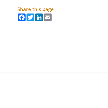
Share this page
Facebook
Twitter
LinkedIn
Email