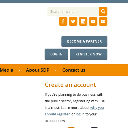
BECOME A PARTNER
LOG IN
REGISTER NOW
Media
About SDP
Contact us
News
What we do
Create an account
ontract
Meet the team
If you’re planning to do business with
ortunities
SDP Board
the public sector, registering with SDP
se studies
Annual reports
is a must. Learn more about
why you
utcomes
should register
, or
log in
to your
account now.
ms & Photos