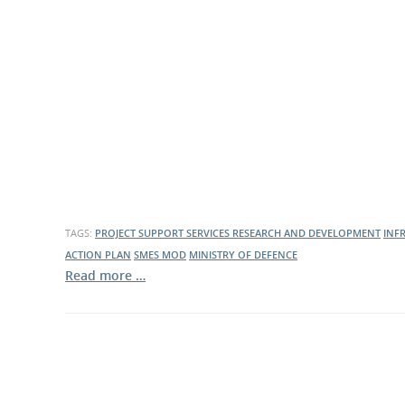
What is the Sustainable
Regiona
Procurement Duty?
TAGS:
PROJECT SUPPORT SERVICES
RESEARCH AND DEVELOPMENT
INF
ACTION PLAN
SMES
MOD
MINISTRY OF DEFENCE
Read more …