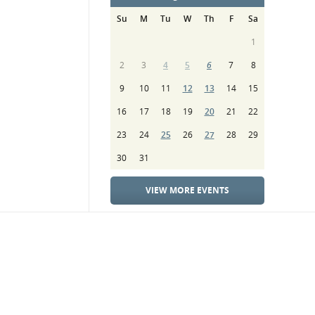
Su
M
Tu
W
Th
F
Sa
1
2
3
4
5
6
7
8
9
10
11
12
13
14
15
16
17
18
19
20
21
22
23
24
25
26
27
28
29
30
31
VIEW MORE EVENTS