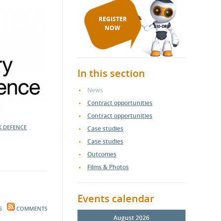
REGISTER
NOW
In this section
News
Contract opportunities
Contract opportunities
K DEFENCE
Case studies
Case studies
Outcomes
Films & Photos
Events calendar
S
COMMENTS
August 2026