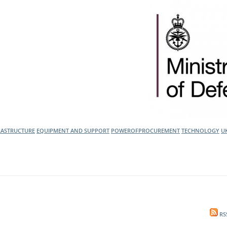
l Meet the Buyer
Safety Schemes in
Events
Procurement
If things go wrong
External links
RASTRUCTURE
EQUIPMENT AND SUPPORT
POWEROFPROCUREMENT
TECHNOLOGY
U
RS