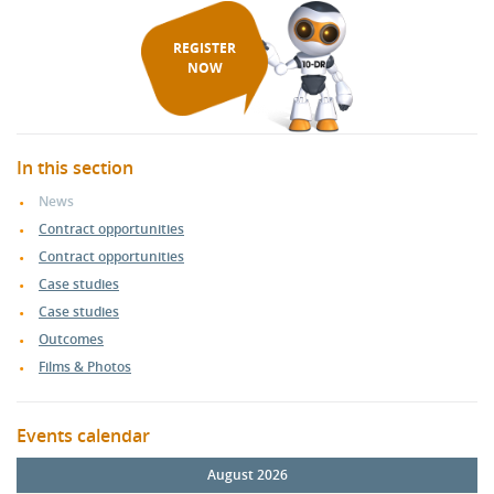
REGISTER
NOW
In this section
News
Contract opportunities
Contract opportunities
Case studies
Case studies
Outcomes
Films & Photos
Events calendar
August 2026