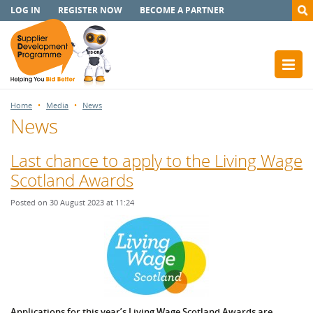
LOG IN
REGISTER NOW
BECOME A PARTNER
Home
Media
News
News
Last chance to apply to the Living Wage
Scotland Awards
Posted on 30 August 2023 at 11:24
Applications for this year’s Living Wage Scotland Awards are