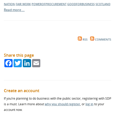
NATION
FAIR WORK
POWEROFPROCUREMENT
GOODFORBUSINESS
SCOTLAND
Read more …
RSS
COMMENTS
Share this page
Facebook
Twitter
LinkedIn
Email
Create an account
If you’re planning to do business with the public sector, registering with SDP
is a must. Learn more about
why you should register
, or
log in
to your
account now.