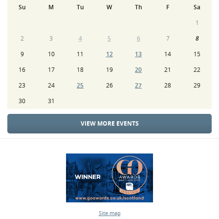
Su
M
Tu
W
Th
F
Sa
1
2
3
4
5
6
7
8
9
10
11
12
13
14
15
16
17
18
19
20
21
22
23
24
25
26
27
28
29
30
31
VIEW MORE EVENTS
Site map