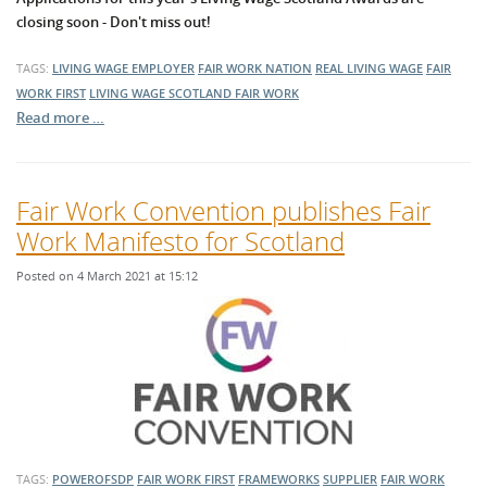
closing soon - Don't miss out!
TAGS:
LIVING WAGE EMPLOYER
FAIR WORK NATION
REAL LIVING WAGE
FAIR
WORK FIRST
LIVING WAGE SCOTLAND
FAIR WORK
Read more …
Fair Work Convention publishes Fair
Work Manifesto for Scotland
Posted on 4 March 2021 at 15:12
TAGS:
POWEROFSDP
FAIR WORK FIRST
FRAMEWORKS
SUPPLIER
FAIR WORK