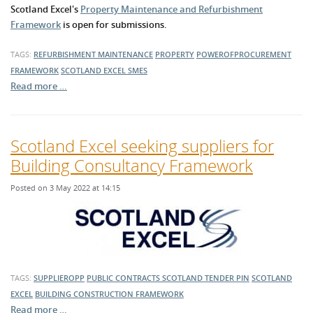
Scotland Excel's
Property Maintenance and Refurbishment
Framework
is open for submissions.
TAGS:
REFURBISHMENT
MAINTENANCE
PROPERTY
POWEROFPROCUREMENT
FRAMEWORK
SCOTLAND EXCEL
SMES
Read more …
Scotland Excel seeking suppliers for
Building Consultancy Framework
Posted on 3 May 2022 at 14:15
TAGS:
SUPPLIEROPP
PUBLIC CONTRACTS SCOTLAND TENDER
PIN
SCOTLAND
EXCEL
BUILDING
CONSTRUCTION
FRAMEWORK
Read more …