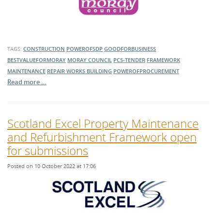
TAGS:
CONSTRUCTION
POWEROFSDP
GOODFORBUSINESS
BESTVALUEFORMORAY
MORAY COUNCIL
PCS-TENDER
FRAMEWORK
MAINTENANCE
REPAIR WORKS
BUILDING
POWEROFPROCUREMENT
Read more …
Scotland Excel Property Maintenance
and Refurbishment Framework open
for submissions
Posted on 10 October 2022 at 17:06