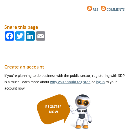
RSS
COMMENTS
Share this page
Facebook
Twitter
LinkedIn
Email
Create an account
If you’re planning to do business with the public sector, registering with SDP
is a must. Learn more about
why you should register
, or
log in
to your
account now.
REGISTER
NOW