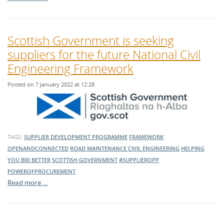
Scottish Government is seeking
suppliers for the future National Civil
Engineering Framework
Posted on 7 January 2022 at 12:28
TAGS:
SUPPLIER DEVELOPMENT PROGRAMME
FRAMEWORK
OPENANDCONNECTED
ROAD MAINTENANCE
CIVIL ENGINEERING
HELPING
YOU BID BETTER
SCOTTISH GOVERNMENT
#SUPPLIEROPP
POWEROFPROCUREMENT
Read more …