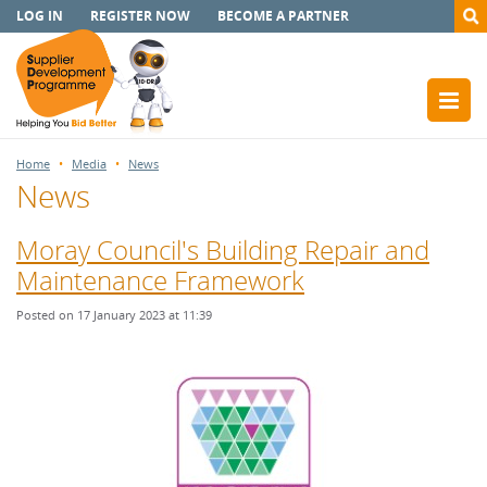
LOG IN
REGISTER NOW
BECOME A PARTNER
Home
Media
News
News
Moray Council's Building Repair and
Maintenance Framework
Posted on 17 January 2023 at 11:39