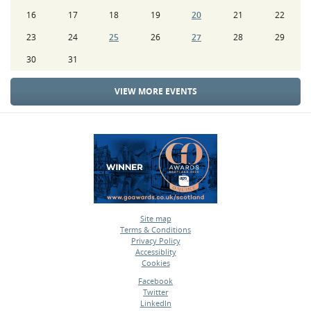
16
17
18
19
20
21
22
23
24
25
26
27
28
29
30
31
VIEW MORE EVENTS
Site map
Terms & Conditions
•
Privacy Policy
•
Accessiblity
•
Cookies
•
Facebook
Twitter
•
LinkedIn
•