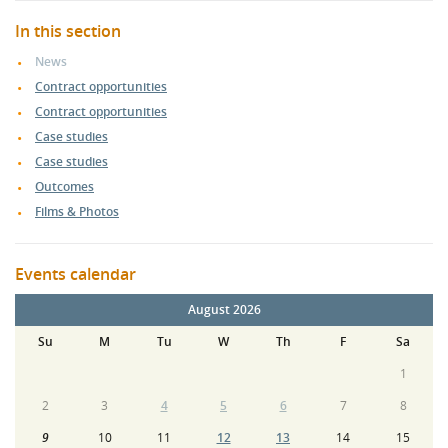
In this section
News
Contract opportunities
Contract opportunities
Case studies
Case studies
Outcomes
Films & Photos
Events calendar
August 2026
Su
M
Tu
W
Th
F
Sa
1
2
3
4
5
6
7
8
9
10
11
12
13
14
15