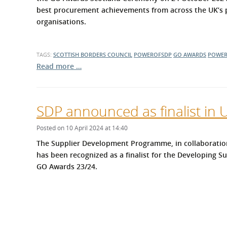
best procurement achievements from across the UK’s pu
organisations.
TAGS:
SCOTTISH BORDERS COUNCIL
POWEROFSDP
GO AWARDS
POWER
Read more …
SDP announced as finalist in
Posted on 10 April 2024 at 14:40
The Supplier Development Programme, in collaboratio
has been recognized as a finalist for the Developing S
GO Awards 23/24.