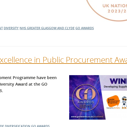
NT
DIVERSITY
NHS GREATER GLASGOW AND CLYDE
GO AWARDS
cellence in Public Procurement Aw
lopment Programme have been
iversity Award at the GO
3.
YDE
DIVERSIFICATION
GO AWARDS