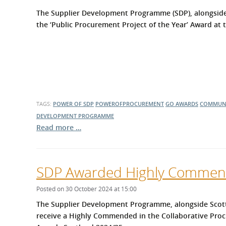
What is the Sustainable
Regiona
The Supplier Development Programme (SDP), alongside
Procurement Duty?
the ‘Public Procurement Project of the Year’ Award at
TAGS:
POWER OF SDP
POWEROFPROCUREMENT
GO AWARDS
COMMUNI
DEVELOPMENT PROGRAMME
Read more …
SDP Awarded Highly Commend
Posted on 30 October 2024 at 15:00
The Supplier Development Programme, alongside Scotti
receive a Highly Commended in the Collaborative Proc