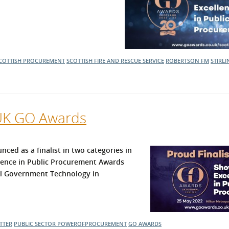
COTTISH PROCUREMENT
SCOTTISH FIRE AND RESCUE SERVICE
ROBERTSON FM
STIRL
 UK GO Awards
d as a finalist in two categories in
lence in Public Procurement Awards
al Government Technology in
TTER
PUBLIC SECTOR
POWEROFPROCUREMENT
GO AWARDS