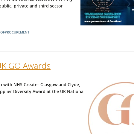
blic, private and third sector
OFPROCUREMENT
 UK GO Awards
n with NHS Greater Glasgow and Clyde,
upplier Diversity Award at the UK National