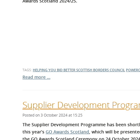
Awards Scotland 2024/25.
TAGS:
HELPING YOU BID BETTER
SCOTTISH BORDERS COUNCIL
POWER
Read more …
Supplier Development Program
Posted on 3 October 2024 at 15:25
The Supplier Development Programme has been shortlist
this year’s
GO Awards Scotland
, which will be present
the GO Awards Scotland Ceremony on 24 October 2024.