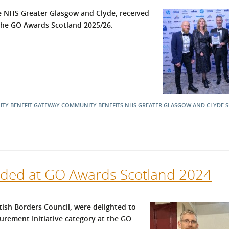
l Meet the Buyer
Safety Schemes in
 NHS Greater Glasgow and Clyde, received
Events
Procurement
 the GO Awards Scotland 2025/26.
If things go wrong
External links
TY BENEFIT GATEWAY
COMMUNITY BENEFITS
NHS GREATER GLASGOW AND CLYDE
S
ed at GO Awards Scotland 2024
sh Borders Council, were delighted to
urement Initiative category at the GO