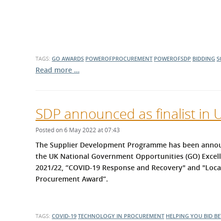
TAGS:
GO AWARDS
POWEROFPROCUREMENT
POWEROFSDP
BIDDING
S
Read more …
SDP announced as finalist in
Posted on 6 May 2022 at 07:43
The Supplier Development Programme has been announce
the UK National Government Opportunities (GO) Excel
2021/22, “COVID-19 Response and Recovery" and "Loc
Procurement Award”.
TAGS:
COVID-19
TECHNOLOGY IN PROCUREMENT
HELPING YOU BID BE