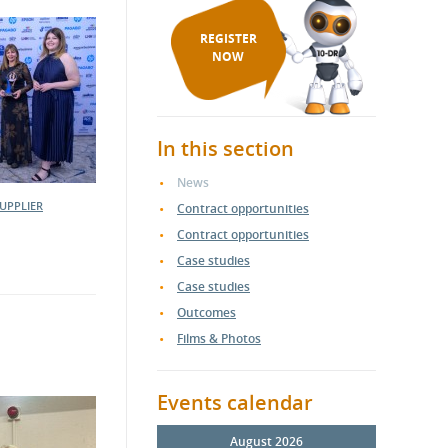
REGISTER
NOW
In this section
News
UPPLIER
Contract opportunities
Contract opportunities
Case studies
Case studies
Outcomes
Films & Photos
Events calendar
August 2026