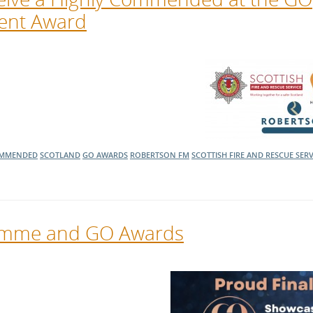
ment Award
OMMENDED
SCOTLAND
GO AWARDS
ROBERTSON FM
SCOTTISH FIRE AND RESCUE SERV
ramme and GO Awards