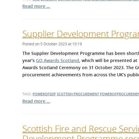
Read more …
Supplier Development Program
Posted on 5 October 2023 at 10:19
The Supplier Development Programme has been shortliste
year’s
GO Awards Scotland
, which will be presented a
Awards Scotland Ceremony on 31 October 2023. The GO
procurement achievements from across the UK’s public,
TAGS:
POWEROFSDP
SCOTTISH PROCUREMENT
POWEROFPROCUREME
Read more …
Scottish Fire and Rescue Serv
Development Programme rece