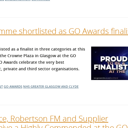
me shortlisted as GO Awards finali
d as a finalist in three categories at this
t the Crowne Plaza in Glasgow at the GO
 Awards celebrate the very best
 private and third sector organisations.
NT
GO AWARDS
NHS GREATER GLASGOW AND CLYDE
ice, Robertson FM and Supplier
ive a Highly Commended at the GO