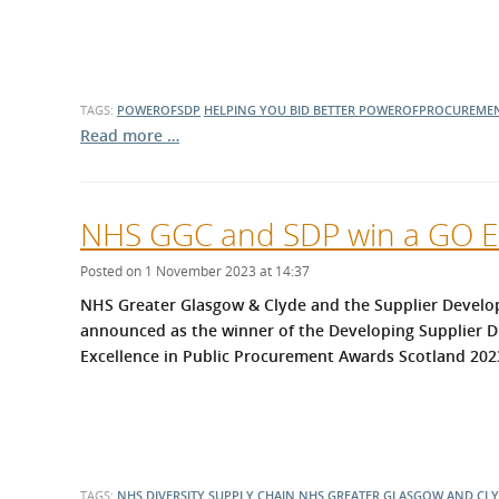
TAGS:
POWEROFSDP
HELPING YOU BID BETTER
POWEROFPROCUREME
Read more …
NHS GGC and SDP win a GO Ex
Posted on 1 November 2023 at 14:37
NHS Greater Glasgow & Clyde and the Supplier Deve
announced as the winner of the Developing Supplier D
Excellence in Public Procurement Awards Scotland 202
TAGS:
NHS
DIVERSITY
SUPPLY CHAIN
NHS GREATER GLASGOW AND CL