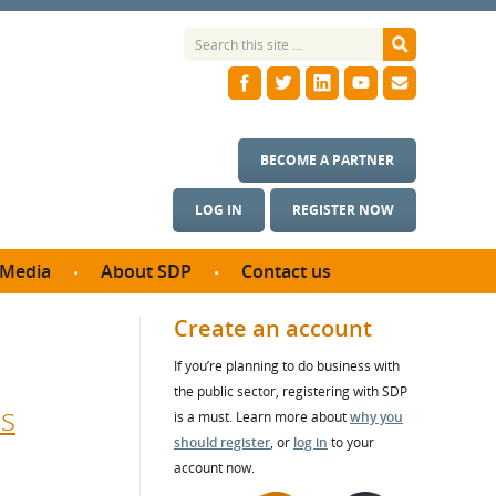
BECOME A PARTNER
LOG IN
REGISTER NOW
Media
About SDP
Contact us
News
What we do
Create an account
ontract
Meet the team
If you’re planning to do business with
ortunities
SDP Board
the public sector, registering with SDP
se studies
ds
Annual reports
is a must. Learn more about
why you
utcomes
should register
, or
log in
to your
account now.
ms & Photos