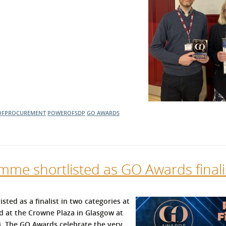
OFPROCUREMENT
POWEROFSDP
GO AWARDS
me shortlisted as GO Awards finali
ed as a finalist in two categories at
ed at the Crowne Plaza in Glasgow at
 The GO Awards celebrate the very