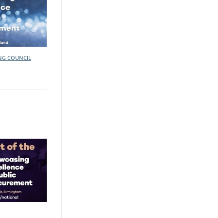
ING COUNCIL