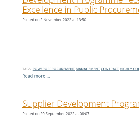
Excellence in Public Procure
Posted on 2 November 2022 at 13:50
TAGS:
POWEROFPROCUREMENT
MANAGEMENT
CONTRACT
HIGHLY C
Read more …
Supplier Development Prog
Posted on 20 September 2022 at 08:07