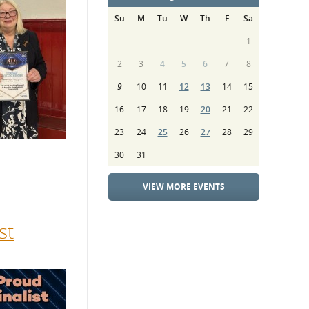
Su
M
Tu
W
Th
F
Sa
1
2
3
4
5
6
7
8
9
10
11
12
13
14
15
16
17
18
19
20
21
22
23
24
25
26
27
28
29
30
31
VIEW MORE EVENTS
st