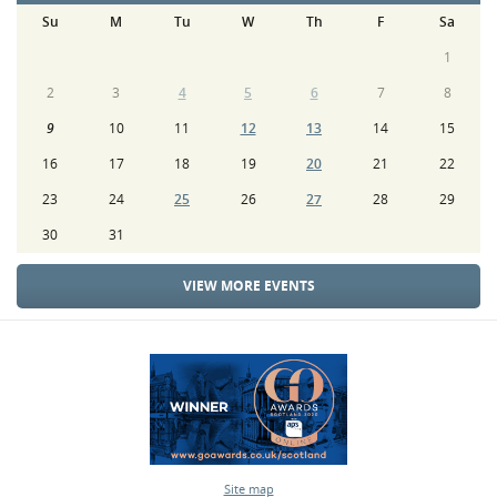
Su
M
Tu
W
Th
F
Sa
1
2
3
4
5
6
7
8
9
10
11
12
13
14
15
16
17
18
19
20
21
22
23
24
25
26
27
28
29
30
31
VIEW MORE EVENTS
Site map