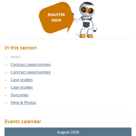
REGISTER
NOW
In this section
News
Contract opportunities
Contract opportunities
Case studies
Case studies
Outcomes
Films & Photos
Events calendar
August 2026