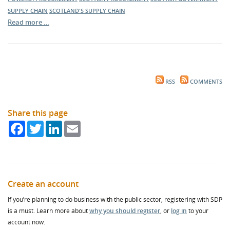
SUPPLY CHAIN
SCOTLAND'S SUPPLY CHAIN
Read more …
RSS
COMMENTS
Share this page
Facebook
Twitter
LinkedIn
Email
Create an account
If you’re planning to do business with the public sector, registering with SDP
is a must. Learn more about
why you should register
, or
log in
to your
account now.