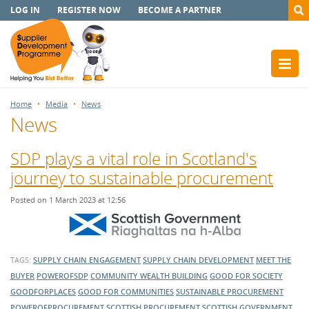
LOG IN
REGISTER NOW
BECOME A PARTNER
Home
Media
News
News
SDP plays a vital role in Scotland's
journey to sustainable procurement
Posted on 1 March 2023 at 12:56
TAGS:
SUPPLY CHAIN ENGAGEMENT
SUPPLY CHAIN DEVELOPMENT
MEET THE
BUYER
POWEROFSDP
COMMUNITY WEALTH BUILDING
GOOD FOR SOCIETY
GOODFORPLACES
GOOD FOR COMMUNITIES
SUSTAINABLE PROCUREMENT
POWEROFPROCUREMENT
SCOTTISH PROCUREMENT
SCOTTISH GOVERNMENT