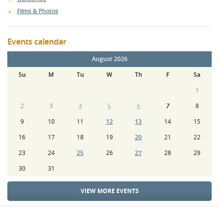
Films & Photos
Events calendar
August 2026
Su
M
Tu
W
Th
F
Sa
1
2
3
4
5
6
7
8
9
10
11
12
13
14
15
16
17
18
19
20
21
22
23
24
25
26
27
28
29
30
31
VIEW MORE EVENTS