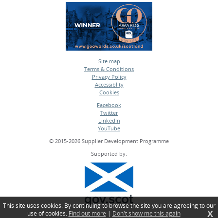
Site map
Terms & Conditions
•
Privacy Policy
•
Accessiblity
•
Cookies
•
Facebook
Twitter
•
LinkedIn
•
YouTube
•
© 2015-2026 Supplier Development Programme
Supported by:
This site uses cookies. By continuing to browse the site you are agreeing to our
X
use of cookies.
Find out more
|
Don't show me this again