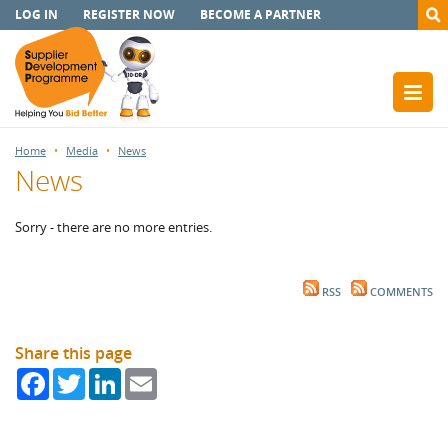
LOG IN
REGISTER NOW
BECOME A PARTNER
Home
Media
News
News
Sorry - there are no more entries.
RSS
COMMENTS
Share this page
Facebook
Twitter
LinkedIn
Email