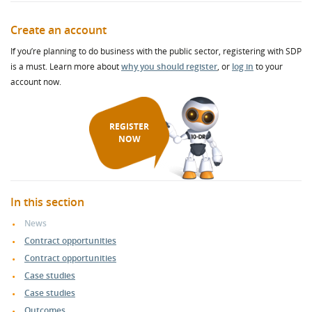
Create an account
If you’re planning to do business with the public sector, registering with SDP
is a must. Learn more about
why you should register
, or
log in
to your
account now.
REGISTER
NOW
In this section
News
Contract opportunities
Contract opportunities
Case studies
Case studies
Outcomes