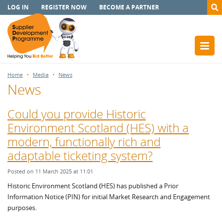
LOG IN
REGISTER NOW
BECOME A PARTNER
Home
Media
News
News
Could you provide Historic
Environment Scotland (HES) with a
modern, functionally rich and
adaptable ticketing system?
Posted on 11 March 2025 at 11:01
Historic Environment Scotland
(
HES) has published a Prior
Information Notice (PIN) for initial Market Research and Engagement
purposes.