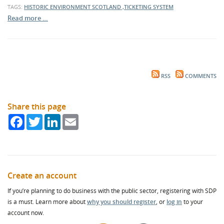
TAGS:
HISTORIC ENVIRONMENT SCOTLAND ,TICKETING SYSTEM
Read more …
RSS
COMMENTS
Share this page
Facebook
Twitter
LinkedIn
Email
Create an account
If you’re planning to do business with the public sector, registering with SDP
is a must. Learn more about
why you should register
, or
log in
to your
account now.