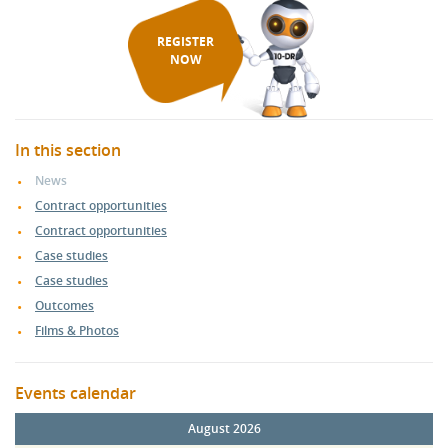
REGISTER
NOW
In this section
News
Contract opportunities
Contract opportunities
Case studies
Case studies
Outcomes
Films & Photos
Events calendar
August 2026