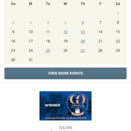
Su
M
Tu
W
Th
F
Sa
1
2
3
4
5
6
7
8
9
10
11
12
13
14
15
16
17
18
19
20
21
22
23
24
25
26
27
28
29
30
31
VIEW MORE EVENTS
Site map