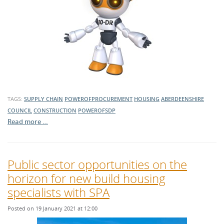
TAGS:
SUPPLY CHAIN
POWEROFPROCUREMENT
HOUSING
ABERDEENSHIRE
COUNCIL
CONSTRUCTION
POWEROFSDP
Read more …
Public sector opportunities on the
horizon for new build housing
specialists with SPA
Posted on 19 January 2021 at 12:00