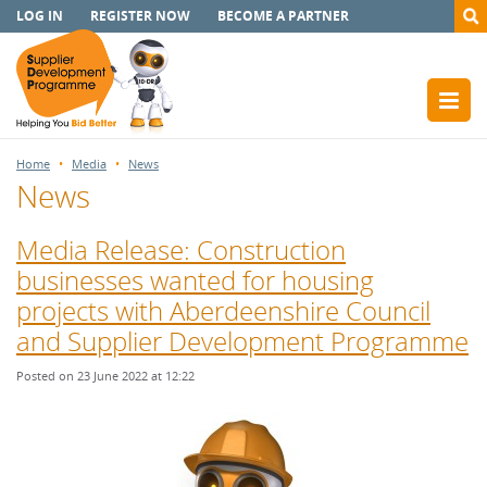
LOG IN
REGISTER NOW
BECOME A PARTNER
Home
Media
News
News
Media Release: Construction
businesses wanted for housing
projects with Aberdeenshire Council
and Supplier Development Programme
Posted on 23 June 2022 at 12:22