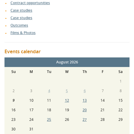
Contract opportunities
Case studies
Case studies
Outcomes
Films & Photos
Events calendar
August 2026
Su
M
Tu
W
Th
F
Sa
1
2
3
4
5
6
7
8
9
10
11
12
13
14
15
16
17
18
19
20
21
22
23
24
25
26
27
28
29
30
31