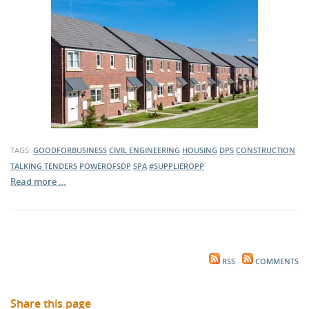
TAGS:
GOODFORBUSINESS
CIVIL ENGINEERING
HOUSING
DPS
CONSTRUCTION
TALKING TENDERS
POWEROFSDP
SPA
#SUPPLIEROPP
Read more …
RSS
COMMENTS
Share this page