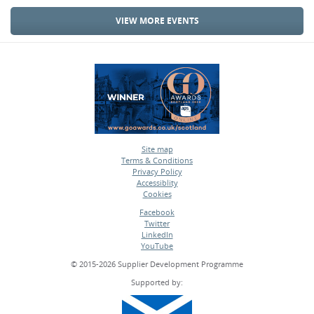
VIEW MORE EVENTS
Site map
Terms & Conditions
•
Privacy Policy
•
Accessiblity
•
Cookies
•
Facebook
Twitter
•
LinkedIn
•
YouTube
•
© 2015-2026 Supplier Development Programme
Supported by: