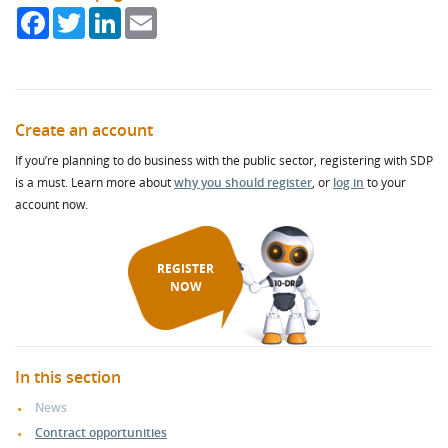
Facebook
Twitter
LinkedIn
Email
Create an account
If you’re planning to do business with the public sector, registering with SDP
is a must. Learn more about
why you should register
, or
log in
to your
account now.
REGISTER
NOW
In this section
News
Contract opportunities