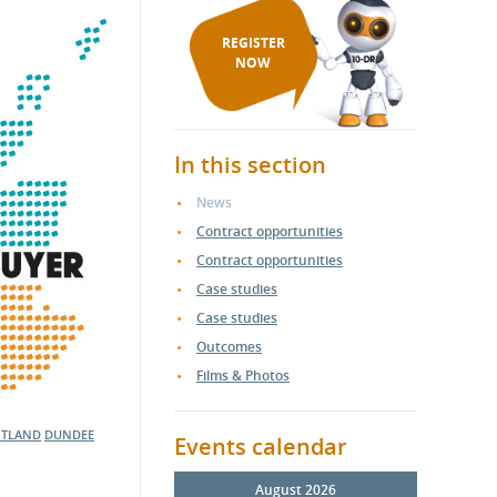
REGISTER
NOW
In this section
News
Contract opportunities
Contract opportunities
Case studies
Case studies
Outcomes
Films & Photos
OTLAND
DUNDEE
Events calendar
August 2026