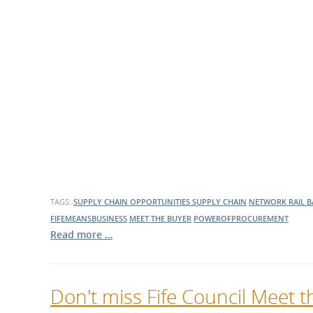
TAGS:
SUPPLY CHAIN OPPORTUNITIES
SUPPLY CHAIN
NETWORK RAIL
B
FIFEMEANSBUSINESS
MEET THE BUYER
POWEROFPROCUREMENT
Read more …
Don't miss Fife Council Meet