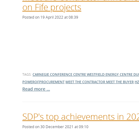
on Fife projects
Posted on 19 April 2022 at 08:39
TAGS:
CARNEGIE CONFERENCE CENTRE
WESTFIELD ENERGY CENTRE
DU
POWEROFPROCUREMENT
MEET THE CONTRACTOR
MEET THE BUYER
HZ
Read more …
SDP's top achievements in 20
Posted on 30 December 2021 at 09:10