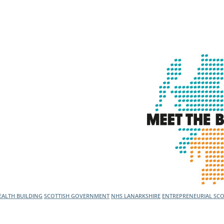
l Meet the Buyer
Safety Schemes in
Events
Procurement
If things go wrong
External links
ALTH BUILDING
SCOTTISH GOVERNMENT
NHS LANARKSHIRE
ENTREPRENEURIAL SC