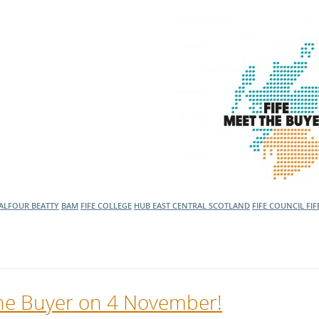
ALFOUR BEATTY
BAM
FIFE COLLEGE
HUB EAST CENTRAL SCOTLAND
FIFE COUNCIL
FIF
 the Buyer on 4 November!