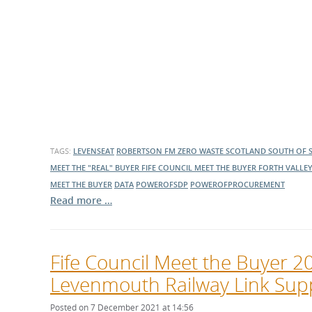
TAGS:
LEVENSEAT
ROBERTSON FM
ZERO WASTE SCOTLAND
SOUTH OF 
MEET THE "REAL" BUYER
FIFE COUNCIL MEET THE BUYER
FORTH VALLEY
MEET THE BUYER
DATA
POWEROFSDP
POWEROFPROCUREMENT
Read more …
Fife Council Meet the Buyer 
Levenmouth Railway Link Sup
Posted on 7 December 2021 at 14:56