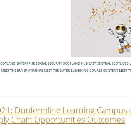
SCOTLAND ENTERPRISE
SOCIAL SECURITY SCOTLAND
HUB EAST CENTRAL SCOTLAND
 MEET THE BUYER
AYRSHIRE MEET THE BUYER
ELEARNING
COURSE CONTENT
MEET T
2021: Dunfermline Learning Campus
ply Chain Opportunities Outcomes