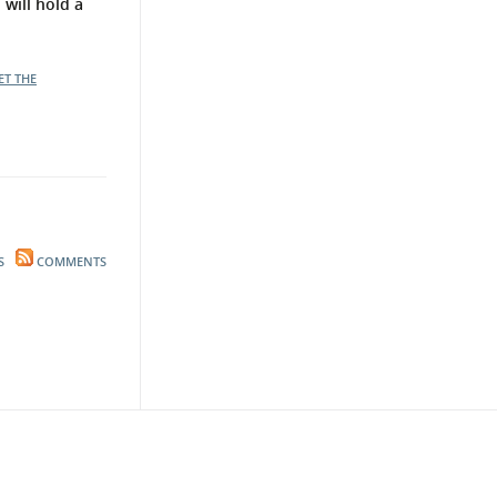
will hold a
ET THE
S
COMMENTS