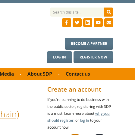
BECOME A PARTNER
LOG IN
REGISTER NOW
Media
About SDP
Contact us
News
What we do
Create an account
ontract
Meet the team
If you’re planning to do business with
ortunities
SDP Board
the public sector, registering with SDP
se studies
hain)
Annual reports
is a must. Learn more about
why you
utcomes
should register
, or
log in
to your
account now.
ms & Photos