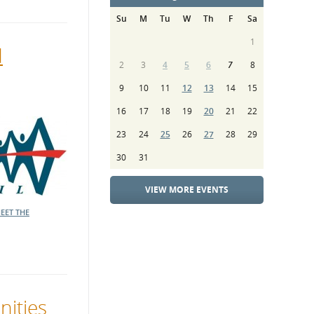
Su
M
Tu
W
Th
F
Sa
1
d
2
3
4
5
6
7
8
9
10
11
12
13
14
15
16
17
18
19
20
21
22
23
24
25
26
27
28
29
30
31
VIEW MORE EVENTS
EET THE
nities