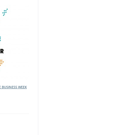
E BUSINESS WEEK