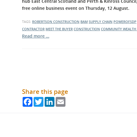
hub East Central Scotland and Perth & Kinross Council
free online business event on Thursday, 12 August.
TAGS:
ROBERTSON CONSTRUCTION
BAM
SUPPLY CHAIN
POWEROFSDP
CONTRACTOR
MEET THE BUYER
CONSTRUCTION
COMMUNITY WEALTH 
Read more …
Share this page
Facebook
Twitter
LinkedIn
Email