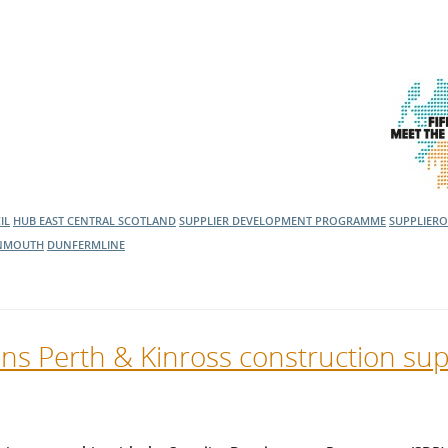
IL
HUB EAST CENTRAL SCOTLAND
SUPPLIER DEVELOPMENT PROGRAMME
SUPPLIER
NMOUTH
DUNFERMLINE
ns Perth & Kinross construction sup