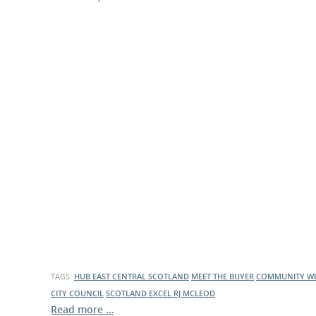
What is the Sustainable
Regiona
Procurement Duty?
TAGS:
HUB EAST CENTRAL SCOTLAND
MEET THE BUYER
COMMUNITY WE
CITY COUNCIL
SCOTLAND EXCEL
RJ MCLEOD
Read more …