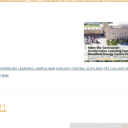
NFERMLINE LEARNING CAMPUS
BAM
HUB EAST CENTRAL SCOTLAND
FIFE COLLEGE
F
I
BAM
21