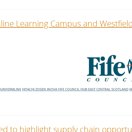
line Learning Campus and Westfiel
DUNFERMLINE
HITACHI ZOSEN INOVA
FIFE COUNCIL
HUB EAST CENTRAL SCOTLAND
M
 to highlight supply chain opportu