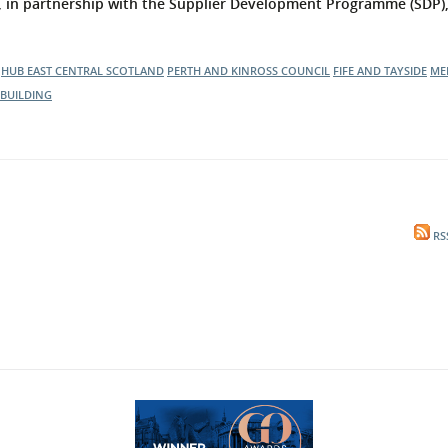
, in partnership with the Supplier Development Programme (SDP), 
HUB EAST CENTRAL SCOTLAND
PERTH AND KINROSS COUNCIL
FIFE AND TAYSIDE
ME
BUILDING
RS