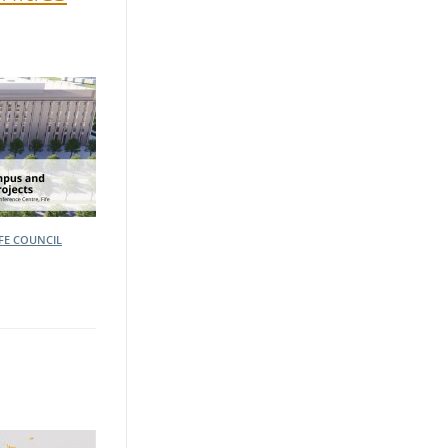
IFE COUNCIL