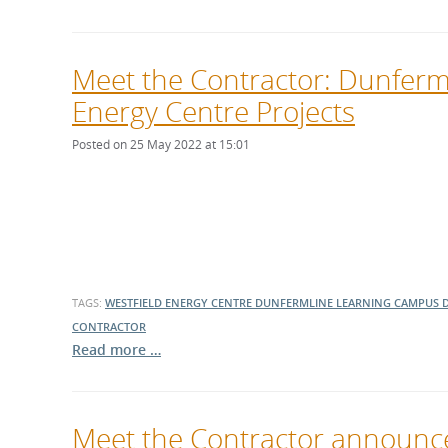
Meet the Contractor: Dunferm
Energy Centre Projects
Posted on 25 May 2022 at 15:01
TAGS:
WESTFIELD ENERGY CENTRE
DUNFERMLINE LEARNING CAMPUS
CONTRACTOR
Read more …
Meet the Contractor announced