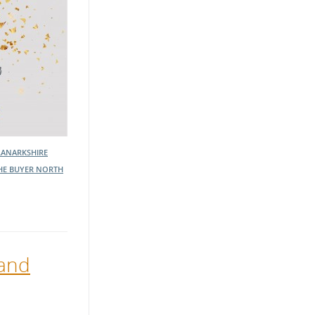
LANARKSHIRE
HE BUYER NORTH
 and