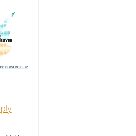
OPP
POWEROFSDP
ply