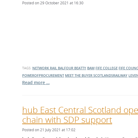
Posted on 29 October 2021 at 16:30
TAGS:
NETWORK RAIL
BALFOUR BEATTY
BAM
FIFE COLLEGE
FIFE COUNC
POWEROFPROCUREMENT
MEET THE BUYER
SCOTLANDSRAILWAY
LEVE
Read more …
hub East Central Scotland ope
chain with SDP support
Posted on 21 July 2021 at 17:02