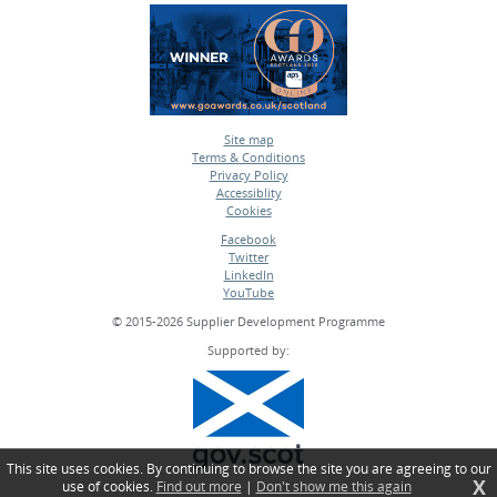
Site map
Terms & Conditions
•
Privacy Policy
•
Accessiblity
•
Cookies
•
Facebook
Twitter
•
LinkedIn
•
YouTube
•
© 2015-2026 Supplier Development Programme
Supported by:
This site uses cookies. By continuing to browse the site you are agreeing to our
X
use of cookies.
Find out more
|
Don't show me this again