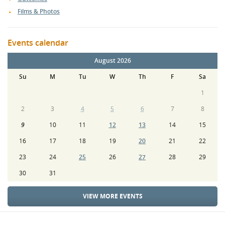
Films & Photos
Events calendar
August 2026
Su
M
Tu
W
Th
F
Sa
1
2
3
4
5
6
7
8
9
10
11
12
13
14
15
16
17
18
19
20
21
22
23
24
25
26
27
28
29
30
31
VIEW MORE EVENTS