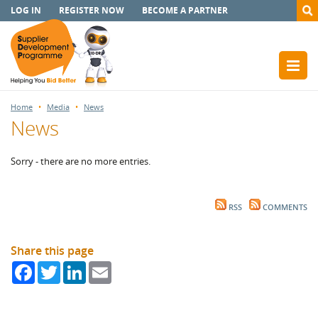
LOG IN
REGISTER NOW
BECOME A PARTNER
Home
Media
News
News
Sorry - there are no more entries.
RSS
COMMENTS
Share this page
Facebook
Twitter
LinkedIn
Email