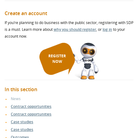
Create an account
If you’re planning to do business with the public sector, registering with SDP
is a must. Learn more about
why you should register
, or
log in
to your
account now.
REGISTER
NOW
In this section
News
Contract opportunities
Contract opportunities
Case studies
Case studies
Outcomes