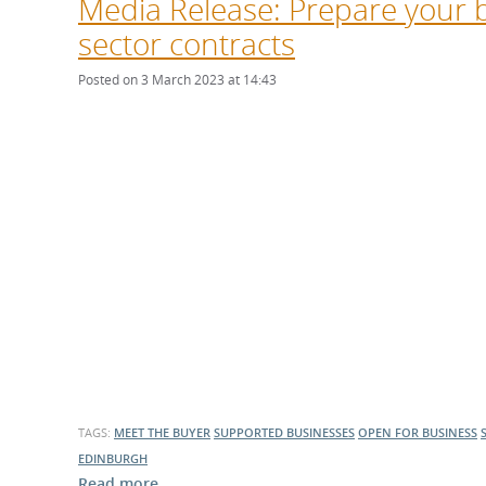
Media Release: Prepare your b
sector contracts
Posted on 3 March 2023 at 14:43
TAGS:
MEET THE BUYER
SUPPORTED BUSINESSES
OPEN FOR BUSINESS
EDINBURGH
Read more …