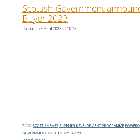
Scottish Government announce
Buyer 2023
Posted on 3 April 2023 at 10:13
TAGS:
SCOTTISH SMES
SUPPLIER DEVELOPMENT PROGRAMME
POWERO
GOVERNMENT
MEETTHEBUYER2023