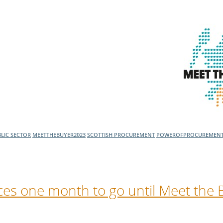
LIC SECTOR
MEETTHEBUYER2023
SCOTTISH PROCUREMENT
POWEROFPROCUREMEN
es one month to go until Meet the 