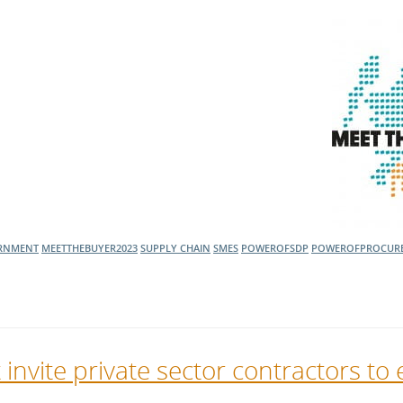
ERNMENT
MEETTHEBUYER2023
SUPPLY CHAIN
SMES
POWEROFSDP
POWEROFPROCUR
vite private sector contractors to 