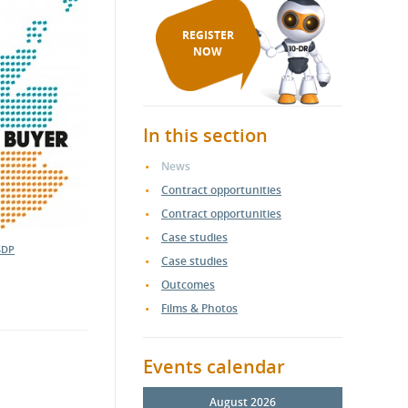
REGISTER
NOW
In this section
News
Contract opportunities
Contract opportunities
Case studies
SDP
Case studies
Outcomes
Films & Photos
Events calendar
August 2026