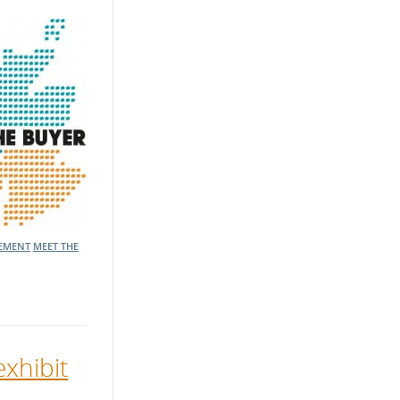
EMENT
MEET THE
exhibit