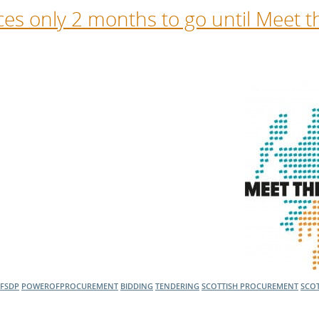
s only 2 months to go until Meet t
FSDP
POWEROFPROCUREMENT
BIDDING
TENDERING
SCOTTISH PROCUREMENT
SCOT