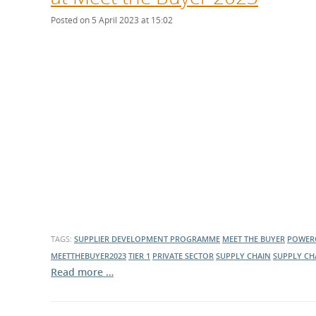
Posted on 5 April 2023 at 15:02
TAGS:
SUPPLIER DEVELOPMENT PROGRAMME
MEET THE BUYER
POWER
MEETTHEBUYER2023
TIER 1
PRIVATE SECTOR
SUPPLY CHAIN
SUPPLY CH
Read more …