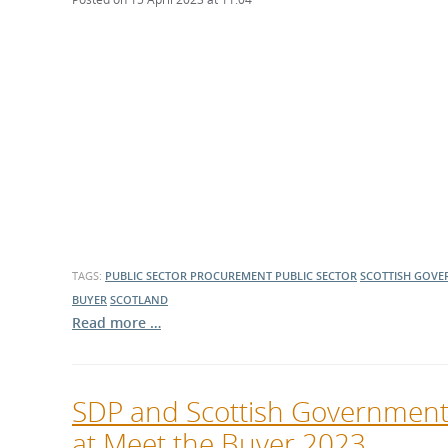
TAGS:
PUBLIC SECTOR PROCUREMENT
PUBLIC SECTOR
SCOTTISH GOV
BUYER
SCOTLAND
Read more …
SDP and Scottish Government in
at Meet the Buyer 2023