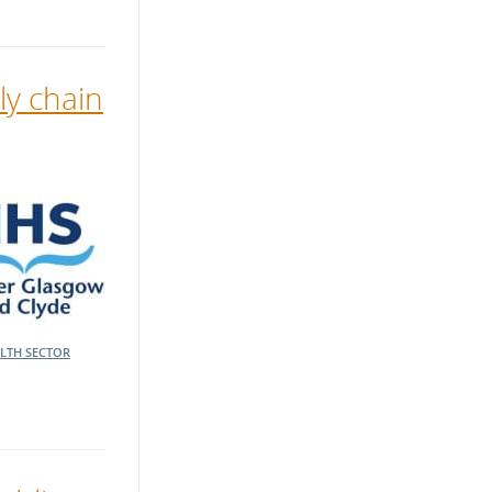
y chain
LTH SECTOR