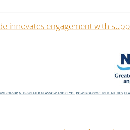
de innovates engagement with suppl
OWEROFSDP
NHS GREATER GLASGOW AND CLYDE
POWEROFPROCUREMENT
NHS
HEA