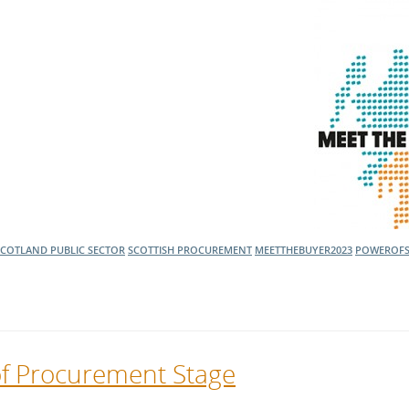
l Meet the Buyer
Safety Schemes in
Events
Procurement
If things go wrong
External links
SCOTLAND
PUBLIC SECTOR
SCOTTISH PROCUREMENT
MEETTHEBUYER2023
POWEROF
of Procurement Stage