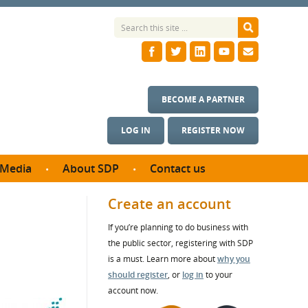
BECOME A PARTNER
LOG IN
REGISTER NOW
Media
About SDP
Contact us
News
What we do
Create an account
ontract
Meet the team
If you’re planning to do business with
ortunities
SDP Board
the public sector, registering with SDP
se studies
Annual reports
is a must. Learn more about
why you
utcomes
should register
, or
log in
to your
account now.
ms & Photos