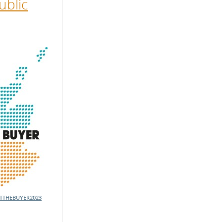
ublic
TTHEBUYER2023