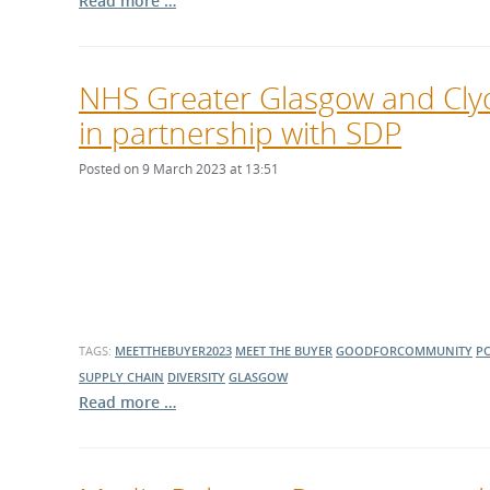
Read more …
NHS Greater Glasgow and Cly
in partnership with SDP
Posted on 9 March 2023 at 13:51
TAGS:
MEETTHEBUYER2023
MEET THE BUYER
GOODFORCOMMUNITY
P
SUPPLY CHAIN
DIVERSITY
GLASGOW
Read more …