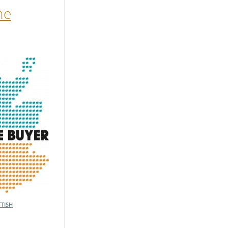
he
TISH