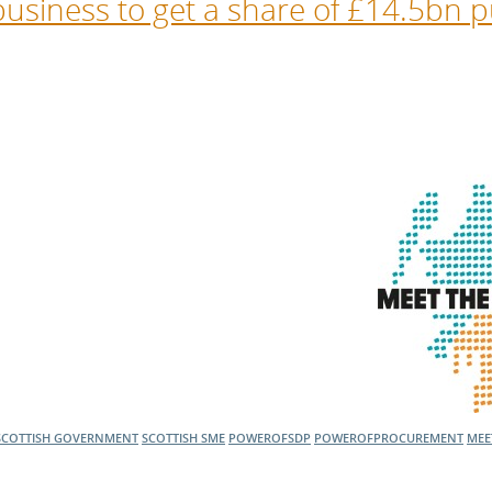
usiness to get a share of £14.5bn p
SCOTTISH GOVERNMENT
SCOTTISH SME
POWEROFSDP
POWEROFPROCUREMENT
MEE