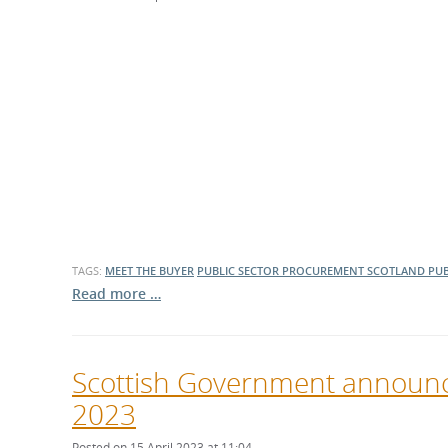
TAGS:
MEET THE BUYER
PUBLIC SECTOR PROCUREMENT
SCOTLAND
PUB
Read more …
Scottish Government announc
2023
Posted on 15 April 2023 at 11:04