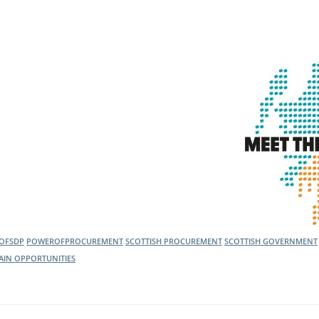
OFSDP
POWEROFPROCUREMENT
SCOTTISH PROCUREMENT
SCOTTISH GOVERNMENT
AIN OPPORTUNITIES