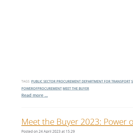
What is the Sustainable
Regiona
Procurement Duty?
TAGS:
PUBLIC SECTOR PROCUREMENT
DEPARTMENT FOR TRANSPORT
POWEROFPROCUREMENT
MEET THE BUYER
Read more …
Meet the Buyer 2023: Power 
Posted on 24 April 2023 at 15:29