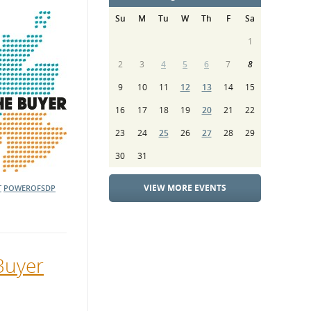
Su
M
Tu
W
Th
F
Sa
1
2
3
4
5
6
7
8
9
10
11
12
13
14
15
16
17
18
19
20
21
22
23
24
25
26
27
28
29
30
31
VIEW MORE EVENTS
T
POWEROFSDP
Buyer