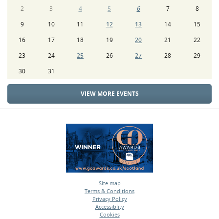
2
3
4
5
6
7
8
9
10
11
12
13
14
15
16
17
18
19
20
21
22
23
24
25
26
27
28
29
30
31
VIEW MORE EVENTS
Site map
Terms & Conditions
•
Privacy Policy
•
Accessiblity
•
Cookies
•