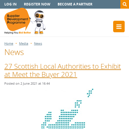
LOG IN
REGISTER NOW
BECOME A PARTNER
Home
Media
News
News
27 Scottish Local Authorities to Exhibit
at Meet the Buyer 2021
Posted on 2 June 2021 at 16:44