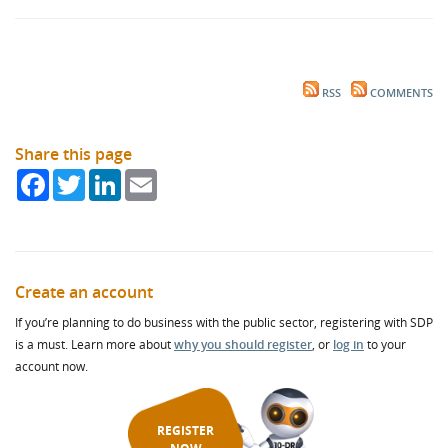
RSS
COMMENTS
Share this page
Facebook
Twitter
LinkedIn
Email
Create an account
If you’re planning to do business with the public sector, registering with SDP
is a must. Learn more about
why you should register
, or
log in
to your
account now.
REGISTER