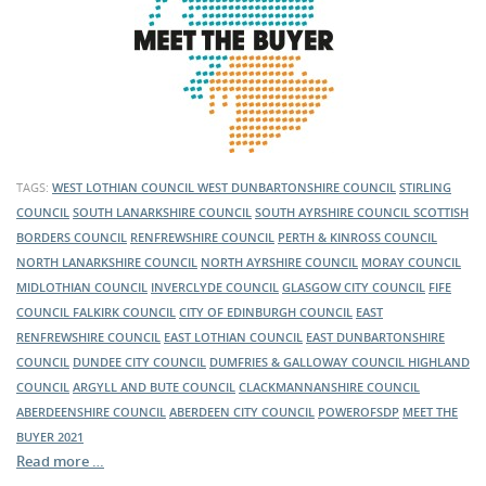
TAGS:
WEST LOTHIAN COUNCIL
WEST DUNBARTONSHIRE COUNCIL
STIRLING
COUNCIL
SOUTH LANARKSHIRE COUNCIL
SOUTH AYRSHIRE COUNCIL
SCOTTISH
BORDERS COUNCIL
RENFREWSHIRE COUNCIL
PERTH & KINROSS COUNCIL
NORTH LANARKSHIRE COUNCIL
NORTH AYRSHIRE COUNCIL
MORAY COUNCIL
MIDLOTHIAN COUNCIL
INVERCLYDE COUNCIL
GLASGOW CITY COUNCIL
FIFE
COUNCIL
FALKIRK COUNCIL
CITY OF EDINBURGH COUNCIL
EAST
RENFREWSHIRE COUNCIL
EAST LOTHIAN COUNCIL
EAST DUNBARTONSHIRE
COUNCIL
DUNDEE CITY COUNCIL
DUMFRIES & GALLOWAY COUNCIL
HIGHLAND
COUNCIL
ARGYLL AND BUTE COUNCIL
CLACKMANNANSHIRE COUNCIL
ABERDEENSHIRE COUNCIL
ABERDEEN CITY COUNCIL
POWEROFSDP
MEET THE
BUYER 2021
Read more …