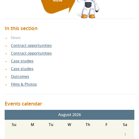
NOW
In this section
News
Contract opportunities
Contract opportunities
Case studies
Case studies
Outcomes
Films & Photos
Events calendar
August 2026
Su
M
Tu
W
Th
F
Sa
1