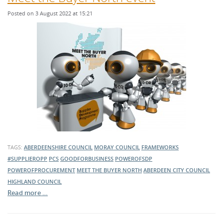
Posted on 3 August 2022 at 15:21
TAGS:
ABERDEENSHIRE COUNCIL
MORAY COUNCIL
FRAMEWORKS
#SUPPLIEROPP
PCS
GOODFORBUSINESS
POWEROFSDP
POWEROFPROCUREMENT
MEET THE BUYER NORTH
ABERDEEN CITY COUNCIL
HIGHLAND COUNCIL
Read more …