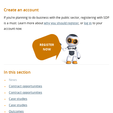
Create an account
If you’re planning to do business with the public sector, registering with SDP
is a must. Learn more about
why you should register
, or
log in
to your
account now.
REGISTER
NOW
In this section
News
Contract opportunities
Contract opportunities
Case studies
Case studies
Outcomes