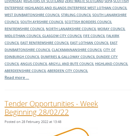
LEVENSEAT
REGISTERS OF SCOTLAND
ZERO WASTE SCOTLAND
SEPA
SCOTTISH
ENTERPRISE
HIGHLANDS AND ISLANDS ENTERPRISE
WEST LOTHIAN COUNCIL
WEST DUNBARTONSHIRE COUNCIL
STIRLING COUNCIL
SOUTH LANARKSHIRE
COUNCIL
SOUTH AYRSHIRE COUNCIL
SCOTTISH BORDERS COUNCIL
RENFREWSHIRE COUNCIL
NORTH LANARKSHIRE COUNCIL
MORAY COUNCIL
MIDLOTHIAN COUNCIL
GLASGOW CITY COUNCIL
FIFE COUNCIL
FALKIRK
COUNCIL
EAST RENFREWSHIRE COUNCIL
EAST LOTHIAN COUNCIL
EAST
DUNBARTONSHIRE COUNCIL
CLACKMANNANSHIRE COUNCIL
CITY OF
EDINBURGH COUNCIL
DUMFRIES & GALLOWAY COUNCIL
DUNDEE CITY
COUNCIL
ANGUS COUNCIL
ARGYLL AND BUTE COUNCIL
HIGHLAND COUNCIL
ABERDEENSHIRE COUNCIL
ABERDEEN CITY COUNCIL
Read more …
Tender Opportunities - Week
Beginning 28/02/22
Posted on 28 February 2022 at 13:48