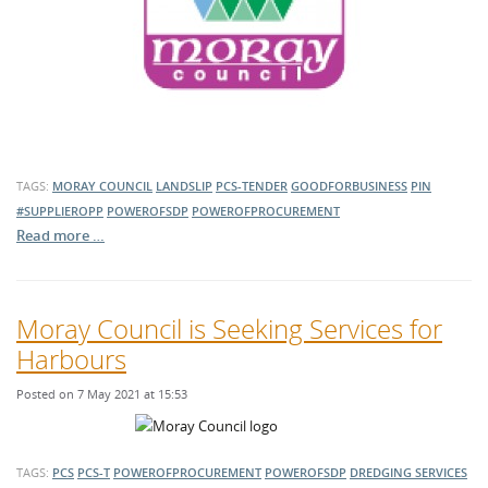
TAGS:
MORAY COUNCIL
LANDSLIP
PCS-TENDER
GOODFORBUSINESS
PIN
#SUPPLIEROPP
POWEROFSDP
POWEROFPROCUREMENT
Read more …
Moray Council is Seeking Services for
Harbours
Posted on 7 May 2021 at 15:53
TAGS:
PCS
PCS-T
POWEROFPROCUREMENT
POWEROFSDP
DREDGING SERVICES