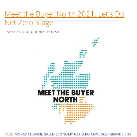
Meet the Buyer North 2021: Let's Do
Net Zero Stage
Posted on 30 August 2021 at 15:59
TAGS:
MORAY COUNCIL
GREEN ECONOMY
NET ZERO
CFINE
SCDI
GRANITE CITY