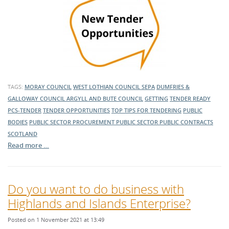
TAGS:
MORAY COUNCIL
WEST LOTHIAN COUNCIL
SEPA
DUMFRIES &
GALLOWAY COUNCIL
ARGYLL AND BUTE COUNCIL
GETTING
TENDER READY
PCS-TENDER
TENDER OPPORTUNITIES
TOP TIPS FOR TENDERING
PUBLIC
BODIES
PUBLIC SECTOR PROCUREMENT
PUBLIC SECTOR
PUBLIC CONTRACTS
SCOTLAND
Read more …
Do you want to do business with
Highlands and Islands Enterprise?
Posted on 1 November 2021 at 13:49