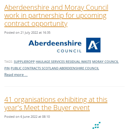
Aberdeenshire and Moray Council
work in partnership for upcoming
contract opportunity
Posted on 21 July 2022 at 16:35
TAGS:
SUPPLIEROPP
HAULAGE SERVICES
RESIDUAL WASTE
MORAY COUNCIL
PIN
PUBLIC CONTRACTS SCOTLAND
ABERDEENSHIRE COUNCIL
Read more …
41 organisations exhibiting at this
year's Meet the Buyer event
Posted on 6 June 2022 at 08:10