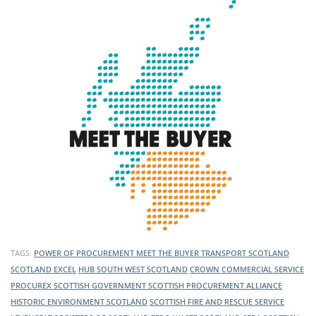
TAGS:
POWER OF PROCUREMENT
MEET THE BUYER
TRANSPORT SCOTLAND
SCOTLAND EXCEL
HUB SOUTH WEST SCOTLAND
CROWN COMMERCIAL SERVICE
PROCUREX
SCOTTISH GOVERNMENT
SCOTTISH PROCUREMENT ALLIANCE
HISTORIC ENVIRONMENT SCOTLAND
SCOTTISH FIRE AND RESCUE SERVICE