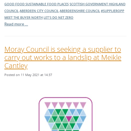
GOOD FOOD
SUSTAINABLE FOOD PLACES
SCOTTISH GOVERNMENT
HIGHLAND
COUNCIL
ABERDEEN CITY COUNCIL
ABERDEENSHIRE COUNCIL
#SUPPLIEROPP
MEET THE BUYER NORTH
LET'S DO NET ZERO
Read more …
Moray Council is seeking a supplier to
carry out works to a landslip at Meikle
Cantley
Posted on 11 May 2021 at 14:37