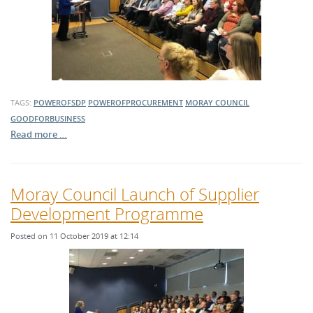
TAGS:
POWEROFSDP
POWEROFPROCUREMENT
MORAY COUNCIL
GOODFORBUSINESS
Read more …
Moray Council Launch of Supplier
Development Programme
Posted on 11 October 2019 at 12:14