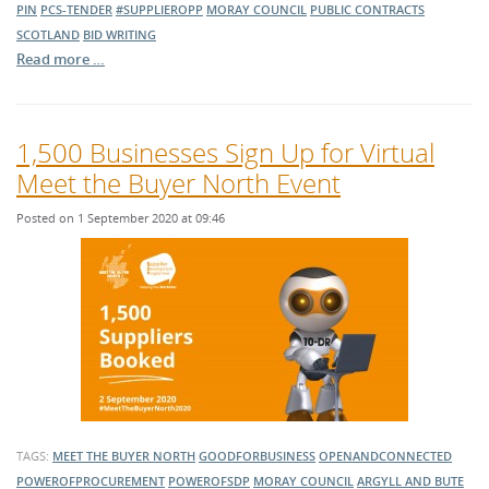
PIN
PCS-TENDER
#SUPPLIEROPP
MORAY COUNCIL
PUBLIC CONTRACTS
SCOTLAND
BID WRITING
Read more …
1,500 Businesses Sign Up for Virtual
Meet the Buyer North Event
Posted on 1 September 2020 at 09:46
TAGS:
MEET THE BUYER NORTH
GOODFORBUSINESS
OPENANDCONNECTED
POWEROFPROCUREMENT
POWEROFSDP
MORAY COUNCIL
ARGYLL AND BUTE