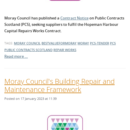
Moray Council has published a
Contract Notice
on Public Contracts
Scotland (PCS), seeking suppliers to fulfil the Hopeman Harbour
Capital Repairs Works Contract.
TAGS:
MORAY COUNCIL
BESTVALUEFORMORAY
MORAY
PCS-TENDER
PCS
PUBLIC CONTRACTS SCOTLAND
REPAIR WORKS
Read more …
Moray Council's Building Repair and
Maintenance Framework
Posted on 17 January 2023 at 11:39