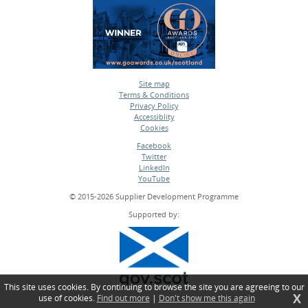
Site map
Terms & Conditions
•
Privacy Policy
•
Accessiblity
•
Cookies
•
Facebook
Twitter
•
LinkedIn
•
YouTube
•
© 2015-2026 Supplier Development Programme
Supported by:
This site uses cookies. By continuing to browse the site you are agreeing to our
X
use of cookies.
Find out more
|
Don't show me this again