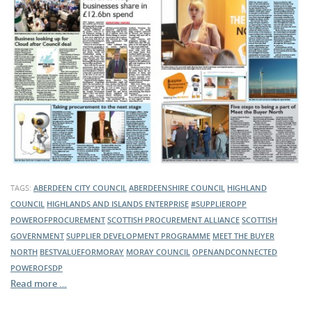
TAGS:
ABERDEEN CITY COUNCIL
ABERDEENSHIRE COUNCIL
HIGHLAND
COUNCIL
HIGHLANDS AND ISLANDS ENTERPRISE
#SUPPLIEROPP
POWEROFPROCUREMENT
SCOTTISH PROCUREMENT ALLIANCE
SCOTTISH
GOVERNMENT
SUPPLIER DEVELOPMENT PROGRAMME
MEET THE BUYER
NORTH
BESTVALUEFORMORAY
MORAY COUNCIL
OPENANDCONNECTED
POWEROFSDP
Read more …