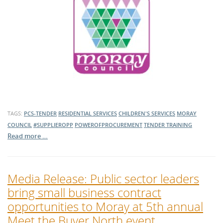
TAGS:
PCS-TENDER
RESIDENTIAL SERVICES
CHILDREN'S SERVICES
MORAY
COUNCIL
#SUPPLIEROPP
POWEROFPROCUREMENT
TENDER TRAINING
Read more …
Media Release: Public sector leaders
bring small business contract
opportunities to Moray at 5th annual
Meet the Buyer North event