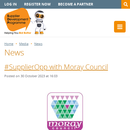
LOG IN
REGISTER NOW
BECOME A PARTNER
Home
Media
News
News
#SupplierOpp with Moray Council
Posted on 30 October 2023 at 16:03