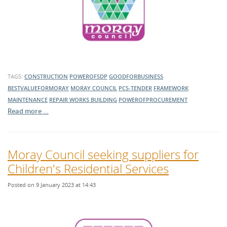
TAGS:
CONSTRUCTION
POWEROFSDP
GOODFORBUSINESS
BESTVALUEFORMORAY
MORAY COUNCIL
PCS-TENDER
FRAMEWORK
MAINTENANCE
REPAIR WORKS
BUILDING
POWEROFPROCUREMENT
Read more …
Moray Council seeking suppliers for
Children's Residential Services
Posted on 9 January 2023 at 14:43