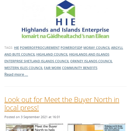
TAGS:
HIE
POWEROFPROCUREMENT
POWEROFSDP
MORAY COUNCIL
ARGYLL
AND BUTE COUNCIL
HIGHLAND COUNCIL
HIGHLANDS AND ISLANDS
ENTERPRISE
SHETLAND ISLANDS COUNCIL
ORKNEY ISLANDS COUNCIL
WESTERN ISLES COUNCIL
FAIR WORK
COMMUNITY BENEFITS
Read more …
Look out for Meet the Buyer North in
local press!
Posted on 3 September 2021 at 16:01