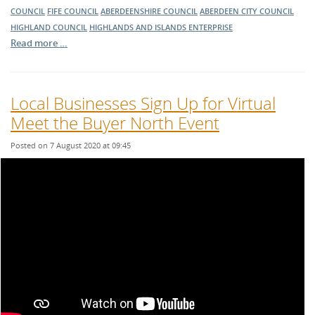
COUNCIL
FIFE COUNCIL
ABERDEENSHIRE COUNCIL
ABERDEEN CITY COUNCIL
HIGHLAND COUNCIL
HIGHLANDS AND ISLANDS ENTERPRISE
Read more …
Local Businesses Sign Up for Virtual
Meet the Buyer North Event
Posted on 7 August 2020 at 09:45