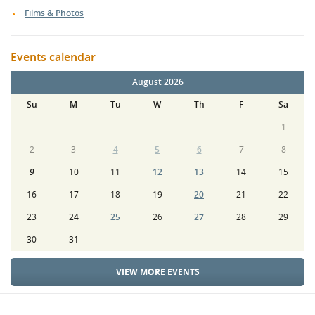
Films & Photos
Events calendar
August 2026
Su
M
Tu
W
Th
F
Sa
1
2
3
4
5
6
7
8
9
10
11
12
13
14
15
16
17
18
19
20
21
22
23
24
25
26
27
28
29
30
31
VIEW MORE EVENTS