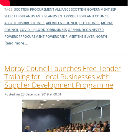
TAGS:
SCOTTISH PROCUREMENT ALLIANCE
SCOTTISH GOVERNMENT
SEP
SELECT
HIGHLANDS AND ISLANDS ENTERPRISE
HIGHLAND COUNCIL
ABERDEENSHIRE COUNCIL
ABERDEEN COUNCIL
FIFE COUNCIL
MORAY
COUNCIL
COVID-19
GOODFORBUSINESS
OPENANDCONNECTED
POWEROFPROCUREMENT
POWEROFSDP
MEET THE BUYER NORTH
Read more …
Moray Council Launches Free Tender
Training for Local Businesses with
Supplier Development Programme
Posted on 23 December 2019 at 00:01