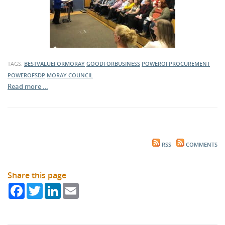
TAGS:
BESTVALUEFORMORAY
GOODFORBUSINESS
POWEROFPROCUREMENT
POWEROFSDP
MORAY COUNCIL
Read more …
RSS
COMMENTS
Share this page
Facebook
Twitter
LinkedIn
Email