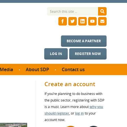
BECOME A PARTNER
LOG IN
REGISTER NOW
Media
About SDP
Contact us
News
What we do
Create an account
ontract
Meet the team
If you’re planning to do business with
ortunities
SDP Board
the public sector, registering with SDP
se studies
Annual reports
is a must. Learn more about
why you
utcomes
should register
, or
log in
to your
account now.
ms & Photos