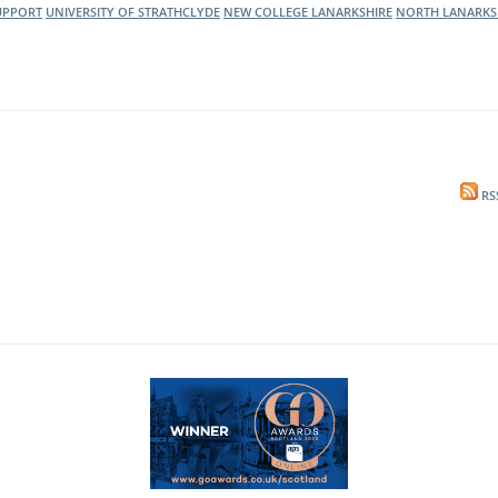
UPPORT
UNIVERSITY OF STRATHCLYDE
NEW COLLEGE LANARKSHIRE
NORTH LANARKS
RS