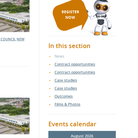
REGISTER
NOW
 COUNCIL
NEW
In this section
News
Contract opportunities
Contract opportunities
Case studies
Case studies
Outcomes
Films & Photos
Events calendar
August 2026