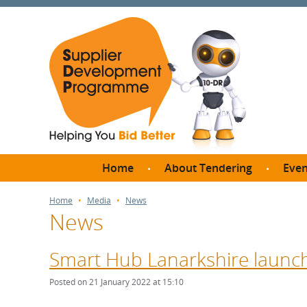
Home
About Tendering
Even
Why register with SDP?
Br
Home
Media
News
News
FAQs
What are Procedures and
Me
Thresholds?
Smart Hub Lanarkshire launche
SD
How do I bid for a Quick
Meet 
Posted on 21 January 2022 at 15:10
Quote?
Meet 