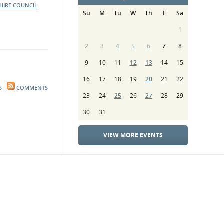
HIRE COUNCIL
Su
M
Tu
W
Th
F
Sa
1
2
3
4
5
6
7
8
9
10
11
12
13
14
15
16
17
18
19
20
21
22
S
COMMENTS
23
24
25
26
27
28
29
30
31
VIEW MORE EVENTS