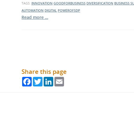
TAGS:
INNOVATION
GOODFORBUSINESS
DIVERSIFICATION
BUSINESS S
AUTOMATION
DIGITAL
POWEROFSDP
Read more …
Share this page
Facebook
Twitter
LinkedIn
Email