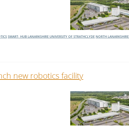
l Meet the Buyer
Safety Schemes in
Events
Procurement
If things go wrong
External links
TICS
SMART- HUB LANARKSHIRE
UNIVERSITY OF STRATHCLYDE
NORTH LANARKSHIRE
ch new robotics facility