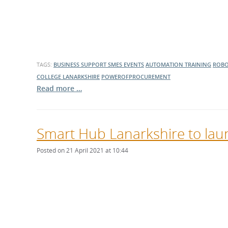
What is the Sustainable
Regiona
Procurement Duty?
TAGS:
BUSINESS SUPPORT
SMES
EVENTS
AUTOMATION TRAINING
ROBO
COLLEGE LANARKSHIRE
POWEROFPROCUREMENT
Read more …
Smart Hub Lanarkshire to laun
Posted on 21 April 2021 at 10:44