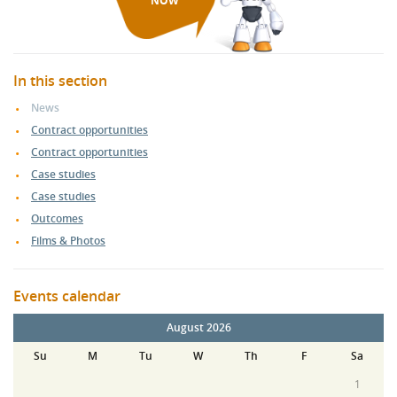
NOW
In this section
News
Contract opportunities
Contract opportunities
Case studies
Case studies
Outcomes
Films & Photos
Events calendar
August 2026
Su
M
Tu
W
Th
F
Sa
1