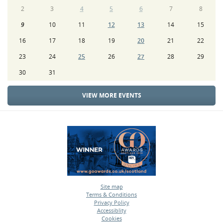
2
3
4
5
6
7
8
9
10
11
12
13
14
15
16
17
18
19
20
21
22
23
24
25
26
27
28
29
30
31
VIEW MORE EVENTS
Site map
Terms & Conditions
•
Privacy Policy
•
Accessiblity
•
Cookies
•