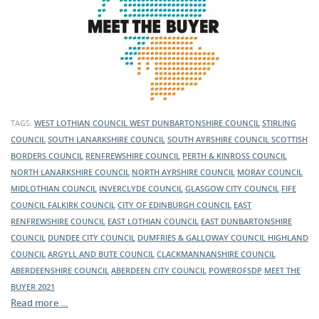
TAGS:
WEST LOTHIAN COUNCIL
WEST DUNBARTONSHIRE COUNCIL
STIRLING
COUNCIL
SOUTH LANARKSHIRE COUNCIL
SOUTH AYRSHIRE COUNCIL
SCOTTISH
BORDERS COUNCIL
RENFREWSHIRE COUNCIL
PERTH & KINROSS COUNCIL
NORTH LANARKSHIRE COUNCIL
NORTH AYRSHIRE COUNCIL
MORAY COUNCIL
MIDLOTHIAN COUNCIL
INVERCLYDE COUNCIL
GLASGOW CITY COUNCIL
FIFE
COUNCIL
FALKIRK COUNCIL
CITY OF EDINBURGH COUNCIL
EAST
RENFREWSHIRE COUNCIL
EAST LOTHIAN COUNCIL
EAST DUNBARTONSHIRE
COUNCIL
DUNDEE CITY COUNCIL
DUMFRIES & GALLOWAY COUNCIL
HIGHLAND
COUNCIL
ARGYLL AND BUTE COUNCIL
CLACKMANNANSHIRE COUNCIL
ABERDEENSHIRE COUNCIL
ABERDEEN CITY COUNCIL
POWEROFSDP
MEET THE
BUYER 2021
Read more …