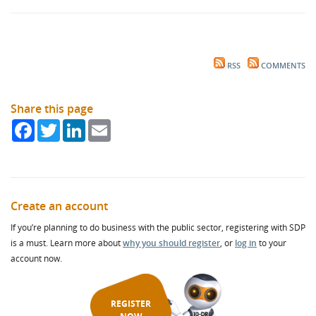
RSS
COMMENTS
Share this page
Facebook
Twitter
LinkedIn
Email
Create an account
If you’re planning to do business with the public sector, registering with SDP
is a must. Learn more about
why you should register
, or
log in
to your
account now.
REGISTER