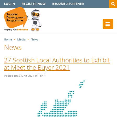
LOG IN
REGISTER NOW
BECOME A PARTNER
Home
Media
News
News
27 Scottish Local Authorities to Exhibit
at Meet the Buyer 2021
Posted on 2 June 2021 at 16:44