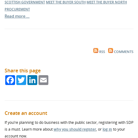
SCOTTISH GOVERNMENT
MEET THE BUYER SOUTH
MEET THE BUYER NORTH
PROCUREMENT
Read more …
RSS
COMMENTS
Share this page
Facebook
Twitter
LinkedIn
Email
Create an account
If you’re planning to do business with the public sector, registering with SDP
is a must. Learn more about
why you should register
, or
log in
to your
account now.