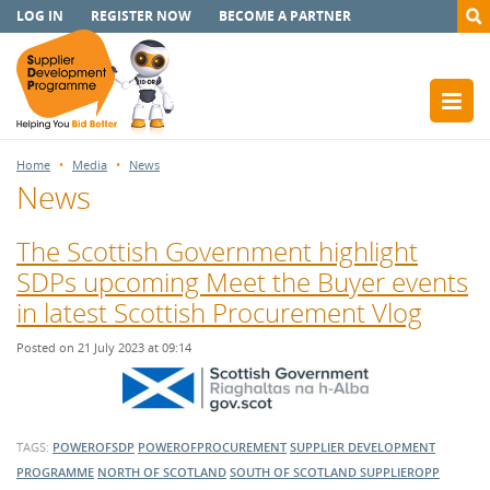
LOG IN
REGISTER NOW
BECOME A PARTNER
Home
Media
News
News
The Scottish Government highlight
SDPs upcoming Meet the Buyer events
in latest Scottish Procurement Vlog
Posted on 21 July 2023 at 09:14
TAGS:
POWEROFSDP
POWEROFPROCUREMENT
SUPPLIER DEVELOPMENT
PROGRAMME
NORTH OF SCOTLAND
SOUTH OF SCOTLAND
SUPPLIEROPP