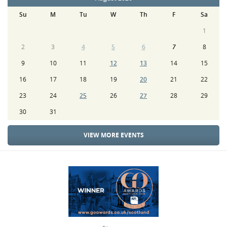
Su
M
Tu
W
Th
F
Sa
1
2
3
4
5
6
7
8
9
10
11
12
13
14
15
16
17
18
19
20
21
22
23
24
25
26
27
28
29
30
31
VIEW MORE EVENTS