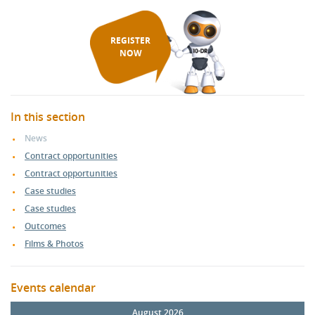
REGISTER
NOW
In this section
News
Contract opportunities
Contract opportunities
Case studies
Case studies
Outcomes
Films & Photos
Events calendar
August 2026