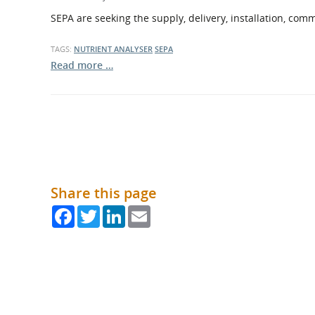
What is the Sustainable
Regiona
SEPA are seeking the supply, delivery, installation, com
Procurement Duty?
TAGS:
NUTRIENT ANALYSER
SEPA
Read more …
Share this page
Facebook
Twitter
LinkedIn
Email