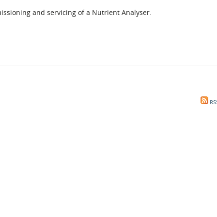
l Meet the Buyer
Safety Schemes in
missioning and servicing of a Nutrient Analyser.
Events
Procurement
If things go wrong
External links
RS