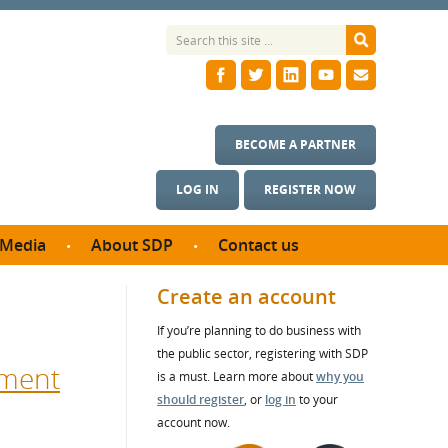
BECOME A PARTNER
LOG IN
REGISTER NOW
Media
About SDP
Contact us
News
What we do
Create an account
ontract
Meet the team
If you’re planning to do business with
ortunities
SDP Board
the public sector, registering with SDP
se studies
nment
Annual reports
is a must. Learn more about
why you
utcomes
should register
, or
log in
to your
account now.
ms & Photos