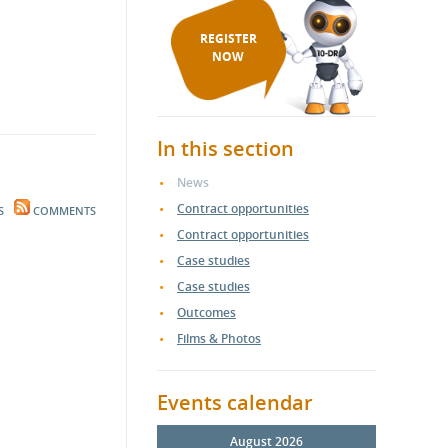
REGISTER
NOW
In this section
News
Contract opportunities
S
COMMENTS
Contract opportunities
Case studies
Case studies
Outcomes
Films & Photos
Events calendar
August 2026