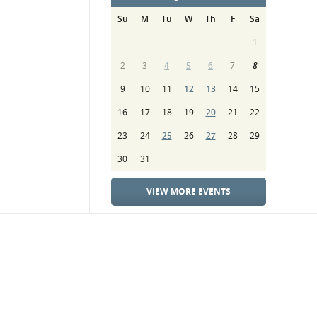
Su
M
Tu
W
Th
F
Sa
1
2
3
4
5
6
7
8
9
10
11
12
13
14
15
16
17
18
19
20
21
22
23
24
25
26
27
28
29
30
31
VIEW MORE EVENTS