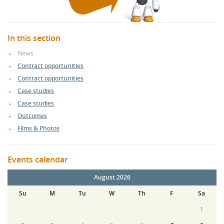
In this section
News
Contract opportunities
Contract opportunities
Case studies
Case studies
Outcomes
Films & Photos
Events calendar
August 2026
Su
M
Tu
W
Th
F
Sa
1