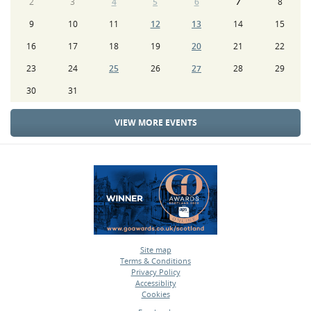
2
3
4
5
6
7
8
9
10
11
12
13
14
15
16
17
18
19
20
21
22
23
24
25
26
27
28
29
30
31
VIEW MORE EVENTS
Site map
Terms & Conditions
•
Privacy Policy
•
Accessiblity
•
Cookies
•