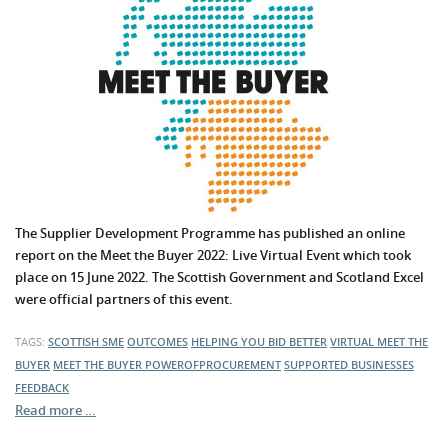
The Supplier Development Programme has published an online
report on the Meet the Buyer 2022: Live Virtual Event which took
place on 15 June 2022. The Scottish Government and Scotland Excel
were official partners of this event.
TAGS:
SCOTTISH SME
OUTCOMES
HELPING YOU BID BETTER
VIRTUAL MEET THE
BUYER
MEET THE BUYER
POWEROFPROCUREMENT
SUPPORTED BUSINESSES
FEEDBACK
Read more …