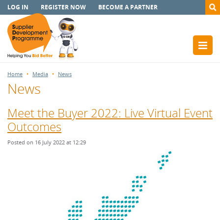
LOG IN
REGISTER NOW
BECOME A PARTNER
Home
Media
News
News
Meet the Buyer 2022: Live Virtual Event
Outcomes
Posted on 16 July 2022 at 12:29