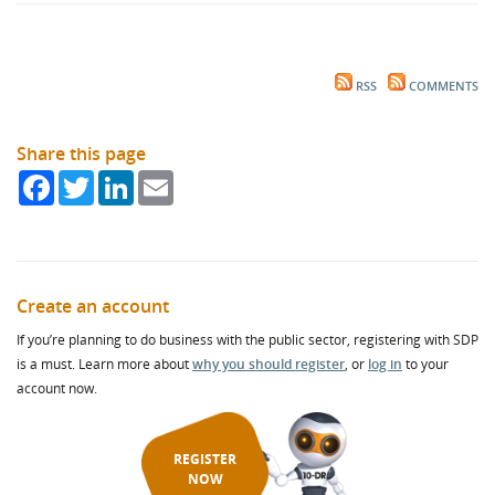
RSS
COMMENTS
Share this page
Facebook
Twitter
LinkedIn
Email
Create an account
If you’re planning to do business with the public sector, registering with SDP
is a must. Learn more about
why you should register
, or
log in
to your
account now.
REGISTER
NOW