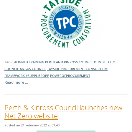
TAGS:
ALIGNED TRAINING
PERTH AND KINROSS COUNCIL
DUNDEE CITY
COUNCIL
ANGUS COUNCIL
TAYSIDE PROCUREMENT CONSORTIUM
FRAMEWORK
#SUPPLIEROPP
POWEROFPROCUREMENT
Read more …
Perth & Kinross Council launches new
Net Zero website
Posted on 21 February 2022 at 09:40