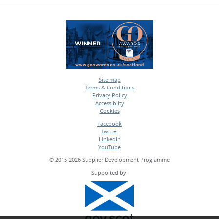
Site map
Terms & Conditions
•
Privacy Policy
•
Accessiblity
•
Cookies
•
Facebook
Twitter
•
LinkedIn
•
YouTube
•
© 2015-2026 Supplier Development Programme
Supported by: