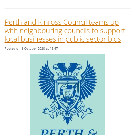
Perth and Kinross Council teams up
with neighbouring councils to support
local businesses in public sector bids
Posted on 1 October 2020 at 15:47