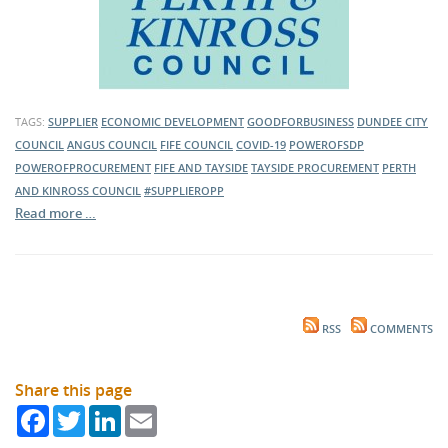
TAGS:
SUPPLIER
ECONOMIC DEVELOPMENT
GOODFORBUSINESS
DUNDEE CITY
COUNCIL
ANGUS COUNCIL
FIFE COUNCIL
COVID-19
POWEROFSDP
POWEROFPROCUREMENT
FIFE AND TAYSIDE
TAYSIDE PROCUREMENT
PERTH
AND KINROSS COUNCIL
#SUPPLIEROPP
Read more …
RSS
COMMENTS
Share this page
Facebook
Twitter
LinkedIn
Email