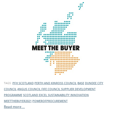
TAGS:
PFH SCOTLAND
PERTH AND KINROSS COUNCIL
BASE
DUNDEE CITY
COUNCIL
ANGUS COUNCIL
FIFE COUNCIL
SUPPLIER DEVELOPMENT
PROGRAMME
SCOTLAND EXCEL
SUSTAINABILITY
INNOVATION
MEETTHEBUYER2021
POWEROFPROCUREMENT
Read more …