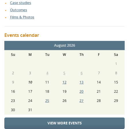
Case studies
Outcomes
Films & Photos
Events calendar
August 2026
Su
M
Tu
W
Th
F
Sa
1
2
3
4
5
6
7
8
9
10
11
12
13
14
15
16
17
18
19
20
21
22
23
24
25
26
27
28
29
30
31
VIEW MORE EVENTS