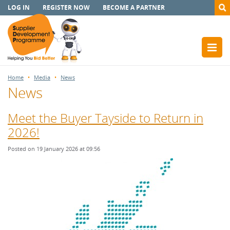
LOG IN
REGISTER NOW
BECOME A PARTNER
Home
Media
News
News
Meet the Buyer Tayside to Return in
2026!
Posted on 19 January 2026 at 09:56