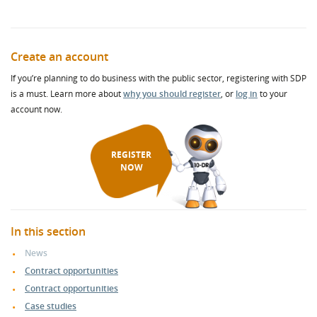
Create an account
If you’re planning to do business with the public sector, registering with SDP
is a must. Learn more about
why you should register
, or
log in
to your
account now.
REGISTER
NOW
In this section
News
Contract opportunities
Contract opportunities
Case studies