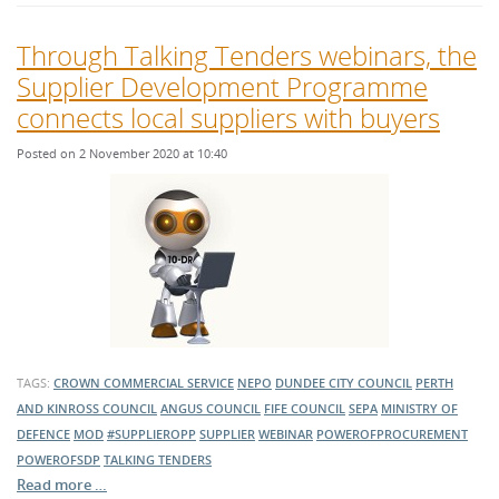
Through Talking Tenders webinars, the
Supplier Development Programme
connects local suppliers with buyers
Posted on 2 November 2020 at 10:40
TAGS:
CROWN COMMERCIAL SERVICE
NEPO
DUNDEE CITY COUNCIL
PERTH
AND KINROSS COUNCIL
ANGUS COUNCIL
FIFE COUNCIL
SEPA
MINISTRY OF
DEFENCE
MOD
#SUPPLIEROPP
SUPPLIER
WEBINAR
POWEROFPROCUREMENT
POWEROFSDP
TALKING TENDERS
Read more …