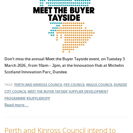
Don’t miss the annual Meet the Buyer Tayside event, on Tuesday 3
March 2026 , from 10am – 2pm, at the Innovation Hub at Michelin
Scotland Innovation Parc, Dundee.
TAGS:
PERTH AND KINROSS COUNCIL
FIFE COUNCIL
ANGUS COUNCIL
DUNDEE
CITY COUNCIL
MEET THE BUYER TAYSIDE
SUPPLIER DEVELOPMENT
PROGRAMME
#SUPPLIEROPP
Read more …
Perth and Kinross Council intend to