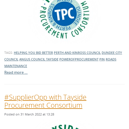
TAGS:
HELPING YOU BID BETTER
PERTH AND KINROSS COUNCIL
DUNDEE CITY
COUNCIL
ANGUS COUNCIL
TAYSIDE
POWEROFPROCUREMENT
PIN
ROADS
MAINTENANCE
Read more …
#SupplierOpp with Tayside
Procurement Consortium
Posted on 31 March 2022 at 13:28