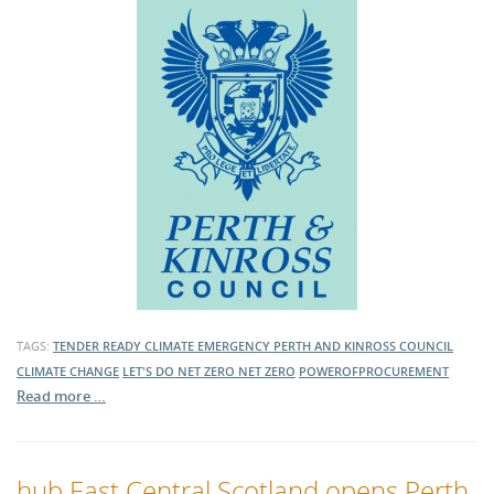
TAGS:
TENDER READY
CLIMATE EMERGENCY
PERTH AND KINROSS COUNCIL
CLIMATE CHANGE
LET'S DO NET ZERO
NET ZERO
POWEROFPROCUREMENT
Read more …
hub East Central Scotland opens Perth