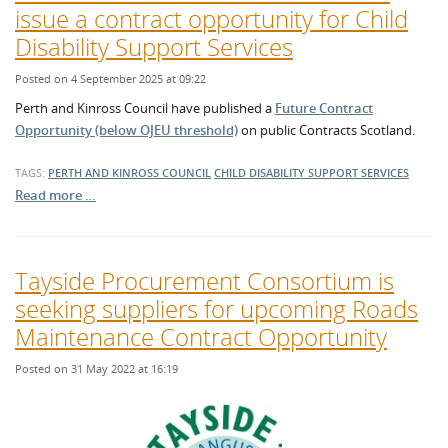
issue a contract opportunity for Child
Disability Support Services
Posted on 4 September 2025 at 09:22
Perth and Kinross Council have published a
Future Contract
Opportunity (below OJEU threshold)
on public Contracts Scotland.
TAGS:
PERTH AND KINROSS COUNCIL
CHILD DISABILITY SUPPORT SERVICES
Read more …
Tayside Procurement Consortium is
seeking suppliers for upcoming Roads
Maintenance Contract Opportunity
Posted on 31 May 2022 at 16:19