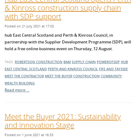
& Kinross construction supply chain
with SDP support
Posted on 21 July 2021 at 17:02
hub East Central Scotland and Perth & Kinross Council, in
partnership with the Supplier Development Programme (SDP), will
hold a free online business event on Thursday, 12 August.
TAGS:
ROBERTSON CONSTRUCTION
BAM
SUPPLY CHAIN
POWEROFSDP
HUB
EAST CENTRAL SCOTLAND
PERTH AND KINROSS COUNCIL
FIFE AND TAYSIDE
MEET THE CONTRACTOR
MEET THE BUYER
CONSTRUCTION
COMMUNITY
WEALTH BUILDING
Read more …
Meet the Buyer 2021: Sustainability
and Innovation Stage
Posted on 1 June 2021 at 16:53