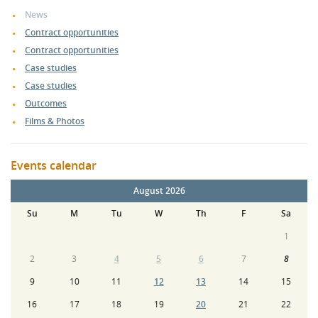
News
Contract opportunities
Contract opportunities
Case studies
Case studies
Outcomes
Films & Photos
Events calendar
August 2026
Su
M
Tu
W
Th
F
Sa
1
2
3
4
5
6
7
8
9
10
11
12
13
14
15
16
17
18
19
20
21
22