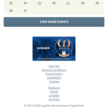
23
24
25
26
27
28
29
30
31
VIEW MORE EVENTS
Site map
Terms & Conditions
•
Privacy Policy
•
Accessiblity
•
Cookies
•
Facebook
Twitter
•
LinkedIn
•
YouTube
•
© 2015-2026 Supplier Development Programme