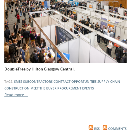
DoubleTree by Hilton Glasgow Central.
TAGS:
SMES
SUBCONTRACTORS
CONTRACT OPPORTUNITIES
SUPPLY CHAIN
CONSTRUCTION
MEET THE BUYER
PROCUREMENT EVENTS
Read more …
RSS
COMMENTS