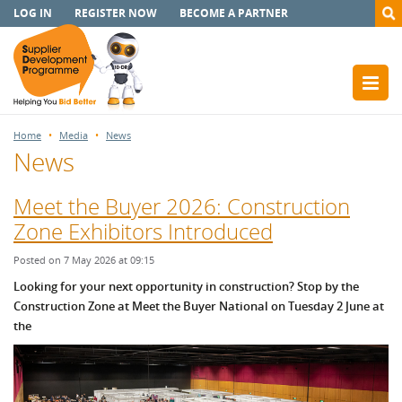
LOG IN
REGISTER NOW
BECOME A PARTNER
Home
Media
News
News
Meet the Buyer 2026: Construction
Zone Exhibitors Introduced
Posted on 7 May 2026 at 09:15
Looking for your next opportunity in construction? Stop by the
Construction Zone at Meet the Buyer National on Tuesday 2 June at
the