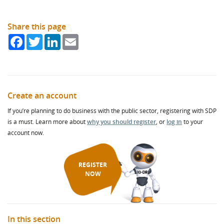
Share this page
Facebook
Twitter
LinkedIn
Email
Create an account
If you’re planning to do business with the public sector, registering with SDP
is a must. Learn more about
why you should register
, or
log in
to your
account now.
REGISTER
NOW
In this section