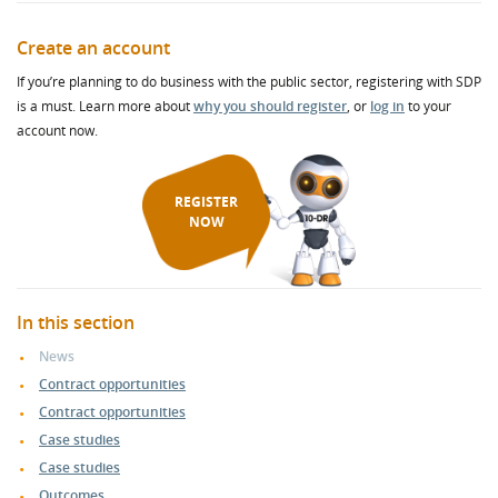
Create an account
If you’re planning to do business with the public sector, registering with SDP
is a must. Learn more about
why you should register
, or
log in
to your
account now.
REGISTER
NOW
In this section
News
Contract opportunities
Contract opportunities
Case studies
Case studies
Outcomes