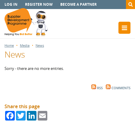
LOG IN
REGISTER NOW
BECOME A PARTNER
Home
Media
News
News
Sorry - there are no more entries.
RSS
COMMENTS
Share this page
Facebook
Twitter
LinkedIn
Email