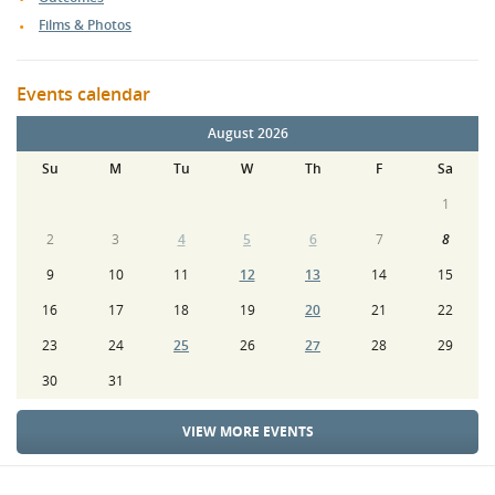
Films & Photos
Events calendar
August 2026
Su
M
Tu
W
Th
F
Sa
1
2
3
4
5
6
7
8
9
10
11
12
13
14
15
16
17
18
19
20
21
22
23
24
25
26
27
28
29
30
31
VIEW MORE EVENTS