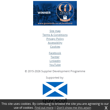
Site map
Terms & Conditions
•
Privacy Policy
•
Accessiblity
•
Cookies
•
Facebook
Twitter
•
LinkedIn
•
YouTube
•
© 2015-2026 Supplier Development Programme
Supported by:
This site uses cookies. By continuing to browse the site you are agreeing to our
X
use of cookies.
Find out more
|
Don't show me this again