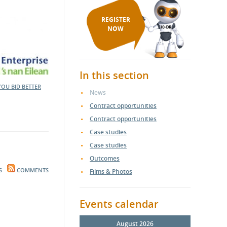
REGISTER
NOW
In this section
YOU BID BETTER
News
Contract opportunities
Contract opportunities
Case studies
Case studies
Outcomes
S
COMMENTS
Films & Photos
Events calendar
August 2026