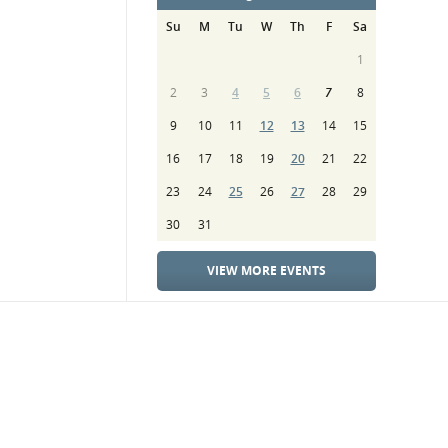
Su
M
Tu
W
Th
F
Sa
1
2
3
4
5
6
7
8
9
10
11
12
13
14
15
16
17
18
19
20
21
22
23
24
25
26
27
28
29
30
31
VIEW MORE EVENTS