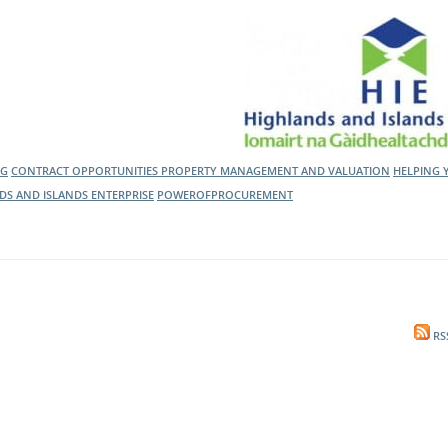
l Meet the Buyer
Safety Schemes in
Events
Procurement
If things go wrong
External links
NG
CONTRACT OPPORTUNITIES
PROPERTY MANAGEMENT AND VALUATION
HELPING 
DS AND ISLANDS ENTERPRISE
POWEROFPROCUREMENT
RS