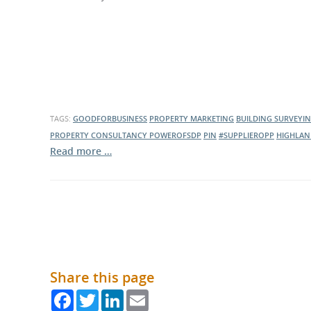
What is the Sustainable
Regiona
Procurement Duty?
TAGS:
GOODFORBUSINESS
PROPERTY MARKETING
BUILDING SURVEYI
PROPERTY CONSULTANCY
POWEROFSDP
PIN
#SUPPLIEROPP
HIGHLAN
Read more …
Share this page
Facebook
Twitter
LinkedIn
Email