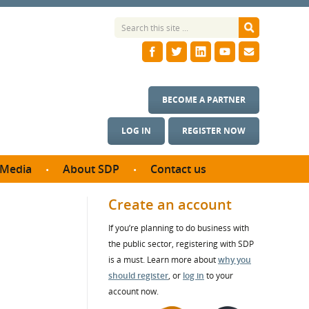
BECOME A PARTNER
LOG IN
REGISTER NOW
Media
About SDP
Contact us
News
What we do
Create an account
ontract
Meet the team
If you’re planning to do business with
ortunities
SDP Board
the public sector, registering with SDP
se studies
Annual reports
is a must. Learn more about
why you
utcomes
should register
, or
log in
to your
account now.
ms & Photos