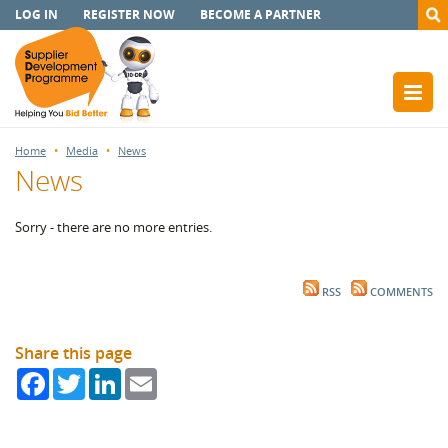
LOG IN
REGISTER NOW
BECOME A PARTNER
Home
Media
News
News
Sorry - there are no more entries.
RSS
COMMENTS
Share this page
Facebook
Twitter
LinkedIn
Email