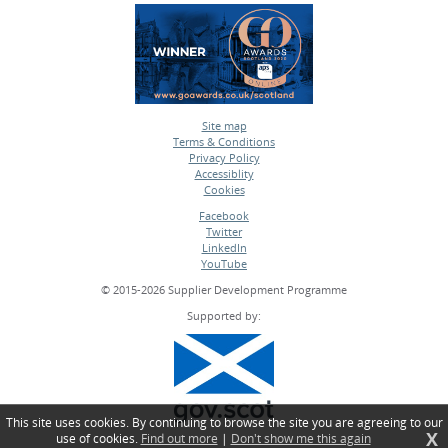
Site map
Terms & Conditions
•
Privacy Policy
•
Accessiblity
•
Cookies
•
Facebook
Twitter
•
LinkedIn
•
YouTube
•
© 2015-2026 Supplier Development Programme
Supported by:
This site uses cookies. By continuing to browse the site you are agreeing to our
X
use of cookies.
Find out more
|
Don't show me this again