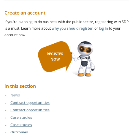
Create an account
If you’re planning to do business with the public sector, registering with SDP
is a must. Learn more about
why you should register
, or
log in
to your
account now.
REGISTER
NOW
In this section
News
Contract opportunities
Contract opportunities
Case studies
Case studies
Outcomes