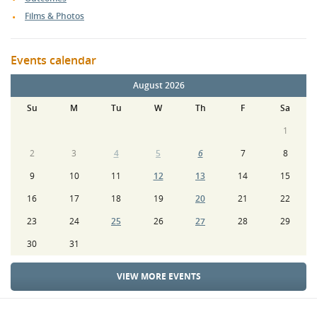
Films & Photos
Events calendar
August 2026
Su
M
Tu
W
Th
F
Sa
1
2
3
4
5
6
7
8
9
10
11
12
13
14
15
16
17
18
19
20
21
22
23
24
25
26
27
28
29
30
31
VIEW MORE EVENTS