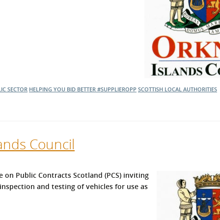
IC SECTOR
HELPING YOU BID BETTER
#SUPPLIEROPP
SCOTTISH LOCAL AUTHORITIES
ands Council
 on Public Contracts Scotland (PCS) inviting
inspection and testing of vehicles for use as