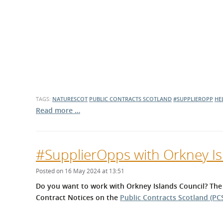
TAGS:
NATURESCOT
PUBLIC CONTRACTS SCOTLAND
#SUPPLIEROPP
HE
Read more …
#SupplierOpps with Orkney Is
Posted on 16 May 2024 at 13:51
Do you want to work with Orkney Islands Council? The
Contract Notices on the
Public Contracts Scotland (PCS