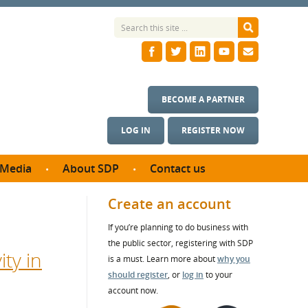
BECOME A PARTNER
LOG IN
REGISTER NOW
Media
About SDP
Contact us
News
What we do
Create an account
ontract
Meet the team
If you’re planning to do business with
ortunities
SDP Board
the public sector, registering with SDP
se studies
ty in
Annual reports
is a must. Learn more about
why you
utcomes
should register
, or
log in
to your
account now.
ms & Photos