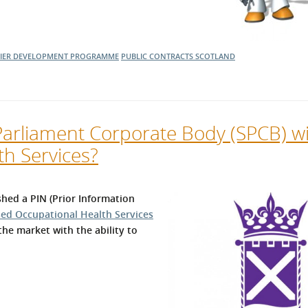
LIER DEVELOPMENT PROGRAMME
PUBLIC CONTRACTS SCOTLAND
Parliament Corporate Body (SPCB) w
th Services?
hed a PIN (Prior Information
sed Occupational Health Services
the market with the ability to