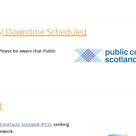
CS) Downtime Scheduled
lease be aware that Public
t
 Contracts Scotland (PCS)
, seeking
mework.