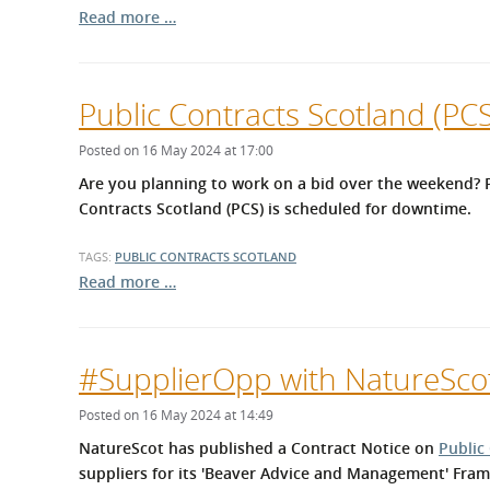
Read more …
Public Contracts Scotland (P
Posted on 16 May 2024 at 17:00
Are you planning to work on a bid over the weekend? P
Contracts Scotland (PCS) is scheduled for downtime.
TAGS:
PUBLIC CONTRACTS SCOTLAND
Read more …
#SupplierOpp with NatureSco
Posted on 16 May 2024 at 14:49
NatureScot has published a Contract Notice on
Public
suppliers for its 'Beaver Advice and Management' Fra