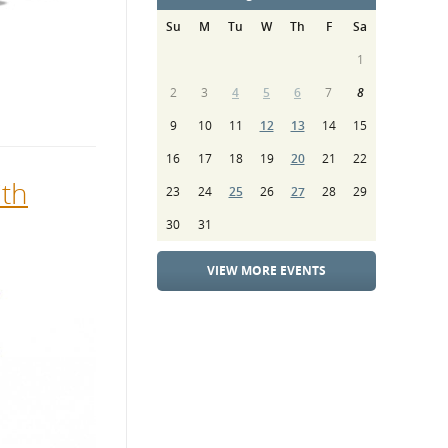
Su
M
Tu
W
Th
F
Sa
1
2
3
4
5
6
7
8
9
10
11
12
13
14
15
16
17
18
19
20
21
22
ith
23
24
25
26
27
28
29
30
31
VIEW MORE EVENTS