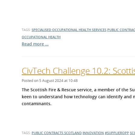
TAGS:
SPECIALISED OCCUPATIONAL HEALTH SERVICES
PUBLIC CONTRA
OCCUPATIONAL HEALTH
Read more …
CivTech Challenge 10.2: Scotti
Posted on 5 August 2024 at 10:48
The Scottish Fire & Rescue service, a member of the 
keen to understand how technology can identify and m
contaminants.
TAGS:
PUBLIC CONTRACTS SCOTLAND
INNOVATION
#SUPPLIEROPP
SC