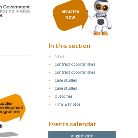
REGISTER
NOW
In this section
News
Contract opportunities
Contract opportunities
Case studies
Case studies
Outcomes
Films & Photos
Events calendar
August 2026