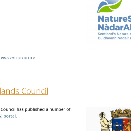
LPING YOU BID BETTER
lands Council
 Council has published a number of
) portal.