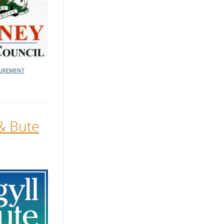
UREMENT
 & Bute