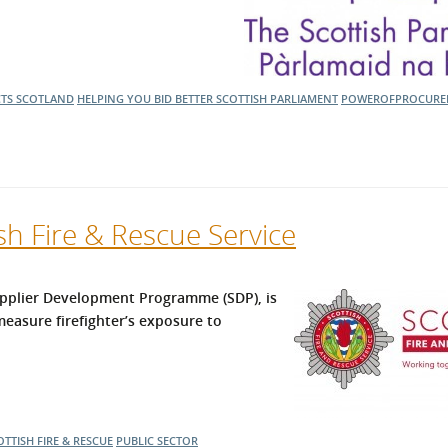
CTS SCOTLAND
HELPING YOU BID BETTER
SCOTTISH PARLIAMENT
POWEROFPROCURE
sh Fire & Rescue Service
Supplier Development Programme (SDP), is
easure firefighter’s exposure to
OTTISH FIRE & RESCUE
PUBLIC SECTOR