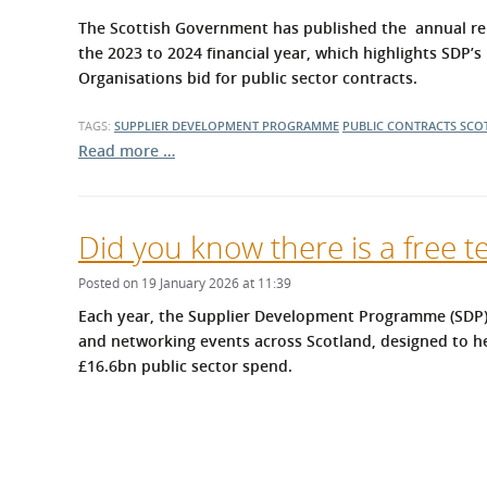
What is the Sustainable
Regiona
The Scottish Government has published the annual rep
Procurement Duty?
the 2023 to 2024 financial year, which highlights SDP’
Organisations bid for public sector contracts.
TAGS:
SUPPLIER DEVELOPMENT PROGRAMME
PUBLIC CONTRACTS SCO
Read more …
Did you know there is a free t
Posted on 19 January 2026 at 11:39
Each year, the Supplier Development Programme (SDP) 
and networking events across Scotland, designed to he
£16.6bn public sector spend.