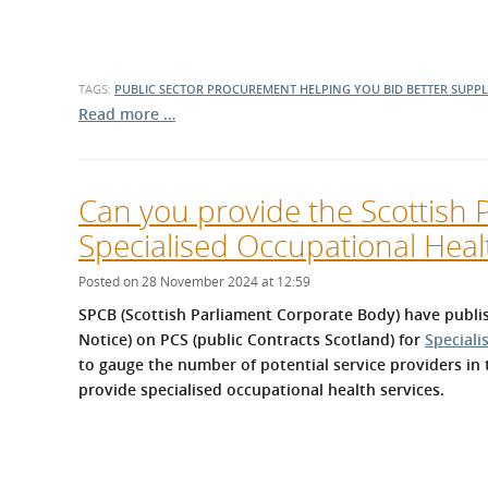
TAGS:
PUBLIC SECTOR PROCUREMENT
HELPING YOU BID BETTER
SUPP
Read more …
Can you provide the Scottish 
Specialised Occupational Heal
Posted on 28 November 2024 at 12:59
SPCB (Scottish Parliament Corporate Body) have publis
Notice) on PCS (public Contracts Scotland) for
Speciali
to gauge the number of potential service providers in 
provide specialised occupational health services.