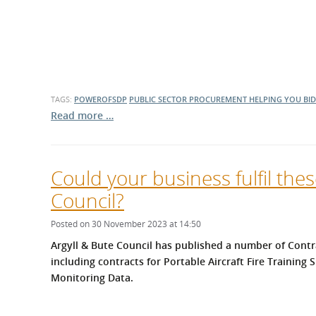
TAGS:
POWEROFSDP
PUBLIC SECTOR PROCUREMENT
HELPING YOU BID
Read more …
Could your business fulfil the
Council?
Posted on 30 November 2023 at 14:50
Argyll & Bute Council has published a number of Contr
including contracts for Portable Aircraft Fire Trainin
Monitoring Data.