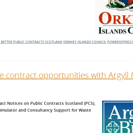
 BETTER
PUBLIC CONTRACTS SCOTLAND
ORKNEY ISLANDS COUNCIL
POWEROFPROC
se contract opportunities with Argyll
act Notices on Public Contracts Scotland (PCS),
g Simulator and Consultancy Support for Waste