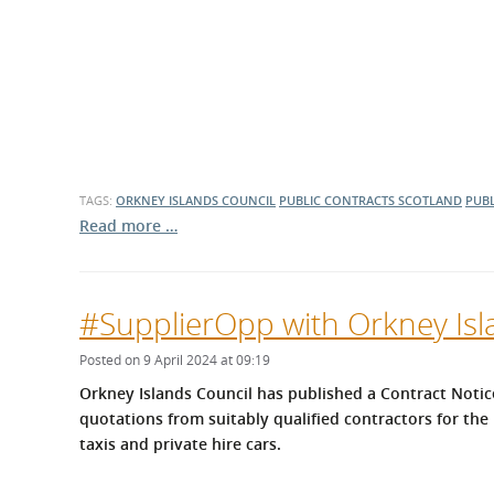
TAGS:
ORKNEY ISLANDS COUNCIL
PUBLIC CONTRACTS SCOTLAND
PUBL
Read more …
#SupplierOpp with Orkney Isl
Posted on 9 April 2024 at 09:19
Orkney Islands Council has published a Contract Notice
quotations from suitably qualified contractors for the 
taxis and private hire cars.