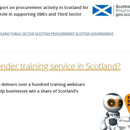
l Meet the Buyer
Safety Schemes in
ort on procurement activity in Scotland for
Events
Procurement
s role in supporting SMEs and Third Sector
If things go wrong
External links
TLAND
PUBLIC SECTOR
SCOTTISH PROCUREMENT
SCOTTISH GOVERNMENT
ender training service in Scotland?
delivers over a hundred training webinars
lp businesses win a share of Scotland’s