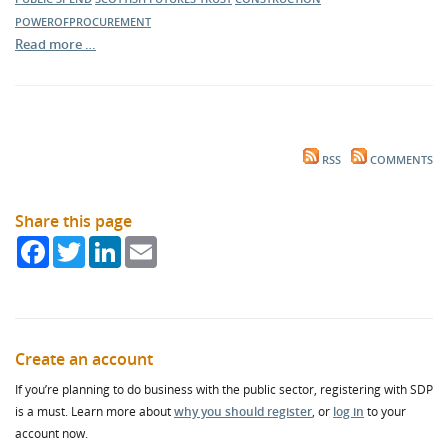
POWEROFPROCUREMENT
Read more …
RSS
COMMENTS
Share this page
Facebook
Twitter
LinkedIn
Email
Create an account
If you’re planning to do business with the public sector, registering with SDP
is a must. Learn more about
why you should register
, or
log in
to your
account now.