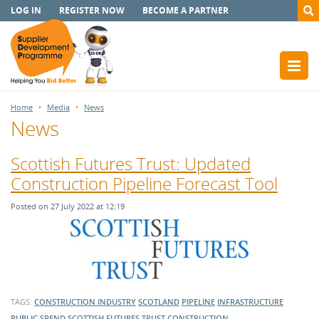
LOG IN
REGISTER NOW
BECOME A PARTNER
Home
Media
News
News
Scottish Futures Trust: Updated
Construction Pipeline Forecast Tool
Posted on 27 July 2022 at 12:19
TAGS:
CONSTRUCTION INDUSTRY
SCOTLAND
PIPELINE
INFRASTRUCTURE
PUBLIC SPEND
SCOTTISH FUTURES TRUST
CONSTRUCTION