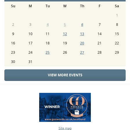
Su
M
Tu
W
Th
F
Sa
1
2
3
4
5
6
7
8
9
10
11
12
13
14
15
16
17
18
19
20
21
22
23
24
25
26
27
28
29
30
31
VIEW MORE EVENTS
Site map