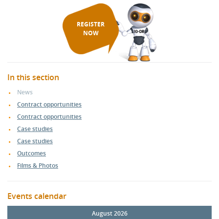
REGISTER
NOW
In this section
News
Contract opportunities
Contract opportunities
Case studies
Case studies
Outcomes
Films & Photos
Events calendar
August 2026