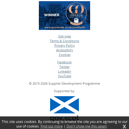
Site map
Terms & Conditions
•
Privacy Policy
•
Accessiblity
•
Cookies
•
Facebook
Twitter
•
LinkedIn
•
YouTube
•
© 2015-2026 Supplier Development Programme
Supported by:
This site uses cookies. By continuing to browse the site you are agreeing to our
X
use of cookies.
Find out more
|
Don't show me this again