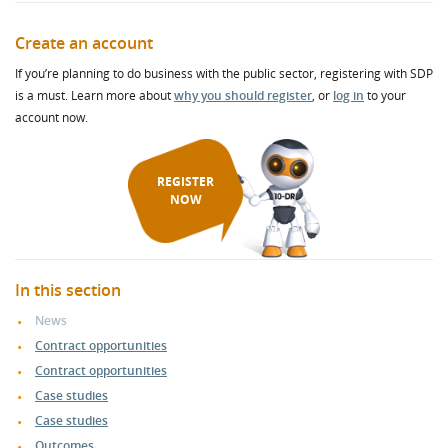
Create an account
If you’re planning to do business with the public sector, registering with SDP
is a must. Learn more about
why you should register
, or
log in
to your
account now.
REGISTER
NOW
In this section
News
Contract opportunities
Contract opportunities
Case studies
Case studies
Outcomes