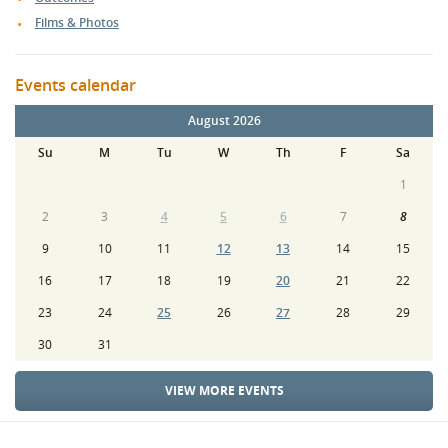
Films & Photos
Events calendar
August 2026
Su
M
Tu
W
Th
F
Sa
1
2
3
4
5
6
7
8
9
10
11
12
13
14
15
16
17
18
19
20
21
22
23
24
25
26
27
28
29
30
31
VIEW MORE EVENTS