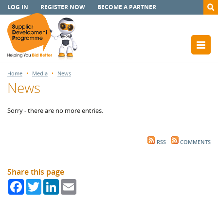
LOG IN
REGISTER NOW
BECOME A PARTNER
Home
Media
News
News
Sorry - there are no more entries.
RSS
COMMENTS
Share this page
Facebook
Twitter
LinkedIn
Email