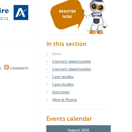
REGISTER
NOW
In this section
News
Contract opportunities
S
COMMENTS
Contract opportunities
Case studies
Case studies
Outcomes
Films & Photos
Events calendar
August 2026