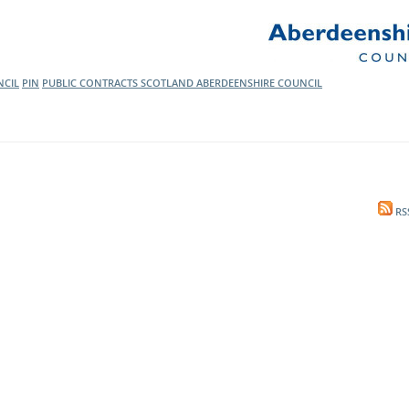
l Meet the Buyer
Safety Schemes in
Events
Procurement
If things go wrong
CIL
PIN
PUBLIC CONTRACTS SCOTLAND
ABERDEENSHIRE COUNCIL
External links
RS