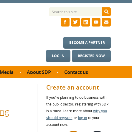
BECOME A PARTNER
LOG IN
REGISTER NOW
Media
About SDP
Contact us
News
What we do
Create an account
ontract
Meet the team
If you’re planning to do business with
ortunities
SDP Board
the public sector, registering with SDP
se studies
ing
Annual reports
is a must. Learn more about
why you
utcomes
should register
, or
log in
to your
account now.
ms & Photos