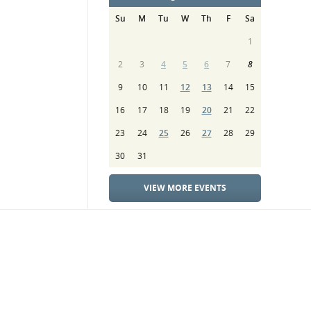
Su
M
Tu
W
Th
F
Sa
1
2
3
4
5
6
7
8
9
10
11
12
13
14
15
16
17
18
19
20
21
22
23
24
25
26
27
28
29
30
31
VIEW MORE EVENTS