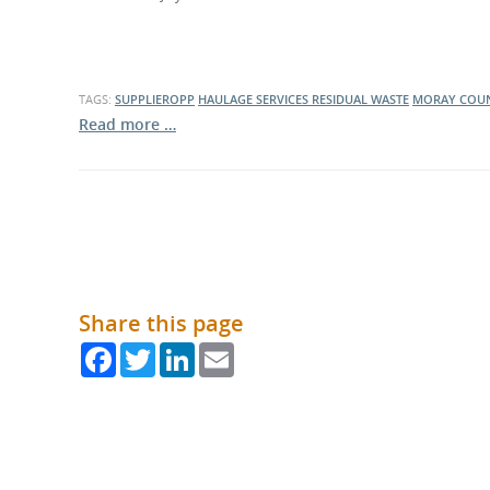
What is the Sustainable
Regiona
Procurement Duty?
TAGS:
SUPPLIEROPP
HAULAGE SERVICES
RESIDUAL WASTE
MORAY COUN
Read more …
Share this page
Facebook
Twitter
LinkedIn
Email