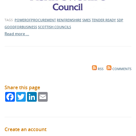
TAGS:
POWEROFPROCUREMENT
RENFREWSHIRE
SMES
TENDER READY
SDP
GOODFORBUSINESS
SCOTTISH COUNCILS
Read more …
RSS
COMMENTS
Share this page
Facebook
Twitter
LinkedIn
Email
Create an account