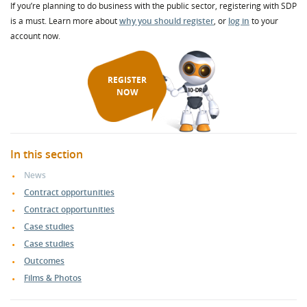
If you’re planning to do business with the public sector, registering with SDP
is a must. Learn more about
why you should register
, or
log in
to your
account now.
REGISTER
NOW
In this section
News
Contract opportunities
Contract opportunities
Case studies
Case studies
Outcomes
Films & Photos