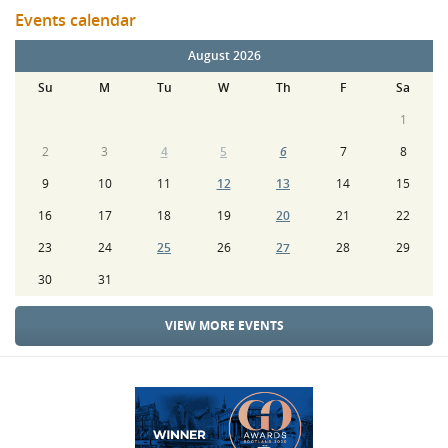
Events calendar
August 2026
Su
M
Tu
W
Th
F
Sa
1
2
3
4
5
6
7
8
9
10
11
12
13
14
15
16
17
18
19
20
21
22
23
24
25
26
27
28
29
30
31
VIEW MORE EVENTS