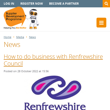
LOG IN
REGISTER NOW
BECOME A PARTNER
Home
Media
News
News
How to do business with Renfrewshire
Council
Posted on 28 October 2022 at 15:56