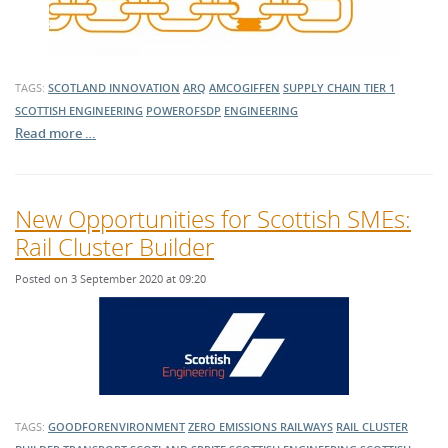
TAGS:
SCOTLAND
INNOVATION
ARQ
AMCOGIFFEN
SUPPLY CHAIN
TIER 1
SCOTTISH ENGINEERING
POWEROFSDP
ENGINEERING
Read more …
New Opportunities for Scottish SMEs:
Rail Cluster Builder
Posted on 3 September 2020 at 09:20
TAGS:
GOODFORENVIRONMENT
ZERO EMISSIONS RAILWAYS
RAIL CLUSTER