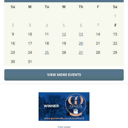
Su
M
Tu
W
Th
F
Sa
1
2
3
4
5
6
7
8
9
10
11
12
13
14
15
16
17
18
19
20
21
22
23
24
25
26
27
28
29
30
31
VIEW MORE EVENTS
Site map