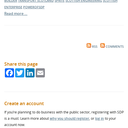
BUILDER
TRANSPORT SCOTLAND
SPRITE
SCOTTISH ENGINEERING
SCOTTISH
ENTERPRISE
POWEROFSDP
Read more …
RSS
COMMENTS
Share this page
Facebook
Twitter
LinkedIn
Email
Create an account
If you’re planning to do business with the public sector, registering with SDP
is a must. Learn more about
why you should register
, or
log in
to your
account now.