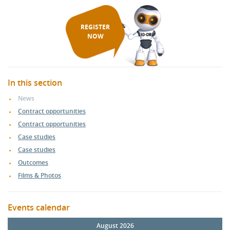
REGISTER
NOW
In this section
News
Contract opportunities
Contract opportunities
Case studies
Case studies
Outcomes
Films & Photos
Events calendar
August 2026