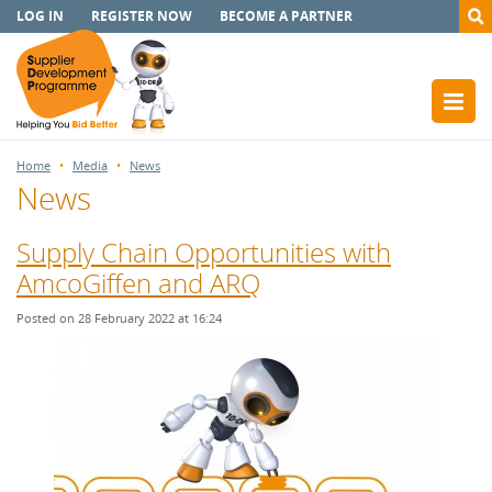
LOG IN
REGISTER NOW
BECOME A PARTNER
Home
Media
News
News
Supply Chain Opportunities with
AmcoGiffen and ARQ
Posted on 28 February 2022 at 16:24