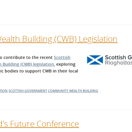
alth Building (CWB) Legislation
 contribute to the recent
Scottish
Building (CWB) legislation
, exploring
ic bodies to support CWB in their local
TION
SCOTTISH GOVERNMENT
COMMUNITY WEALTH BUILDING
d's Future Conference