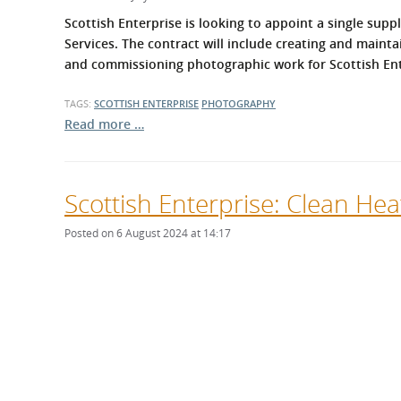
What is the Sustainable
Regiona
Scottish Enterprise is looking to appoint a single s
Procurement Duty?
Services. The contract will include creating and mainta
and commissioning photographic work for Scottish Ent
TAGS:
SCOTTISH ENTERPRISE
PHOTOGRAPHY
Read more …
Scottish Enterprise: Clean He
Posted on 6 August 2024 at 14:17