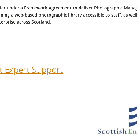
l Meet the Buyer
Safety Schemes in
upplier under a Framework Agreement to deliver Photographic Man
Events
Procurement
ining a web-based photographic library accessible to staff, as we
erprise across Scotland.
If things go wrong
External links
at Expert Support