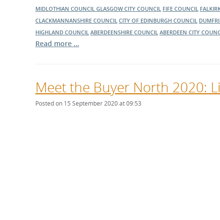
MIDLOTHIAN COUNCIL
GLASGOW CITY COUNCIL
FIFE COUNCIL
FALKIR
CLACKMANNANSHIRE COUNCIL
CITY OF EDINBURGH COUNCIL
DUMFRI
HIGHLAND COUNCIL
ABERDEENSHIRE COUNCIL
ABERDEEN CITY COUNC
Read more …
Meet the Buyer North 2020: L
Posted on 15 September 2020 at 09:53