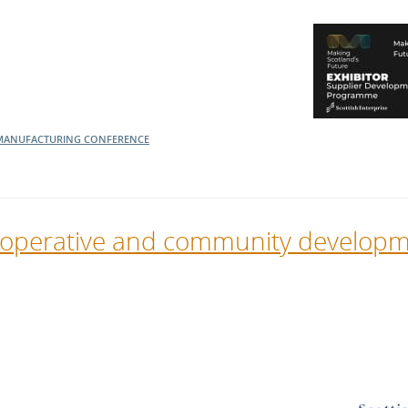
MANUFACTURING
CONFERENCE
o-operative and community develop