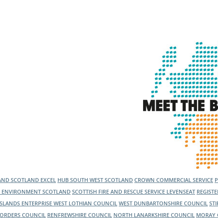
LAND
SCOTLAND EXCEL
HUB SOUTH WEST SCOTLAND
CROWN COMMERCIAL SERVICE
C ENVIRONMENT SCOTLAND
SCOTTISH FIRE AND RESCUE SERVICE
LEVENSEAT
REGIST
ISLANDS ENTERPRISE
WEST LOTHIAN COUNCIL
WEST DUNBARTONSHIRE COUNCIL
ST
BORDERS COUNCIL
RENFREWSHIRE COUNCIL
NORTH LANARKSHIRE COUNCIL
MORAY 