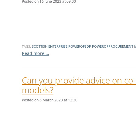
Posted on 16 June 2023 at 09:00
TAGS:
SCOTTISH ENTERPRISE
POWEROFSDP
POWEROFPROCUREMENT
Read more …
Can you provide advice on c
models?
Posted on 6 March 2023 at 12:30