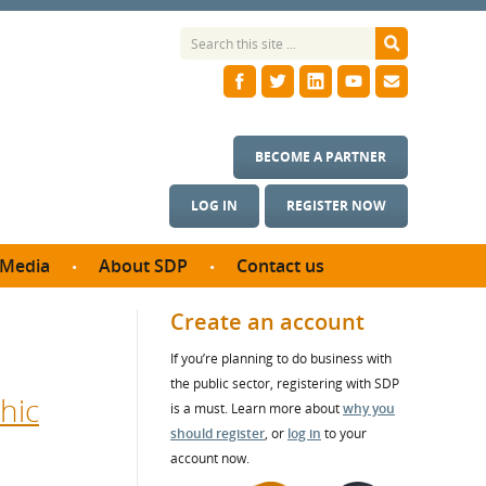
BECOME A PARTNER
LOG IN
REGISTER NOW
Media
About SDP
Contact us
News
What we do
Create an account
ontract
Meet the team
If you’re planning to do business with
ortunities
SDP Board
the public sector, registering with SDP
se studies
hic
Annual reports
is a must. Learn more about
why you
utcomes
should register
, or
log in
to your
account now.
ms & Photos