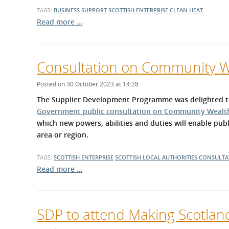
TAGS:
BUSINESS SUPPORT
SCOTTISH ENTERPRISE
CLEAN HEAT
Read more …
Consultation on Community We
Posted on 30 October 2023 at 14:28
The Supplier Development Programme was delighted to
Government public consultation on Community Wealth 
which new powers, abilities and duties will enable publ
area or region.
TAGS:
SCOTTISH ENTERPRISE
SCOTTISH LOCAL AUTHORITIES
CONSULTA
Read more …
SDP to attend Making Scotlan