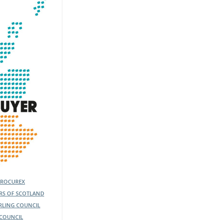
PROCUREX
ERS OF SCOTLAND
IRLING COUNCIL
COUNCIL