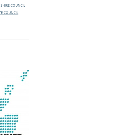
SHIRE COUNCIL
TE COUNCIL