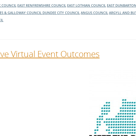
K COUNCIL
EAST RENFREWSHIRE COUNCIL
EAST LOTHIAN COUNCIL
EAST DUNBARTON
ES & GALLOWAY COUNCIL
DUNDEE CITY COUNCIL
ANGUS COUNCIL
ARGYLL AND BU
IL
ive Virtual Event Outcomes