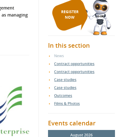
agement
REGISTER
ll as managing
NOW
In this section
News
Contract opportunities
Contract opportunities
Case studies
Case studies
Outcomes
Films & Photos
Events calendar
August 2026