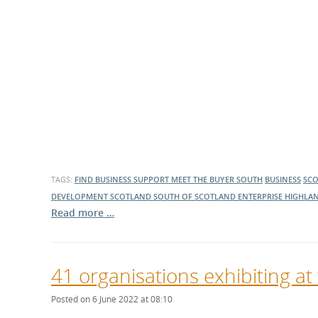
TAGS:
FIND BUSINESS SUPPORT
MEET THE BUYER SOUTH
BUSINESS
SC
DEVELOPMENT SCOTLAND
SOUTH OF SCOTLAND ENTERPRISE
HIGHLAN
Read more …
41 organisations exhibiting at
Posted on 6 June 2022 at 08:10