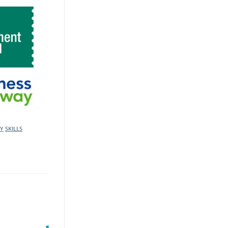
AY
SKILLS