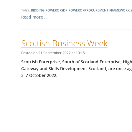
TAGS:
BIDDING
POWEROFSDP
POWEROFPROCUREMENT
FRAMEWORK
Read more …
Scottish Business Week
Posted on 21 September 2022 at 10:15
Scottish Enterprise, South of Scotland Enterprise, Hig
Gateway
and Skills Development Scotland, are once ag
3–7 October 2022.