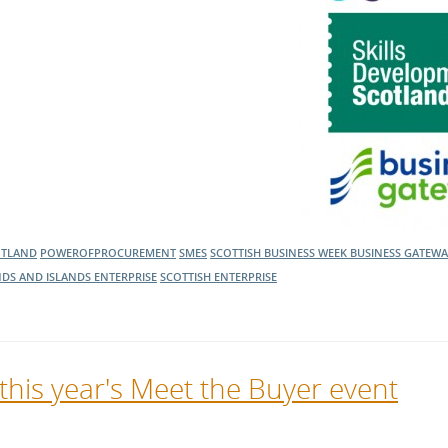
OTLAND
POWEROFPROCUREMENT
SMES
SCOTTISH BUSINESS WEEK
BUSINESS GATEW
DS AND ISLANDS ENTERPRISE
SCOTTISH ENTERPRISE
 this year's Meet the Buyer event