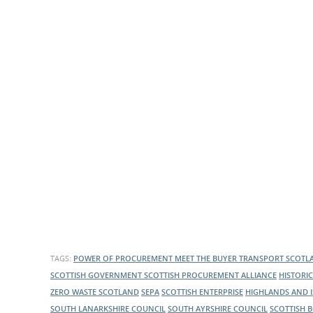
TAGS:
POWER OF PROCUREMENT
MEET THE BUYER
TRANSPORT SCOT
SCOTTISH GOVERNMENT
SCOTTISH PROCUREMENT ALLIANCE
HISTORI
ZERO WASTE SCOTLAND
SEPA
SCOTTISH ENTERPRISE
HIGHLANDS AND 
SOUTH LANARKSHIRE COUNCIL
SOUTH AYRSHIRE COUNCIL
SCOTTISH 