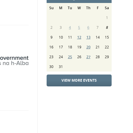
Su
M
Tu
W
Th
F
Sa
1
2
3
4
5
6
7
8
9
10
11
12
13
14
15
16
17
18
19
20
21
22
23
24
25
26
27
28
29
30
31
VIEW MORE EVENTS