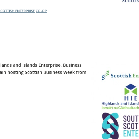
SCOTTISH ENTERPRISE
CO-OP
hlands and Islands Enterprise,
Business
ain hosting Scottish Business Week from