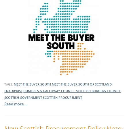
TAGS:
MEET THE BUYER SOUTH
MEET THE BUYER
SOUTH OF SCOTLAND
ENTERPRISE
DUMFRIES & GALLOWAY COUNCIL
SCOTTISH BORDERS COUNCIL
SCOTTISH GOVERNMENT
SCOTTISH PROCUREMENT
Read more …
New Scottish Procurement Policy Note: