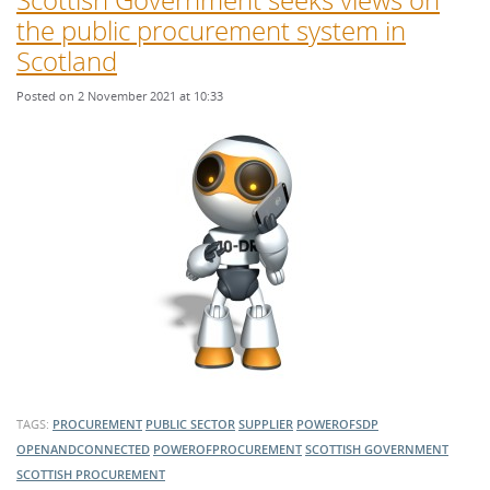
the public procurement system in
Scotland
Posted on 2 November 2021 at 10:33
TAGS:
PROCUREMENT
PUBLIC SECTOR
SUPPLIER
POWEROFSDP
OPENANDCONNECTED
POWEROFPROCUREMENT
SCOTTISH GOVERNMENT
SCOTTISH PROCUREMENT