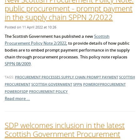
public procurement - prompt payment
in the supply chain SPPN 2/2022
Posted on 11 April 2022 at 10:26
The Scottish Government has published a new
Scottish
Procurement Policy Note 2/2022
, to provide details of how public
bodies are to embed prompt payment performance in the supply
chain through procurement processes. This policy note replaces
SPPN 08/2009
.
TAGS:
PROCUREMENT PROCESSES
SUPPLY CHAIN
PROMPT PAYMENT
SCOTTISH
PROCUREMENT
SCOTTISH GOVERNMENT
SPPN
POWEROFPROCUREMENT
POWEROFSDP
PROCUREMENT POLICY
Read more …
SDP welcomes inclusion in the latest
Scottish Government Procurement