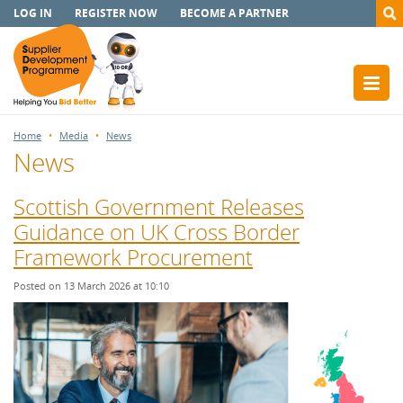
LOG IN
REGISTER NOW
BECOME A PARTNER
Home
Media
News
News
Scottish Government Releases
Guidance on UK Cross Border
Framework Procurement
Posted on 13 March 2026 at 10:10