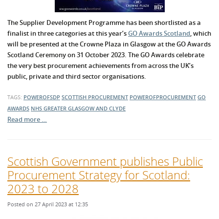
The Supplier Development Programme has been shortlisted as a
finalist in three categories at this year’s
GO Awards Scotland
, which
will be presented at the Crowne Plaza in Glasgow at the GO Awards
Scotland Ceremony on 31 October 2023. The GO Awards celebrate
the very best procurement achievements from across the UK’s
public, private and third sector organisations.
TAGS:
POWEROFSDP
SCOTTISH PROCUREMENT
POWEROFPROCUREMENT
GO
AWARDS
NHS GREATER GLASGOW AND CLYDE
Read more …
Scottish Government publishes Public
Procurement Strategy for Scotland:
2023 to 2028
Posted on 27 April 2023 at 12:35