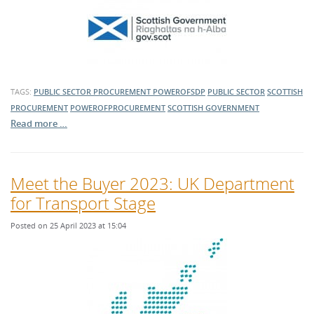
TAGS:
PUBLIC SECTOR PROCUREMENT
POWEROFSDP
PUBLIC SECTOR
SCOTTISH
PROCUREMENT
POWEROFPROCUREMENT
SCOTTISH GOVERNMENT
Read more …
Meet the Buyer 2023: UK Department
for Transport Stage
Posted on 25 April 2023 at 15:04