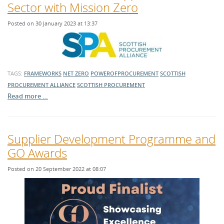
Sector with Mission Zero
Posted on 30 January 2023 at 13:37
TAGS:
FRAMEWORKS
NET ZERO
POWEROFPROCUREMENT
SCOTTISH
PROCUREMENT ALLIANCE
SCOTTISH PROCUREMENT
Read more …
Supplier Development Programme and
GO Awards
Posted on 20 September 2022 at 08:07