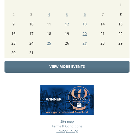
1
2
3
4
5
6
7
8
9
10
11
12
13
14
15
16
17
18
19
20
21
22
23
24
25
26
27
28
29
30
31
VIEW MORE EVENTS
Site map
Terms & Conditions
•
Privacy Policy
•