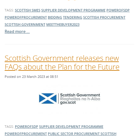
TAGS:
SCOTTISH SMES
SUPPLIER DEVELOPMENT PROGRAMME
POWEROFSDP
POWEROFPROCUREMENT
BIDDING
TENDERING
SCOTTISH PROCUREMENT
SCOTTISH GOVERNMENT
MEETTHEBUYER2023
Read more …
Scottish Government releases new
FAQs about the Plan for the Future
Posted on 23 March 2023 at 08:51
TAGS:
POWEROFSDP
SUPPLIER DEVELOPMENT PROGRAMME
POWEROFPROCUREMENT
PUBLIC SECTOR PROCUREMENT
SCOTTISH