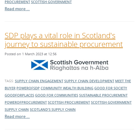
PROCUREMENT
SCOTTISH GOVERNMENT
Read more …
SDP plays a vital role in Scotland's
journey to sustainable procurement
Posted on 1 March 2023 at 12:56
TAGS:
SUPPLY CHAIN ENGAGEMENT
SUPPLY CHAIN DEVELOPMENT
MEET THE
BUYER
POWEROFSDP
COMMUNITY WEALTH BUILDING
GOOD FOR SOCIETY
GOODFORPLACES
GOOD FOR COMMUNITIES
SUSTAINABLE PROCUREMENT
POWEROFPROCUREMENT
SCOTTISH PROCUREMENT
SCOTTISH GOVERNMENT
SUPPLY CHAIN
SCOTLAND'S SUPPLY CHAIN
Read more …