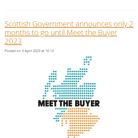
Scottish Government announces only 2
months to go until Meet the Buyer
2023
Posted on 3 April 2023 at 10:13