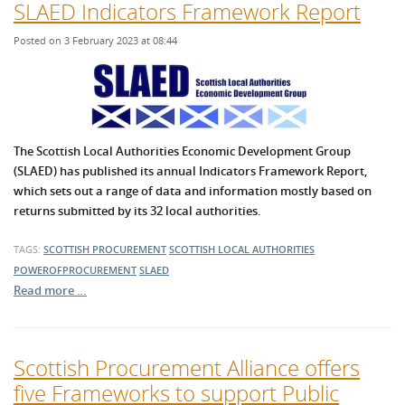
SLAED Indicators Framework Report
Posted on 3 February 2023 at 08:44
The Scottish Local Authorities Economic Development Group
(SLAED) has published its annual Indicators Framework Report,
which sets out a range of data and information mostly based on
returns submitted by its 32 local authorities.
TAGS:
SCOTTISH PROCUREMENT
SCOTTISH LOCAL AUTHORITIES
POWEROFPROCUREMENT
SLAED
Read more …
Scottish Procurement Alliance offers
five Frameworks to support Public