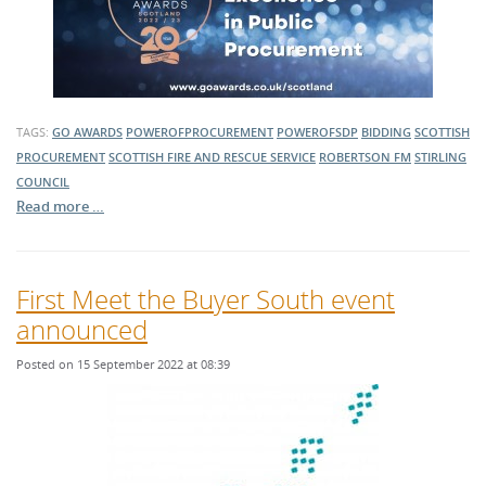
TAGS:
GO AWARDS
POWEROFPROCUREMENT
POWEROFSDP
BIDDING
SCOTTISH
PROCUREMENT
SCOTTISH FIRE AND RESCUE SERVICE
ROBERTSON FM
STIRLING
COUNCIL
Read more …
First Meet the Buyer South event
announced
Posted on 15 September 2022 at 08:39