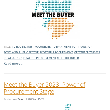
TAGS:
PUBLIC SECTOR PROCUREMENT
DEPARTMENT FOR TRANSPORT
SCOTLAND
PUBLIC SECTOR
SCOTTISH PROCUREMENT
MEETTHEBUYER2023
POWEROFSDP
POWEROFPROCUREMENT
MEET THE BUYER
Read more …
Meet the Buyer 2023: Power of
Procurement Stage
Posted on 24 April 2023 at 15:29