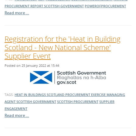
PROCUREMENT REPORT
SCOTTISH GOVERNMENT
POWEROFPROCUREMENT
Read more …
Registration for the 'Heat in Building
Scotland - New National Scheme'
Supplier Event
Posted on 25 January 2022 at 15:44
TAGS:
HEAT IN BUILDINGS SCOTLAND
PROCUREMENT EXERCISE
MANAGING
AGENT
SCOTTISH GOVERNMENT
SCOTTISH PROCUREMENT
SUPPLIER
ENGAGEMENT
Read more …