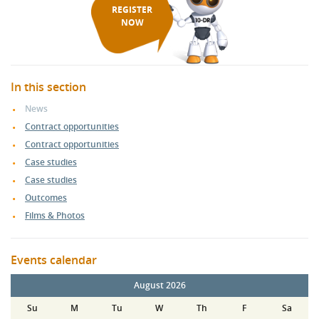
REGISTER
NOW
In this section
News
Contract opportunities
Contract opportunities
Case studies
Case studies
Outcomes
Films & Photos
Events calendar
August 2026
Su
M
Tu
W
Th
F
Sa