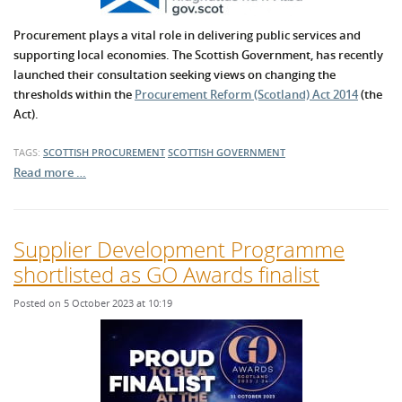
Procurement plays a vital role in delivering public services and
supporting local economies. The Scottish Government, has recently
launched their consultation seeking views on changing the
thresholds within the
Procurement Reform (Scotland) Act 2014
(the
Act).
TAGS:
SCOTTISH PROCUREMENT
SCOTTISH GOVERNMENT
Read more …
Supplier Development Programme
shortlisted as GO Awards finalist
Posted on 5 October 2023 at 10:19