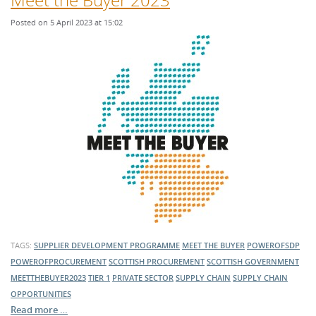
Posted on 5 April 2023 at 15:02
TAGS:
SUPPLIER DEVELOPMENT PROGRAMME
MEET THE BUYER
POWEROFSDP
POWEROFPROCUREMENT
SCOTTISH PROCUREMENT
SCOTTISH GOVERNMENT
MEETTHEBUYER2023
TIER 1
PRIVATE SECTOR
SUPPLY CHAIN
SUPPLY CHAIN
OPPORTUNITIES
Read more …