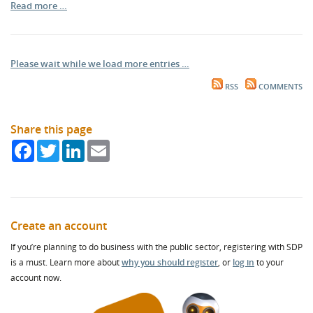
Read more …
Please wait while we load more entries …
RSS
COMMENTS
Share this page
Facebook
Twitter
LinkedIn
Email
Create an account
If you’re planning to do business with the public sector, registering with SDP
is a must. Learn more about
why you should register
, or
log in
to your
account now.