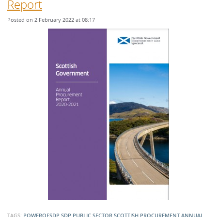
Report
Posted on 2 February 2022 at 08:17
TAGS:
POWEROFSDP
SDP
PUBLIC SECTOR
SCOTTISH PROCUREMENT
ANNUAL