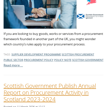
If you are looking to buy goods, works or services from a procurement
framework founded in another part of the UK, you might wonder
which country’s rules apply to your procurement process.
TAGS:
SUPPLIER DEVELOPMENT PROGRAMME
SCOTTISH PROCUREMENT
PUBLIC SECTOR
PROCUREMENT POLICY
POLICY NOTE
SCOTTISH GOVERNMENT
Read more …
Scottish Government Publish Annual
Report on Procurement Activity in
Scotland 2023-2024
Posted on 11 March 2026 at 12:12