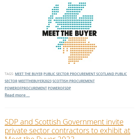
TAGS:
MEET THE BUYER
PUBLIC SECTOR PROCUREMENT
SCOTLAND
PUBLIC
SECTOR
MEETTHEBUYER2023
SCOTTISH PROCUREMENT
POWEROFPROCUREMENT
POWEROFSDP
Read more …
SDP and Scottish Government invite
private sector contractors to exhibit at
Meet the Buyer 2023