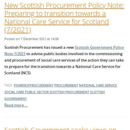
New Scottish Procurement Policy Note:
Preparing to transition towards a
National Care Service for Scotland
(7/2021)
Posted on 7 December 2021 at 14:06
Scottish Procurement has issued a new
Scottish Government Policy
Note 7/2021
to advise public bodies involved in the commissioning
and procurement of social care services of the action they can take
to prepare for the transition towards a National Care Service for
Scotland (NCS).
TAGS:
POWEROFPROCUREMENT
PROCUREMENT
NATIONAL CARE SERVICE
SOCIAL CARE
PUBLIC SECTOR
SCOTTISH PROCUREMENT
SCOTTISH
GOVERNMENT
Read more …
Scottish Government seeks views on