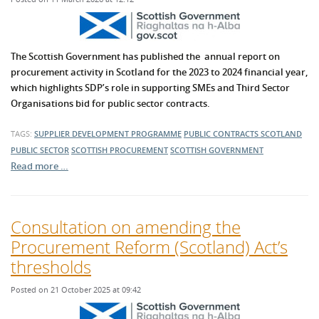
The Scottish Government has published the annual report on
procurement activity in Scotland for the 2023 to 2024 financial year,
which highlights SDP’s role in supporting SMEs and Third Sector
Organisations bid for public sector contracts.
TAGS:
SUPPLIER DEVELOPMENT PROGRAMME
PUBLIC CONTRACTS SCOTLAND
PUBLIC SECTOR
SCOTTISH PROCUREMENT
SCOTTISH GOVERNMENT
Read more …
Consultation on amending the
Procurement Reform (Scotland) Act’s
thresholds
Posted on 21 October 2025 at 09:42