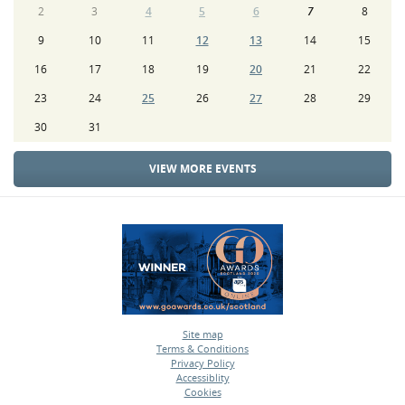
2
3
4
5
6
7
8
9
10
11
12
13
14
15
16
17
18
19
20
21
22
23
24
25
26
27
28
29
30
31
VIEW MORE EVENTS
Site map
Terms & Conditions
•
Privacy Policy
•
Accessiblity
•
Cookies
•