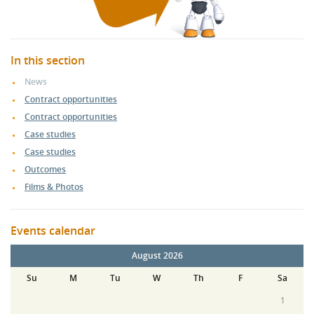
In this section
News
Contract opportunities
Contract opportunities
Case studies
Case studies
Outcomes
Films & Photos
Events calendar
August 2026
Su
M
Tu
W
Th
F
Sa
1