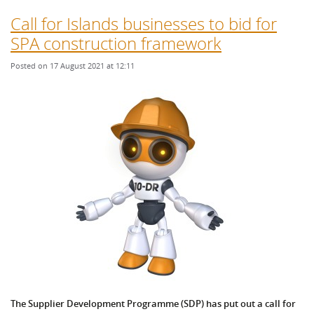
Call for Islands businesses to bid for
SPA construction framework
Posted on 17 August 2021 at 12:11
The Supplier Development Programme (SDP) has put out a call for