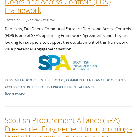
Doors and Access Controls (FD9)
Framework
Posted on 12 June 2025 at 16:52
Door sets, Fire Doors, Communal Entrance Doors and Access Controls
(FD9) is one of SPA’s upcoming Framework Agreements and they are
looking for suppliers to support the development of this framework
via a pre-tender engagement session.
TAGS:
META DOOR SETS, FIRE DOORS, COMMUNAL ENTRANCE DOORS AND
ACCESS CONTROLS
SCOTTISH PROCUREMENT ALLIANCE
Read more …
Scottish Procurement Alliance (SPA) -
Pre-tender Engagement for upcoming -