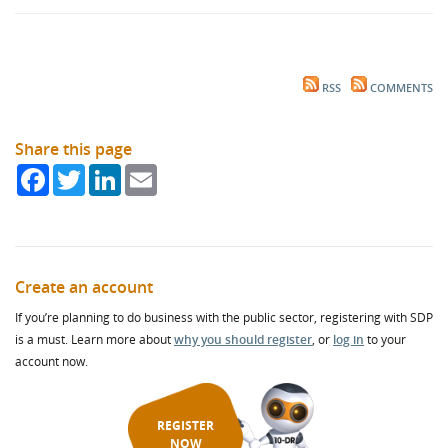
RSS
COMMENTS
Share this page
Facebook
Twitter
LinkedIn
Email
Create an account
If you’re planning to do business with the public sector, registering with SDP
is a must. Learn more about
why you should register
, or
log in
to your
account now.
REGISTER
NOW