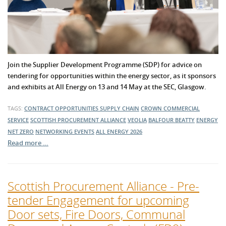
Join the Supplier Development Programme (SDP) for advice on
tendering for opportunities within the energy sector, as it sponsors
and exhibits at All Energy on 13 and 14 May at the SEC, Glasgow.
TAGS:
CONTRACT OPPORTUNITIES
SUPPLY CHAIN
CROWN COMMERCIAL
SERVICE
SCOTTISH PROCUREMENT ALLIANCE
VEOLIA
BALFOUR BEATTY
ENERGY
NET ZERO
NETWORKING EVENTS
ALL ENERGY 2026
Read more …
Scottish Procurement Alliance - Pre-
tender Engagement for upcoming
Door sets, Fire Doors, Communal