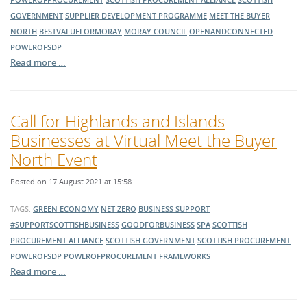
GOVERNMENT
SUPPLIER DEVELOPMENT PROGRAMME
MEET THE BUYER
NORTH
BESTVALUEFORMORAY
MORAY COUNCIL
OPENANDCONNECTED
POWEROFSDP
Read more …
Call for Highlands and Islands
Businesses at Virtual Meet the Buyer
North Event
Posted on 17 August 2021 at 15:58
TAGS:
GREEN ECONOMY
NET ZERO
BUSINESS SUPPORT
#SUPPORTSCOTTISHBUSINESS
GOODFORBUSINESS
SPA
SCOTTISH
PROCUREMENT ALLIANCE
SCOTTISH GOVERNMENT
SCOTTISH PROCUREMENT
POWEROFSDP
POWEROFPROCUREMENT
FRAMEWORKS
Read more …