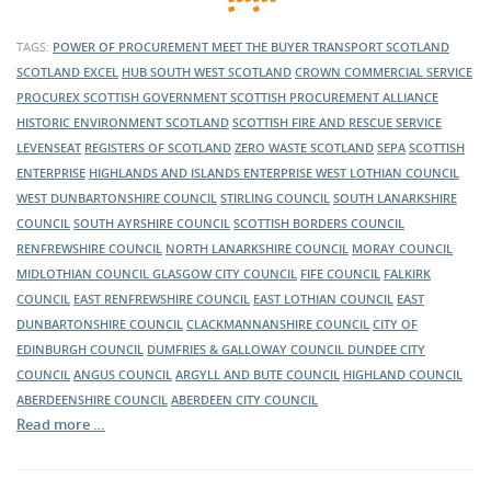
TAGS:
POWER OF PROCUREMENT
MEET THE BUYER
TRANSPORT SCOTLAND
SCOTLAND EXCEL
HUB SOUTH WEST SCOTLAND
CROWN COMMERCIAL SERVICE
PROCUREX
SCOTTISH GOVERNMENT
SCOTTISH PROCUREMENT ALLIANCE
HISTORIC ENVIRONMENT SCOTLAND
SCOTTISH FIRE AND RESCUE SERVICE
LEVENSEAT
REGISTERS OF SCOTLAND
ZERO WASTE SCOTLAND
SEPA
SCOTTISH
ENTERPRISE
HIGHLANDS AND ISLANDS ENTERPRISE
WEST LOTHIAN COUNCIL
WEST DUNBARTONSHIRE COUNCIL
STIRLING COUNCIL
SOUTH LANARKSHIRE
COUNCIL
SOUTH AYRSHIRE COUNCIL
SCOTTISH BORDERS COUNCIL
RENFREWSHIRE COUNCIL
NORTH LANARKSHIRE COUNCIL
MORAY COUNCIL
MIDLOTHIAN COUNCIL
GLASGOW CITY COUNCIL
FIFE COUNCIL
FALKIRK
COUNCIL
EAST RENFREWSHIRE COUNCIL
EAST LOTHIAN COUNCIL
EAST
DUNBARTONSHIRE COUNCIL
CLACKMANNANSHIRE COUNCIL
CITY OF
EDINBURGH COUNCIL
DUMFRIES & GALLOWAY COUNCIL
DUNDEE CITY
COUNCIL
ANGUS COUNCIL
ARGYLL AND BUTE COUNCIL
HIGHLAND COUNCIL
ABERDEENSHIRE COUNCIL
ABERDEEN CITY COUNCIL
Read more …