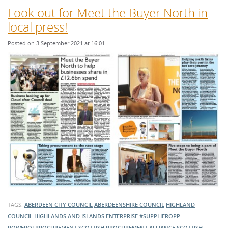
Look out for Meet the Buyer North in
local press!
Posted on 3 September 2021 at 16:01
TAGS:
ABERDEEN CITY COUNCIL
ABERDEENSHIRE COUNCIL
HIGHLAND
COUNCIL
HIGHLANDS AND ISLANDS ENTERPRISE
#SUPPLIEROPP
POWEROFPROCUREMENT
SCOTTISH PROCUREMENT ALLIANCE
SCOTTISH