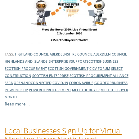
TAGS:
HIGHLAND COUNCIL
ABERDEENSHIRE COUNCIL
ABERDEEN COUNCIL
HIGHLANDS AND ISLANDS ENTERPRISE
#SUPPORTSCOTTISHBUSINESS
SCOTTISH PROCUREMENT
SCOTTISH GOVERNMENT
CICV FORUM
SELECT
CONSTRUCTION
SCOTTISH ENTERPRISE
SCOTTISH PROCUREMENT ALLIANCE
SEPA
OPENANDCONNECTED
COVID-19
CORONAVIRUS
GOODFORBUSINESS
POWEROFSDP
POWEROFPROCUREMENT
MEET THE BUYER
MEET THE BUYER
NORTH
Read more …
Local Businesses Sign Up for Virtual