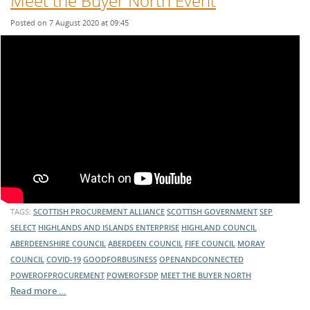
Meet the Buyer North Event
Posted on 7 August 2020 at 09:45
TAGS:
SCOTTISH PROCUREMENT ALLIANCE
SCOTTISH GOVERNMENT
SEP
SELECT
HIGHLANDS AND ISLANDS ENTERPRISE
HIGHLAND COUNCIL
ABERDEENSHIRE COUNCIL
ABERDEEN COUNCIL
FIFE COUNCIL
MORAY
COUNCIL
COVID-19
GOODFORBUSINESS
OPENANDCONNECTED
POWEROFPROCUREMENT
POWEROFSDP
MEET THE BUYER NORTH
Read more …