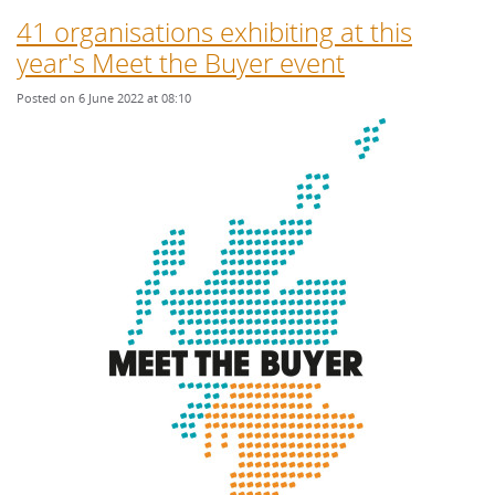
41 organisations exhibiting at this
year's Meet the Buyer event
Posted on 6 June 2022 at 08:10