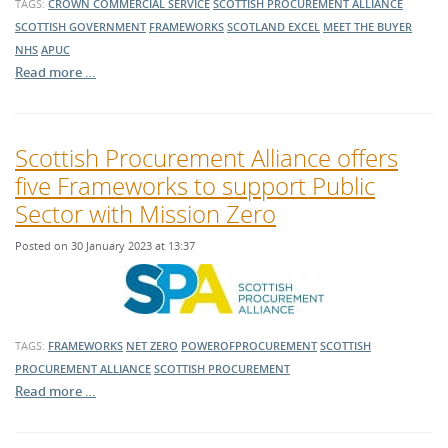
TAGS:
CROWN COMMERCIAL SERVICE
SCOTTISH PROCUREMENT ALLIANCE
SCOTTISH GOVERNMENT
FRAMEWORKS
SCOTLAND EXCEL
MEET THE BUYER
NHS
APUC
Read more …
Scottish Procurement Alliance offers
five Frameworks to support Public
Sector with Mission Zero
Posted on 30 January 2023 at 13:37
TAGS:
FRAMEWORKS
NET ZERO
POWEROFPROCUREMENT
SCOTTISH
PROCUREMENT ALLIANCE
SCOTTISH PROCUREMENT
Read more …