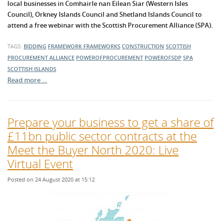
local businesses in Comhairle nan Eilean Siar (Western Isles
Council), Orkney Islands Council and Shetland Islands Council to
attend a free webinar with the Scottish Procurement Alliance (SPA).
TAGS:
BIDDING
FRAMEWORK
FRAMEWORKS
CONSTRUCTION
SCOTTISH
PROCUREMENT ALLIANCE
POWEROFPROCUREMENT
POWEROFSDP
SPA
SCOTTISH ISLANDS
Read more …
Prepare your business to get a share of
£11bn public sector contracts at the
Meet the Buyer North 2020: Live
Virtual Event
Posted on 24 August 2020 at 15:12