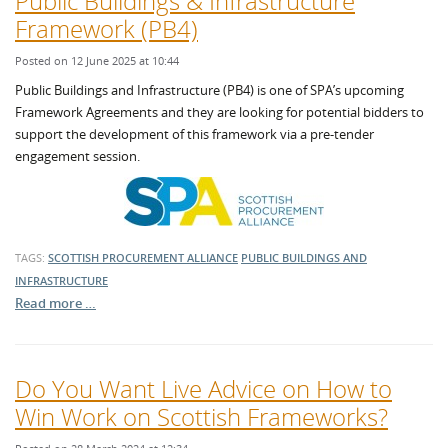
Public Buildings & Infrastructure
Framework (PB4)
Posted on 12 June 2025 at 10:44
Public Buildings and Infrastructure (PB4) is one of SPA’s upcoming
Framework Agreements and they are looking for potential bidders to
support the development of this framework via a pre-tender
engagement session.
TAGS:
SCOTTISH PROCUREMENT ALLIANCE
PUBLIC BUILDINGS AND
INFRASTRUCTURE
Read more …
Do You Want Live Advice on How to
Win Work on Scottish Frameworks?