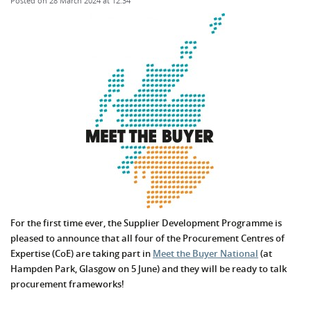
Posted on 28 March 2024 at 12:34
For the first time ever, the Supplier Development Programme is
pleased to announce that all four of the Procurement Centres of
Expertise (CoE) are taking part in
Meet the Buyer National
(at
Hampden Park, Glasgow on 5 June) and they will be ready to talk
procurement frameworks!