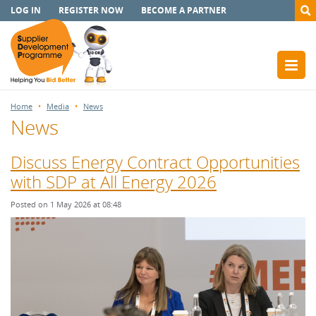
LOG IN
REGISTER NOW
BECOME A PARTNER
Home
Media
News
News
Discuss Energy Contract Opportunities
with SDP at All Energy 2026
Posted on 1 May 2026 at 08:48