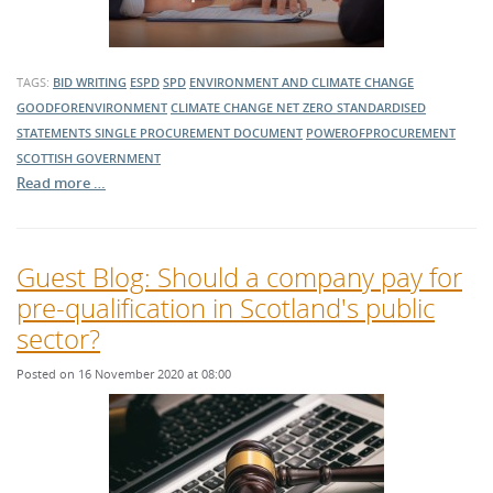
TAGS:
BID WRITING
ESPD
SPD
ENVIRONMENT AND CLIMATE CHANGE
GOODFORENVIRONMENT
CLIMATE CHANGE
NET ZERO
STANDARDISED
STATEMENTS
SINGLE PROCUREMENT DOCUMENT
POWEROFPROCUREMENT
SCOTTISH GOVERNMENT
Read more …
Guest Blog: Should a company pay for
pre-qualification in Scotland's public
sector?
Posted on 16 November 2020 at 08:00