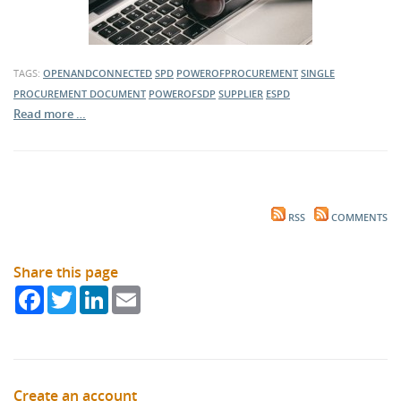
TAGS:
OPENANDCONNECTED
SPD
POWEROFPROCUREMENT
SINGLE
PROCUREMENT DOCUMENT
POWEROFSDP
SUPPLIER
ESPD
Read more …
RSS
COMMENTS
Share this page
Facebook
Twitter
LinkedIn
Email
Create an account