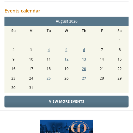
Events calendar
August 2026
Su
M
Tu
W
Th
F
Sa
1
2
3
4
5
6
7
8
9
10
11
12
13
14
15
16
17
18
19
20
21
22
23
24
25
26
27
28
29
30
31
VIEW MORE EVENTS