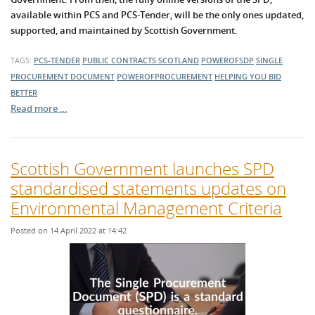
available within PCS and PCS-Tender, will be the only ones updated,
supported, and maintained by Scottish Government.
TAGS:
PCS-TENDER
PUBLIC CONTRACTS SCOTLAND
POWEROFSDP
SINGLE
PROCUREMENT DOCUMENT
POWEROFPROCUREMENT
HELPING YOU BID
BETTER
Read more …
Scottish Government launches SPD
standardised statements updates on
Environmental Management Criteria
Posted on 14 April 2022 at 14:42