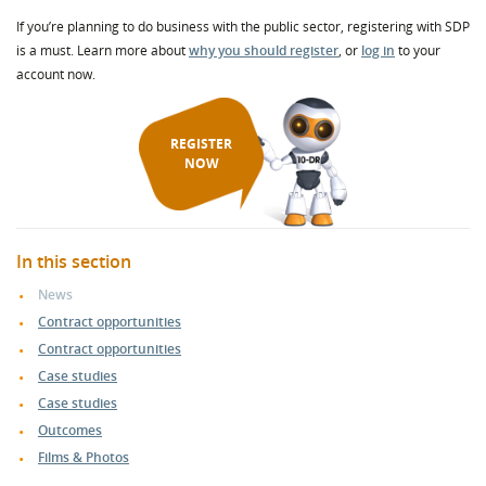
If you’re planning to do business with the public sector, registering with SDP
is a must. Learn more about
why you should register
, or
log in
to your
account now.
REGISTER
NOW
In this section
News
Contract opportunities
Contract opportunities
Case studies
Case studies
Outcomes
Films & Photos