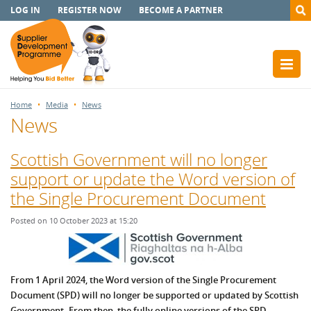
LOG IN
REGISTER NOW
BECOME A PARTNER
Home
Media
News
News
Scottish Government will no longer
support or update the Word version of
the Single Procurement Document
Posted on 10 October 2023 at 15:20
From 1 April 2024, the Word version of the Single Procurement
Document (SPD) will no longer be supported or updated by Scottish
Government. From then, the fully online versions of the SPD,