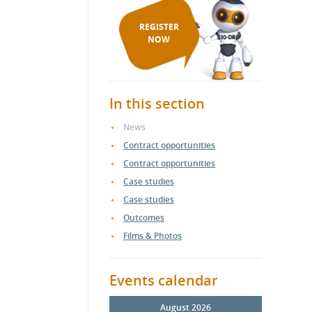
REGISTER
NOW
In this section
News
Contract opportunities
Contract opportunities
Case studies
Case studies
Outcomes
Films & Photos
Events calendar
August 2026