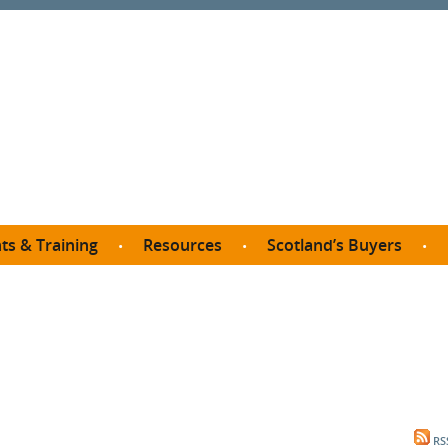
ts & Training
Resources
Scotland’s Buyers
owse courses
Procurement guide
SDP membership
organisations
All listings
Jargon buster
C
Who buys what in Scotland?
opp
et the Buyer
Free policy templates
City Region and Growth Deals
Ca
P eLearning
Social Enterprises
Community Wealth Building
O
the Buyer South
Fair Work
Become a SDP member
Fil
the Buyer North
Net Zero
RS