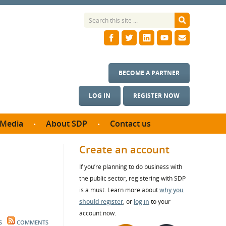
BECOME A PARTNER
LOG IN
REGISTER NOW
Media
About SDP
Contact us
News
What we do
Create an account
ontract
Meet the team
If you’re planning to do business with
ortunities
SDP Board
the public sector, registering with SDP
se studies
Annual reports
is a must. Learn more about
why you
utcomes
should register
, or
log in
to your
account now.
ms & Photos
S
COMMENTS