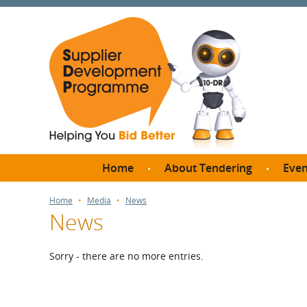
Home
About Tendering
Even
Why register with SDP?
Br
Home
Media
News
News
FAQs
What are Procedures and
Me
Thresholds?
Sorry - there are no more entries.
SD
How do I bid for a Quick
Meet 
Quote?
Meet 