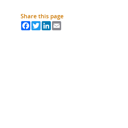
What is the Sustainable
Regiona
Procurement Duty?
Share this page
Facebook
Twitter
LinkedIn
Email