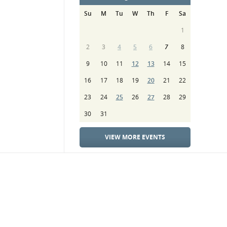
Su
M
Tu
W
Th
F
Sa
1
2
3
4
5
6
7
8
9
10
11
12
13
14
15
16
17
18
19
20
21
22
23
24
25
26
27
28
29
30
31
VIEW MORE EVENTS