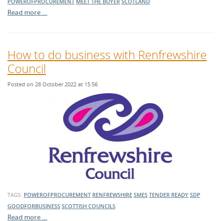
POWEROFPROCUREMENT
MEET THE BUYER
SCOTLAND
Read more …
How to do business with Renfrewshire
Council
Posted on 28 October 2022 at 15:56
TAGS:
POWEROFPROCUREMENT
RENFREWSHIRE
SMES
TENDER READY
SDP
GOODFORBUSINESS
SCOTTISH COUNCILS
Read more …