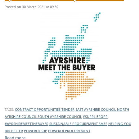
Posted on 30 March 2021 at 09:39
TAGS:
CONTRACT OPPORTUNITIES
TENDER
EAST AYRSHIRE COUNCIL
NORTH
AYRSHIRE COUNCIL
SOUTH AYRSHIRE COUNCIL
#SUPPLIEROPP
#AYRSHIREMEETTHEBUYER
SUSTAINABLE PROCUREMENT
SMES
HELPING YOU
BID BETTER
POWEROFSDP
POWEROFPROCUREMENT
Read more …