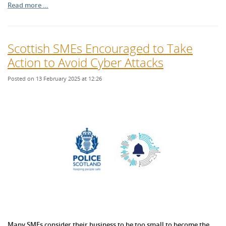
Read more …
Scottish SMEs Encouraged to Take
Action to Avoid Cyber Attacks
Posted on 13 February 2025 at 12:26
Many SMEs consider their business to be too small to become the