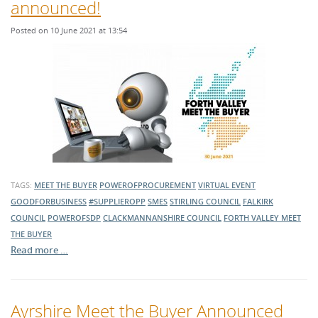
announced!
Posted on 10 June 2021 at 13:54
TAGS:
MEET THE BUYER
POWEROFPROCUREMENT
VIRTUAL EVENT
GOODFORBUSINESS
#SUPPLIEROPP
SMES
STIRLING COUNCIL
FALKIRK
COUNCIL
POWEROFSDP
CLACKMANNANSHIRE COUNCIL
FORTH VALLEY MEET
THE BUYER
Read more …
Ayrshire Meet the Buyer Announced