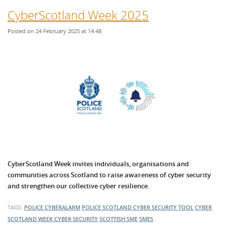
CyberScotland Week 2025
Posted on 24 February 2025 at 14:48
CyberScotland Week invites individuals, organisations and
communities across Scotland to raise awareness of cyber security
and strengthen our collective cyber resilience.
TAGS:
POLICE CYBERALARM
POLICE SCOTLAND
CYBER SECURITY TOOL
CYBER
SCOTLAND WEEK
CYBER SECURITY
SCOTTISH SME
SMES