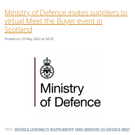
Ministry of Defence invites suppliers to
virtual Meet the Buyer event in
Scotland
Posted on 23 May 2022 at 08:52
TAGS:
DEFENCE CONTRACTS
#SUPPLIEROPP
SMES
MINISTRY OF DEFENCE
MEET