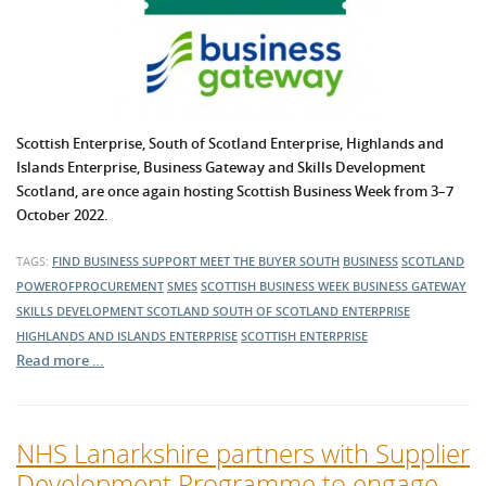
Scottish Enterprise, South of Scotland Enterprise, Highlands and
Islands Enterprise,
Business Gateway
and Skills Development
Scotland, are once again hosting Scottish Business Week from 3–7
October 2022.
TAGS:
FIND BUSINESS SUPPORT
MEET THE BUYER SOUTH
BUSINESS
SCOTLAND
POWEROFPROCUREMENT
SMES
SCOTTISH BUSINESS WEEK
BUSINESS GATEWAY
SKILLS DEVELOPMENT SCOTLAND
SOUTH OF SCOTLAND ENTERPRISE
HIGHLANDS AND ISLANDS ENTERPRISE
SCOTTISH ENTERPRISE
Read more …
NHS Lanarkshire partners with Supplier
Development Programme to engage