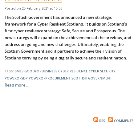
Posted on 25 February 2021 at 15:55
The Scottish Government has announced a new strategic
framework for a Cyber Resilient Sc
otland. It builds on Scotland's
first cyber resilience str
ategy: S
afe, S
ecure and Prosperous. The
new strategy
will expand on the achievements of the previous, and
address on-going and new challenges. Ultimately, e
nabling the
Scottish Government and it partners to achieve their vision of
Scotland thriving by being a digitally secure and resilient nation.
TAGS:
SMES
GOODFORBUSINESS
CYBER RESILIENCE
CYBER SECURITY
POWEROFSDP
POWEROFPROCUREMENT
SCOTTISH GOVERNMENT
Read more …
RSS
COMMENTS