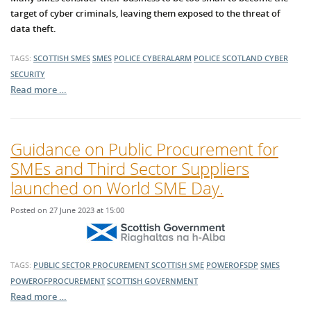
target of cyber criminals, leaving them exposed to the threat of
data theft.
TAGS:
SCOTTISH SMES
SMES
POLICE CYBERALARM
POLICE SCOTLAND
CYBER
SECURITY
Read more …
Guidance on Public Procurement for
SMEs and Third Sector Suppliers
launched on World SME Day.
Posted on 27 June 2023 at 15:00
TAGS:
PUBLIC SECTOR PROCUREMENT
SCOTTISH SME
POWEROFSDP
SMES
POWEROFPROCUREMENT
SCOTTISH GOVERNMENT
Read more …