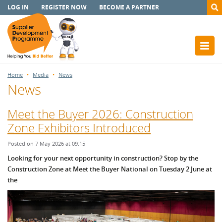
LOG IN
REGISTER NOW
BECOME A PARTNER
Home
Media
News
News
Meet the Buyer 2026: Construction
Zone Exhibitors Introduced
Posted on 7 May 2026 at 09:15
Looking for your next opportunity in construction? Stop by the
Construction Zone at Meet the Buyer National on Tuesday 2 June at
the