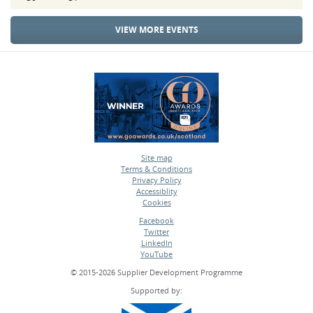
VIEW MORE EVENTS
Site map
Terms & Conditions
•
Privacy Policy
•
Accessiblity
•
Cookies
•
Facebook
Twitter
•
LinkedIn
•
YouTube
•
© 2015-2026 Supplier Development Programme
Supported by: