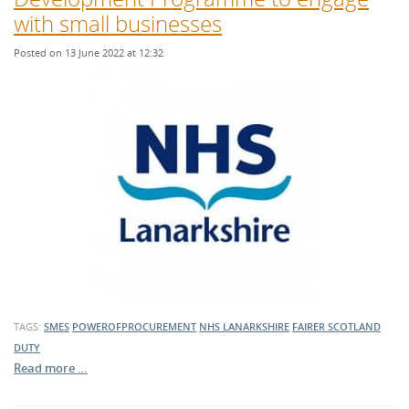
with small businesses
Posted on 13 June 2022 at 12:32
TAGS:
SMES
POWEROFPROCUREMENT
NHS LANARKSHIRE
FAIRER SCOTLAND
DUTY
Read more …