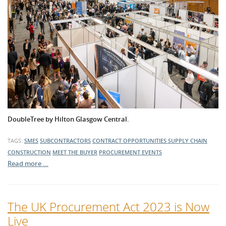
DoubleTree by Hilton Glasgow Central.
TAGS:
SMES
SUBCONTRACTORS
CONTRACT OPPORTUNITIES
SUPPLY CHAIN
CONSTRUCTION
MEET THE BUYER
PROCUREMENT EVENTS
Read more …
The UK Procurement Act 2023 is Now
Live