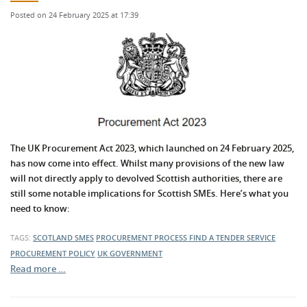
Posted on 24 February 2025 at 17:39
The UK Procurement Act 2023, which launched on 24 February 2025,
has now come into effect. Whilst many provisions of the new law
will not directly apply to devolved Scottish authorities, there are
still some notable implications for Scottish SMEs. Here’s what you
need to know:
TAGS:
SCOTLAND
SMES
PROCUREMENT PROCESS
FIND A TENDER SERVICE
PROCUREMENT POLICY
UK GOVERNMENT
Read more …