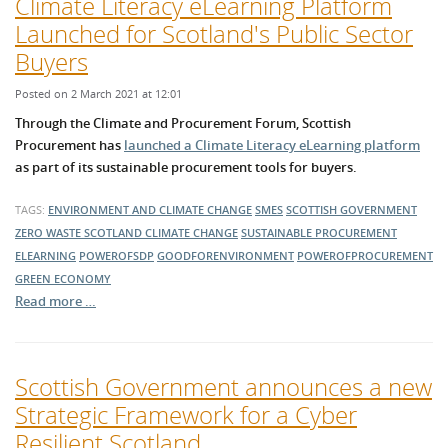
Climate Literacy eLearning Platform
Launched for Scotland's Public Sector
Buyers
Posted on 2 March 2021 at 12:01
Through the Climate and Procurement Forum, Scottish
Procurement has
launched a Climate Literacy eLearning platform
as part of its sustainable procurement tools for buyers.
TAGS:
ENVIRONMENT AND CLIMATE CHANGE
SMES
SCOTTISH GOVERNMENT
ZERO WASTE SCOTLAND
CLIMATE CHANGE
SUSTAINABLE PROCUREMENT
ELEARNING
POWEROFSDP
GOODFORENVIRONMENT
POWEROFPROCUREMENT
GREEN ECONOMY
Read more …
Scottish Government announces a new
Strategic Framework for a Cyber
Resilient Scotland