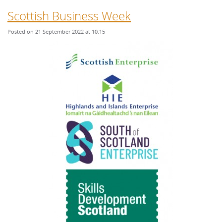
Scottish Business Week
Posted on 21 September 2022 at 10:15