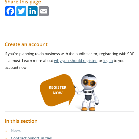
Share this page
Facebook
Twitter
LinkedIn
Email
Create an account
If you’re planning to do business with the public sector, registering with SDP
is a must. Learn more about
why you should register
, or
log in
to your
account now.
REGISTER
NOW
In this section
News
Contract opportunities