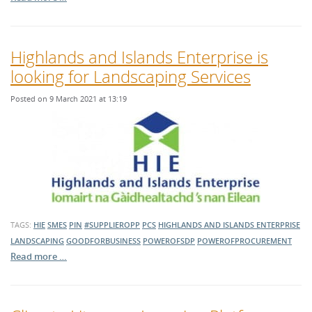
Highlands and Islands Enterprise is
looking for Landscaping Services
Posted on 9 March 2021 at 13:19
TAGS:
HIE
SMES
PIN
#SUPPLIEROPP
PCS
HIGHLANDS AND ISLANDS ENTERPRISE
LANDSCAPING
GOODFORBUSINESS
POWEROFSDP
POWEROFPROCUREMENT
Read more …