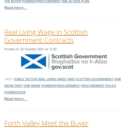
THE BUYER
POWEROFPROCUREMENT
SME ACTION PLAN
Read more …
Real Living Wage in Scottish
Government Contracts
Posted on 22 October 2021 at 12:32
TAGS:
PUBLIC SECTOR
REAL LIVING WAGE
SMES
SCOTTISH GOVERNMENT
FAIR
WORK FIRST
FAIR WORK
POWEROFPROCUREMENT
PROCUREMENT POLICY
POWEROFSDP
Read more …
Forth Valley Meet the Buyer