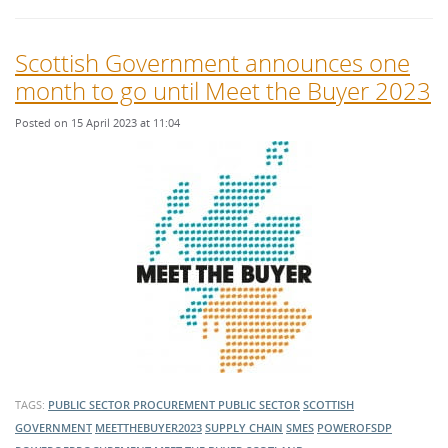
Scottish Government announces one
month to go until Meet the Buyer 2023
Posted on 15 April 2023 at 11:04
TAGS:
PUBLIC SECTOR PROCUREMENT
PUBLIC SECTOR
SCOTTISH
GOVERNMENT
MEETTHEBUYER2023
SUPPLY CHAIN
SMES
POWEROFSDP