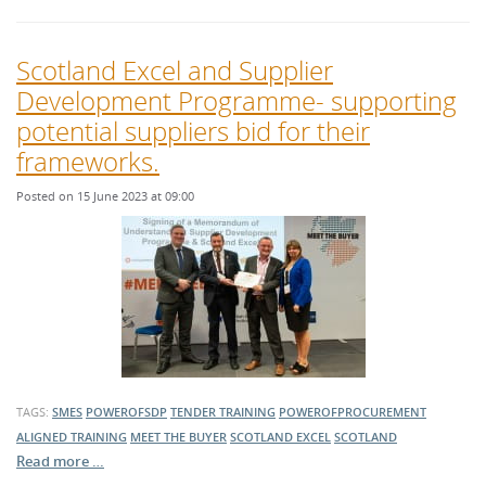
Scotland Excel and Supplier
Development Programme- supporting
potential suppliers bid for their
frameworks.
Posted on 15 June 2023 at 09:00
TAGS:
SMES
POWEROFSDP
TENDER TRAINING
POWEROFPROCUREMENT
ALIGNED TRAINING
MEET THE BUYER
SCOTLAND EXCEL
SCOTLAND
Read more …