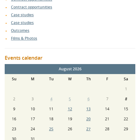
Contract opportunities
Case studies
Case studies
Outcomes
Films & Photos
Events calendar
August 2026
Su
M
Tu
W
Th
F
Sa
1
2
3
4
5
6
7
8
9
10
11
12
13
14
15
16
17
18
19
20
21
22
23
24
25
26
27
28
29
30
31