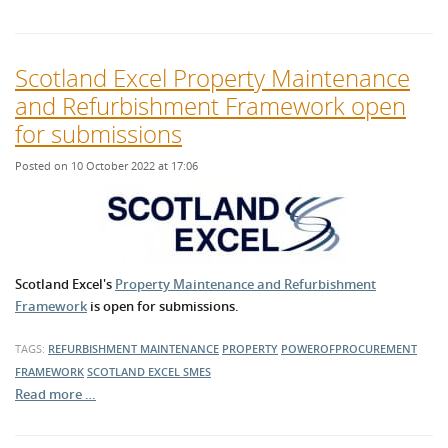
Scotland Excel Property Maintenance
and Refurbishment Framework open
for submissions
Posted on 10 October 2022 at 17:06
Scotland Excel's
Property Maintenance and Refurbishment
Framework
is open for submissions.
TAGS:
REFURBISHMENT
MAINTENANCE
PROPERTY
POWEROFPROCUREMENT
FRAMEWORK
SCOTLAND EXCEL
SMES
Read more …