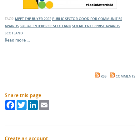
TAGS:
MEET THE BUYER 2022
PUBLIC SECTOR
GOOD FOR COMMUNITIES
AWARDS
SOCIAL ENTERPRISE SCOTLAND
SOCIAL ENTERPRISE AWARDS
SCOTLAND
Read more …
RSS
COMMENTS
Share this page
Facebook
Twitter
LinkedIn
Email
Create an account