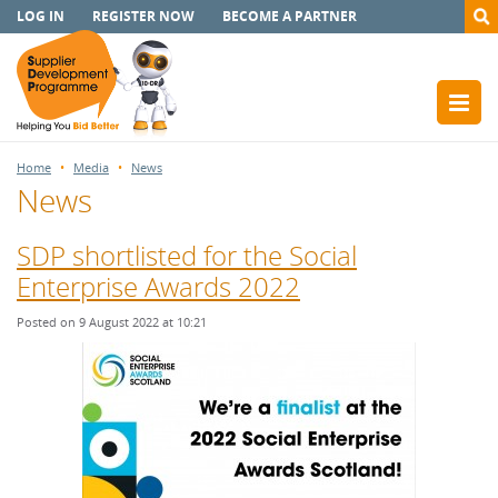
LOG IN
REGISTER NOW
BECOME A PARTNER
Home
Media
News
News
SDP shortlisted for the Social
Enterprise Awards 2022
Posted on 9 August 2022 at 10:21