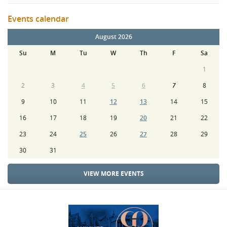
Events calendar
August 2026
Su
M
Tu
W
Th
F
Sa
1
2
3
4
5
6
7
8
9
10
11
12
13
14
15
16
17
18
19
20
21
22
23
24
25
26
27
28
29
30
31
VIEW MORE EVENTS