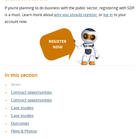
If you’re planning to do business with the public sector, registering with SDP
is a must. Learn more about
why you should register
, or
log in
to your
account now.
REGISTER
NOW
In this section
News
Contract opportunities
Contract opportunities
Case studies
Case studies
Outcomes
Films & Photos