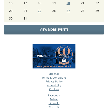
16
17
18
19
20
21
22
23
24
25
26
27
28
29
30
31
VIEW MORE EVENTS
Site map
Terms & Conditions
•
Privacy Policy
•
Accessiblity
•
Cookies
•
Facebook
Twitter
•
LinkedIn
•
YouTube
•