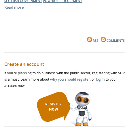
SCOTTISH GOVERNMENT
POWEROFPROCUREMENT
Read more …
RSS
COMMENTS
Create an account
If you’re planning to do business with the public sector, registering with SDP
is a must. Learn more about
why you should register
, or
log in
to your
account now.
REGISTER
NOW