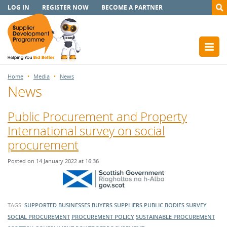
LOG IN
REGISTER NOW
BECOME A PARTNER
Home
Media
News
News
Public Procurement and Property
International survey on social
procurement
Posted on 14 January 2022 at 16:36
TAGS:
SUPPORTED BUSINESSES
BUYERS
SUPPLIERS
PUBLIC BODIES
SURVEY
SOCIAL PROCUREMENT
PROCUREMENT POLICY
SUSTAINABLE PROCUREMENT