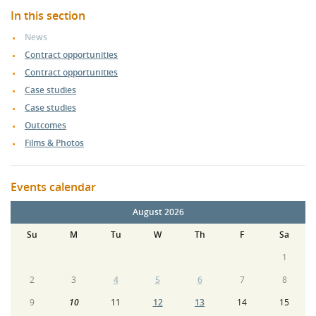
In this section
News
Contract opportunities
Contract opportunities
Case studies
Case studies
Outcomes
Films & Photos
Events calendar
August 2026
Su
M
Tu
W
Th
F
Sa
1
2
3
4
5
6
7
8
9
10
11
12
13
14
15