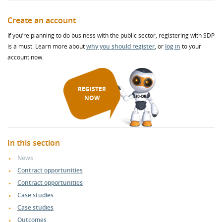
Create an account
If you’re planning to do business with the public sector, registering with SDP
is a must. Learn more about
why you should register
, or
log in
to your
account now.
REGISTER
NOW
In this section
News
Contract opportunities
Contract opportunities
Case studies
Case studies
Outcomes