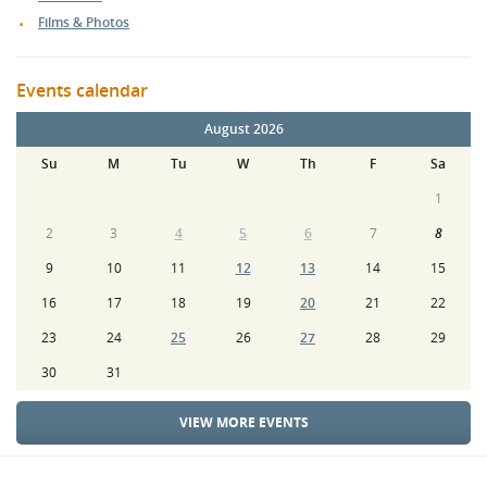
Films & Photos
Events calendar
August 2026
Su
M
Tu
W
Th
F
Sa
1
2
3
4
5
6
7
8
9
10
11
12
13
14
15
16
17
18
19
20
21
22
23
24
25
26
27
28
29
30
31
VIEW MORE EVENTS