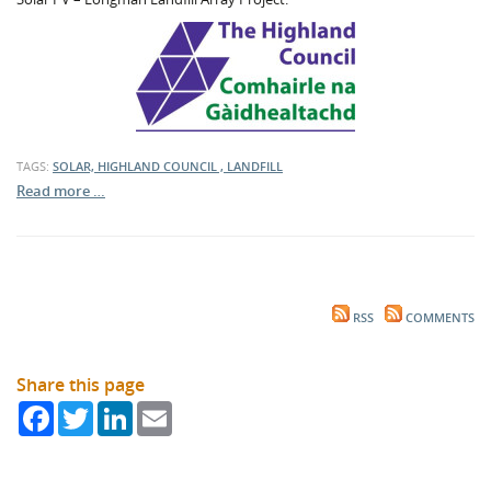
TAGS:
SOLAR, HIGHLAND COUNCIL , LANDFILL
Read more …
RSS
COMMENTS
Share this page
Facebook
Twitter
LinkedIn
Email