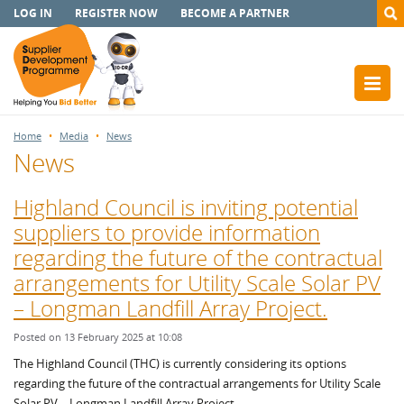
LOG IN
REGISTER NOW
BECOME A PARTNER
Home
Media
News
News
Highland Council is inviting potential
suppliers to provide information
regarding the future of the contractual
arrangements for Utility Scale Solar PV
– Longman Landfill Array Project.
Posted on 13 February 2025 at 10:08
The Highland Council (THC) is currently considering its options
regarding the future of the contractual arrangements for Utility Scale
Solar PV – Longman Landfill Array Project.