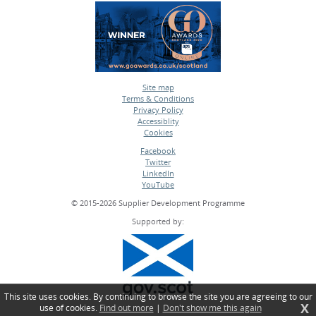
Site map
Terms & Conditions
•
Privacy Policy
•
Accessiblity
•
Cookies
•
Facebook
Twitter
•
LinkedIn
•
YouTube
•
© 2015-2026 Supplier Development Programme
Supported by:
This site uses cookies. By continuing to browse the site you are agreeing to our
X
use of cookies.
Find out more
|
Don't show me this again