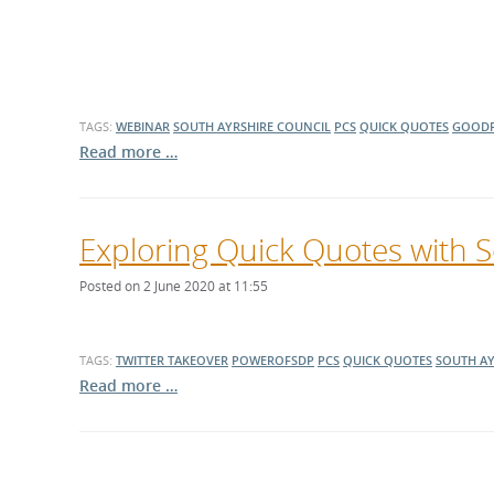
TAGS:
WEBINAR
SOUTH AYRSHIRE COUNCIL
PCS
QUICK QUOTES
GOODF
Read more …
Exploring Quick Quotes with S
Posted on 2 June 2020 at 11:55
TAGS:
TWITTER TAKEOVER
POWEROFSDP
PCS
QUICK QUOTES
SOUTH AY
Read more …