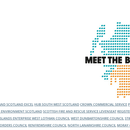
l Meet the Buyer
Safety Schemes in
Events
Procurement
If things go wrong
External links
LAND
SCOTLAND EXCEL
HUB SOUTH WEST SCOTLAND
CROWN COMMERCIAL SERVICE
C ENVIRONMENT SCOTLAND
SCOTTISH FIRE AND RESCUE SERVICE
LEVENSEAT
REGIST
ISLANDS ENTERPRISE
WEST LOTHIAN COUNCIL
WEST DUNBARTONSHIRE COUNCIL
ST
BORDERS COUNCIL
RENFREWSHIRE COUNCIL
NORTH LANARKSHIRE COUNCIL
MORAY 