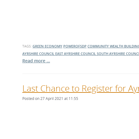
TAGS:
GREEN ECONOMY
POWEROFSDP
COMMUNITY WEALTH BUILDIN
AYRSHIRE COUNCIL
EAST AYRSHIRE COUNCIL
SOUTH AYRSHIRE COUNC
Read more …
Last Chance to Register for A
Posted on 27 April 2021 at 11:55