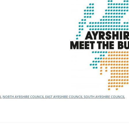
L
NORTH AYRSHIRE COUNCIL
EAST AYRSHIRE COUNCIL
SOUTH AYRSHIRE COUNCIL