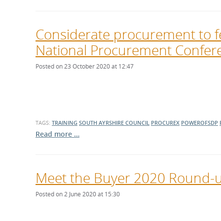
Considerate procurement to f
National Procurement Confer
Posted on 23 October 2020 at 12:47
TAGS:
TRAINING
SOUTH AYRSHIRE COUNCIL
PROCUREX
POWEROFSDP
Read more …
Meet the Buyer 2020 Round-up
Posted on 2 June 2020 at 15:30