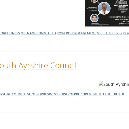
ORBUSINESS
OPENANDCONNECTED
POWEROFPROCUREMENT
MEET THE BUYER
PO
outh Ayrshire Council
RSHIRE COUNCIL
GOODFORBUSINESS
POWEROFPROCUREMENT
MEET THE BUYER