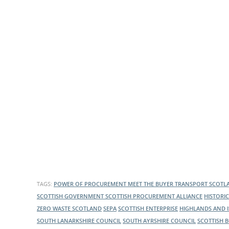
What is the Sustainable
Regiona
Procurement Duty?
TAGS:
POWER OF PROCUREMENT
MEET THE BUYER
TRANSPORT SCOT
SCOTTISH GOVERNMENT
SCOTTISH PROCUREMENT ALLIANCE
HISTORI
ZERO WASTE SCOTLAND
SEPA
SCOTTISH ENTERPRISE
HIGHLANDS AND 
SOUTH LANARKSHIRE COUNCIL
SOUTH AYRSHIRE COUNCIL
SCOTTISH 