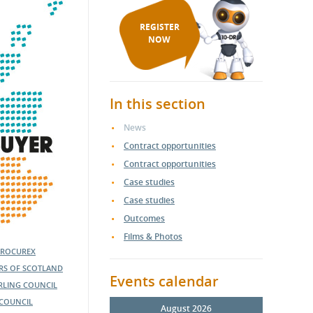
REGISTER
NOW
In this section
News
Contract opportunities
Contract opportunities
Case studies
Case studies
Outcomes
Films & Photos
PROCUREX
ERS OF SCOTLAND
Events calendar
IRLING COUNCIL
COUNCIL
August 2026