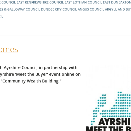
K COUNCIL
EAST RENFREWSHIRE COUNCIL
EAST LOTHIAN COUNCIL
EAST DUNBARTON
ES & GALLOWAY COUNCIL
DUNDEE CITY COUNCIL
ANGUS COUNCIL
ARGYLL AND BU
IL
comes
h Ayrshire Council, in partnership with
rshire ‘Meet the Buyer' event online on
 "Community Wealth Building."