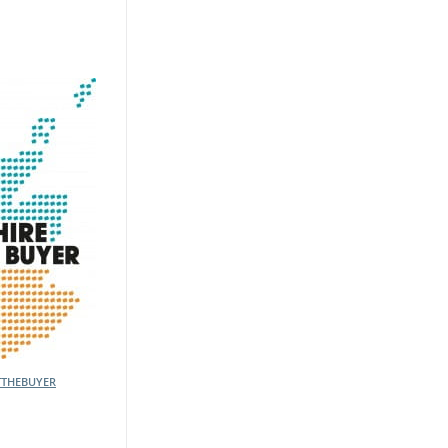
TTHEBUYER