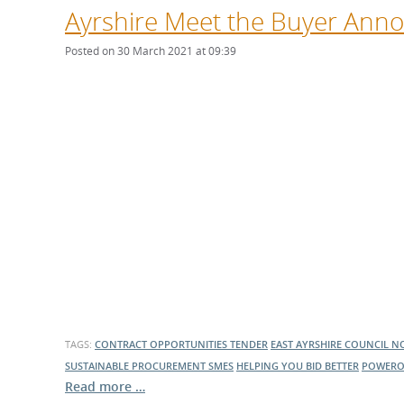
Ayrshire Meet the Buyer Ann
Posted on 30 March 2021 at 09:39
TAGS:
CONTRACT OPPORTUNITIES
TENDER
EAST AYRSHIRE COUNCIL
NO
SUSTAINABLE PROCUREMENT
SMES
HELPING YOU BID BETTER
POWERO
Read more …