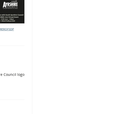
WEROFSDP