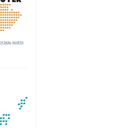
TH DEAL
NORTH