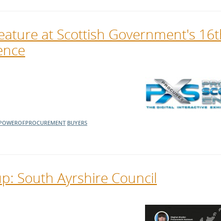
eature at Scottish Government's 16t
ence
POWEROFPROCUREMENT
BUYERS
: South Ayrshire Council