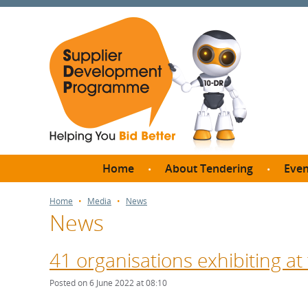
Home
About Tendering
Even
Why register with SDP?
Br
Home
Media
News
News
FAQs
What are Procedures and
Me
Thresholds?
41 organisations exhibiting at
SD
How do I bid for a Quick
Meet 
Posted on 6 June 2022 at 08:10
Quote?
Meet 