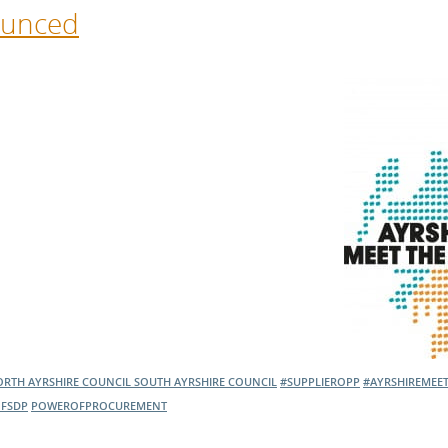
ounced
RTH AYRSHIRE COUNCIL
SOUTH AYRSHIRE COUNCIL
#SUPPLIEROPP
#AYRSHIREMEE
FSDP
POWEROFPROCUREMENT