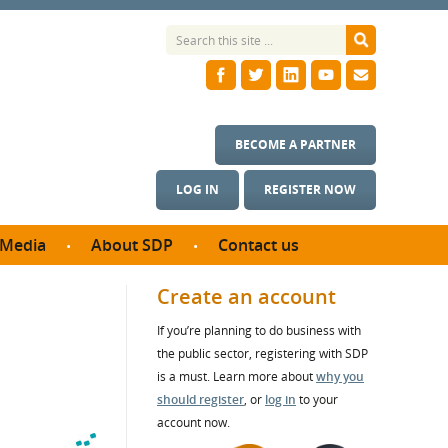
BECOME A PARTNER
LOG IN
REGISTER NOW
Media
About SDP
Contact us
News
What we do
Create an account
ontract
Meet the team
If you’re planning to do business with
ortunities
SDP Board
the public sector, registering with SDP
se studies
Annual reports
is a must. Learn more about
why you
utcomes
should register
, or
log in
to your
account now.
ms & Photos