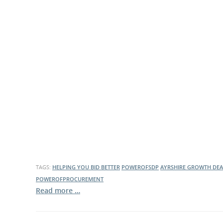
TAGS:
HELPING YOU BID BETTER
POWEROFSDP
AYRSHIRE GROWTH DEA
POWEROFPROCUREMENT
Read more …