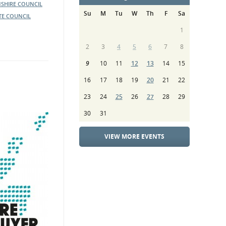
SHIRE COUNCIL
Su
M
Tu
W
Th
F
Sa
TE COUNCIL
1
2
3
4
5
6
7
8
9
10
11
12
13
14
15
16
17
18
19
20
21
22
23
24
25
26
27
28
29
30
31
VIEW MORE EVENTS