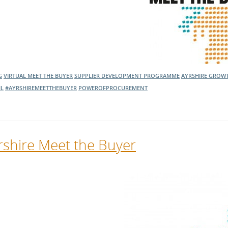
G
VIRTUAL MEET THE BUYER
SUPPLIER DEVELOPMENT PROGRAMME
AYRSHIRE GROW
IL
#AYRSHIREMEETTHEBUYER
POWEROFPROCUREMENT
yrshire Meet the Buyer