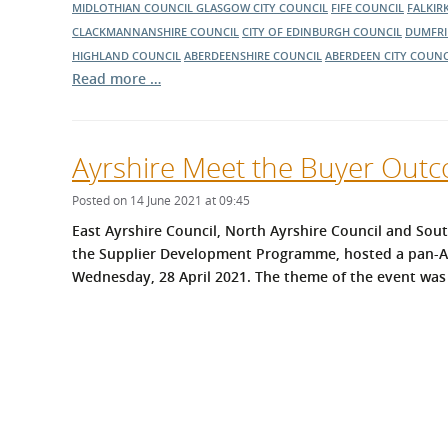
MIDLOTHIAN COUNCIL
GLASGOW CITY COUNCIL
FIFE COUNCIL
FALKIR
CLACKMANNANSHIRE COUNCIL
CITY OF EDINBURGH COUNCIL
DUMFRI
HIGHLAND COUNCIL
ABERDEENSHIRE COUNCIL
ABERDEEN CITY COUNC
Read more …
Ayrshire Meet the Buyer Out
Posted on 14 June 2021 at 09:45
East Ayrshire Council, North Ayrshire Council and Sout
the Supplier Development Programme, hosted a pan-Ay
Wednesday, 28 April 2021.
The theme of the event was