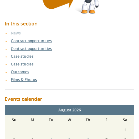
In this section
News
Contract opportunities
Contract opportunities
Case studies
Case studies
Outcomes
Films & Photos
Events calendar
August 2026
Su
M
Tu
W
Th
F
Sa
1