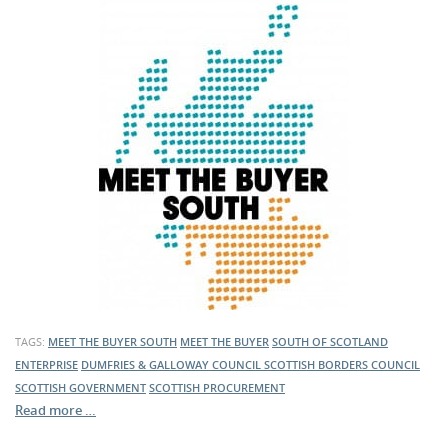
TAGS:
MEET THE BUYER SOUTH
MEET THE BUYER
SOUTH OF SCOTLAND
ENTERPRISE
DUMFRIES & GALLOWAY COUNCIL
SCOTTISH BORDERS COUNCIL
SCOTTISH GOVERNMENT
SCOTTISH PROCUREMENT
Read more …