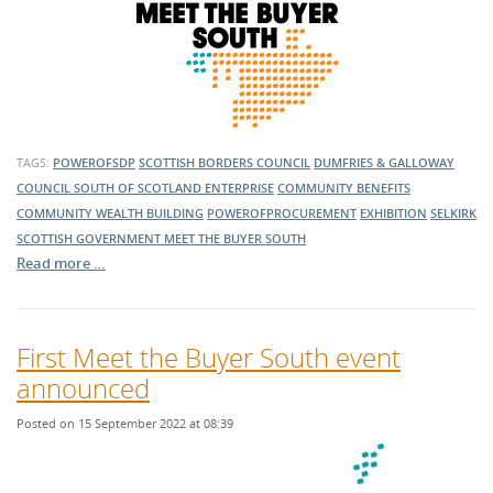
TAGS:
POWEROFSDP
SCOTTISH BORDERS COUNCIL
DUMFRIES & GALLOWAY
COUNCIL
SOUTH OF SCOTLAND ENTERPRISE
COMMUNITY BENEFITS
COMMUNITY WEALTH BUILDING
POWEROFPROCUREMENT
EXHIBITION
SELKIRK
SCOTTISH GOVERNMENT
MEET THE BUYER SOUTH
Read more …
First Meet the Buyer South event
announced
Posted on 15 September 2022 at 08:39