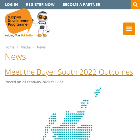
LOG IN
REGISTER NOW
BECOME A PARTNER
Home
Media
News
News
Meet the Buyer South 2022 Outcomes
Posted on 23 February 2023 at 12:33