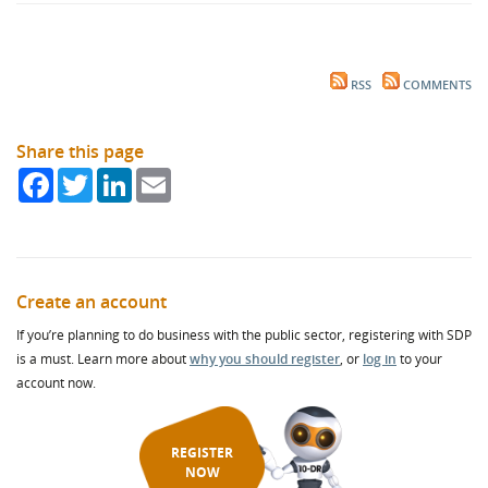
RSS
COMMENTS
Share this page
Facebook
Twitter
LinkedIn
Email
Create an account
If you’re planning to do business with the public sector, registering with SDP
is a must. Learn more about
why you should register
, or
log in
to your
account now.
REGISTER
NOW