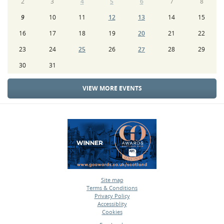
2
3
4
5
6
7
8
9
10
11
12
13
14
15
16
17
18
19
20
21
22
23
24
25
26
27
28
29
30
31
VIEW MORE EVENTS
Site map
Terms & Conditions
•
Privacy Policy
•
Accessiblity
•
Cookies
•