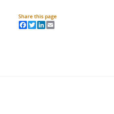
Share this page
Facebook
Twitter
LinkedIn
Email