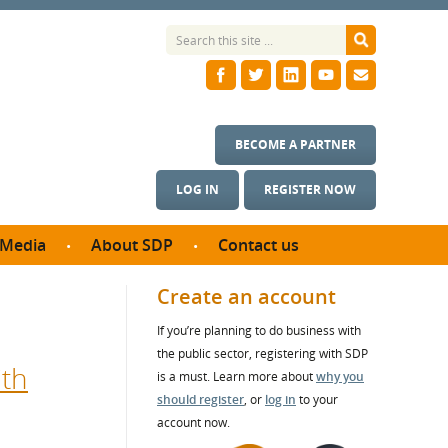
BECOME A PARTNER
LOG IN
REGISTER NOW
Media
About SDP
Contact us
News
What we do
Create an account
ontract
Meet the team
If you’re planning to do business with
ortunities
SDP Board
the public sector, registering with SDP
se studies
ith
Annual reports
is a must. Learn more about
why you
utcomes
should register
, or
log in
to your
account now.
ms & Photos