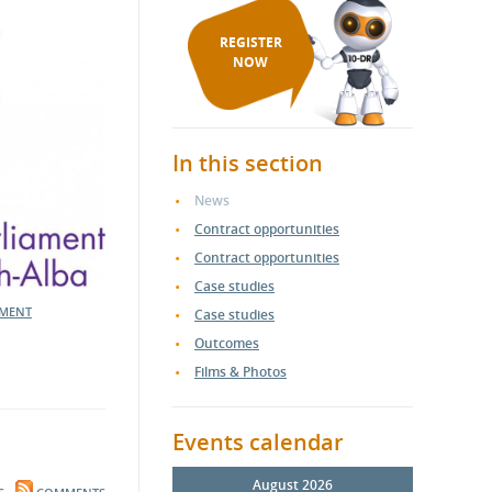
REGISTER
NOW
In this section
News
Contract opportunities
Contract opportunities
Case studies
MENT
Case studies
Outcomes
Films & Photos
Events calendar
August 2026