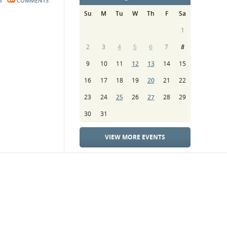
S
COMMENTS
Su
M
Tu
W
Th
F
Sa
1
2
3
4
5
6
7
8
9
10
11
12
13
14
15
16
17
18
19
20
21
22
23
24
25
26
27
28
29
30
31
VIEW MORE EVENTS