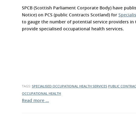
What is the Sustainable
Regiona
SPCB (Scottish Parliament Corporate Body) have publis
Procurement Duty?
Notice) on PCS (public Contracts Scotland) for
Speciali
to gauge the number of potential service providers in 
provide specialised occupational health services.
TAGS:
SPECIALISED OCCUPATIONAL HEALTH SERVICES
PUBLIC CONTRA
OCCUPATIONAL HEALTH
Read more …