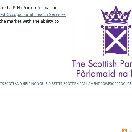
l Meet the Buyer
Safety Schemes in
hed a PIN (Prior Information
Events
Procurement
sed Occupational Health Services
the market with the ability to
If things go wrong
External links
CTS SCOTLAND
HELPING YOU BID BETTER
SCOTTISH PARLIAMENT
POWEROFPROCURE