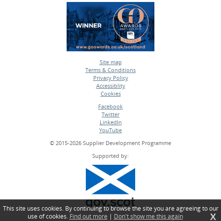
Site map
Terms & Conditions
•
Privacy Policy
•
Accessiblity
•
Cookies
•
Facebook
Twitter
•
LinkedIn
•
YouTube
•
© 2015-2026 Supplier Development Programme
Supported by:
This site uses cookies. By continuing to browse the site you are agreeing to our
X
use of cookies.
Find out more
|
Don't show me this again