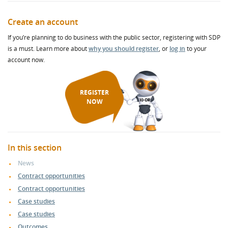
Create an account
If you’re planning to do business with the public sector, registering with SDP
is a must. Learn more about
why you should register
, or
log in
to your
account now.
REGISTER
NOW
In this section
News
Contract opportunities
Contract opportunities
Case studies
Case studies
Outcomes