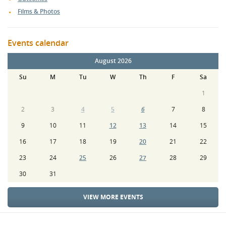
Films & Photos
Events calendar
August 2026
Su
M
Tu
W
Th
F
Sa
1
2
3
4
5
6
7
8
9
10
11
12
13
14
15
16
17
18
19
20
21
22
23
24
25
26
27
28
29
30
31
VIEW MORE EVENTS