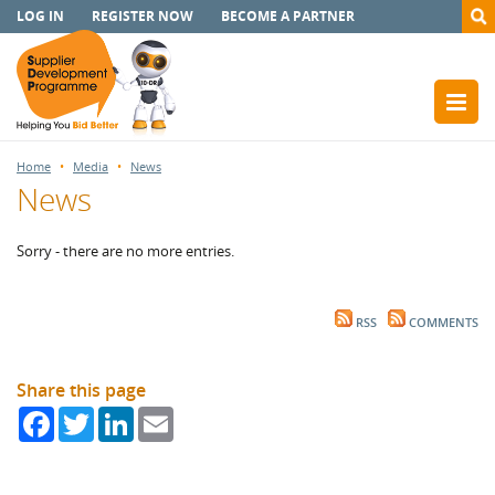
LOG IN
REGISTER NOW
BECOME A PARTNER
Home
Media
News
News
Sorry - there are no more entries.
RSS
COMMENTS
Share this page
Facebook
Twitter
LinkedIn
Email