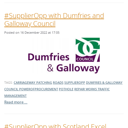
#SupplierOpp with Dumfries and
Galloway Council
Posted on 16 December 2022 at 17:05
TAGS:
CARRIAGEWAY PATCHING
ROADS
SUPPLIEROPP
DUMFRIES & GALLOWAY
COUNCIL
POWEROFPROCUREMENT
POTHOLE
REPAIR WORKS
TRAFFIC
MANAGEMENT
Read more …
#SupplierOpp with Scotland Excel