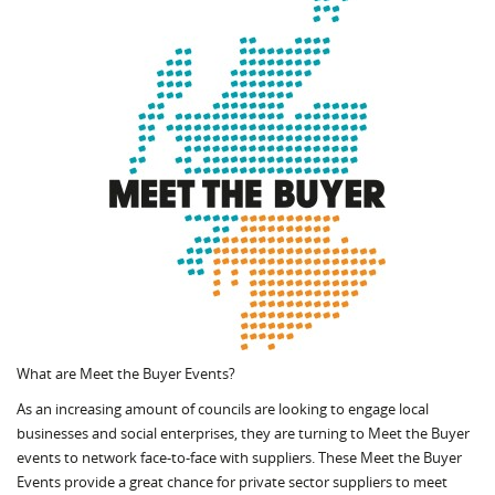
What are Meet the Buyer Events?
As an increasing amount of councils are looking to engage local
businesses and social enterprises, they are turning to Meet the Buyer
events to network face-to-face with suppliers. These Meet the Buyer
Events provide a great chance for private sector suppliers to meet