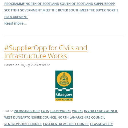
PROGRAMME
NORTH OF SCOTLAND
SOUTH OF SCOTLAND
SUPPLIEROPP
SCOTTISH GOVERNMENT
MEET THE BUYER SOUTH
MEET THE BUYER NORTH
PROCUREMENT
Read more …
#SupplierOpp for Civils and
Infrastructure Works
Posted on 14 July 2023 at 09:32
TAGS:
INFRASTRUCTURE
LOTS
FRAMEWORKS
WORKS
INVERCLYDE COUNCIL
WEST DUNBARTONSHIRE COUNCIL
NORTH LANARKSHIRE COUNCIL
RENFREWSHIRE COUNCIL
EAST RENFREWSHIRE COUNCIL
GLASGOW CITY