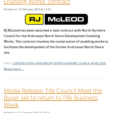
Enabling Works' contract
Posted on 12 February 2024 at 13:32
RJ McLeod has been awarded a new contract with North Ayrshire
Council for the Ardrossan North Shore Development Enabling
Works. This contract involves the construction of enabling works to
facilitate the development of the former Ardrossan North Shore
site.
TAGS:
CONSTRUCTION
SUPPLIEROPP
NORTH AYRSHIRE COUNCIL
RJ MCLEOD
Read more …
Media Release: Fife Council Meet the
Buyer set to return to Fife Business
Week
Posted on 12 October 2023 at 15:22