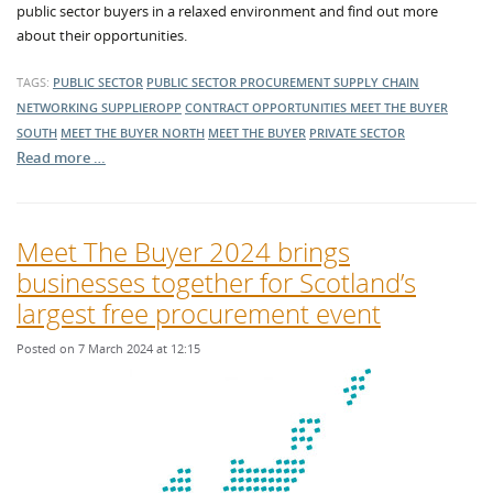
public sector buyers in a relaxed environment and find out more
about their opportunities.
TAGS:
PUBLIC SECTOR
PUBLIC SECTOR PROCUREMENT
SUPPLY CHAIN
NETWORKING
SUPPLIEROPP
CONTRACT OPPORTUNITIES
MEET THE BUYER
SOUTH
MEET THE BUYER NORTH
MEET THE BUYER
PRIVATE SECTOR
Read more …
Meet The Buyer 2024 brings
businesses together for Scotland’s
largest free procurement event
Posted on 7 March 2024 at 12:15