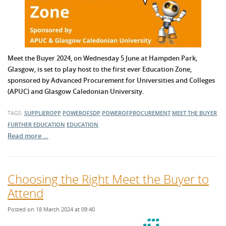
Meet the Buyer 2024, on Wednesday 5 June at Hampden Park,
Glasgow, is set to play host to the first ever Education Zone,
sponsored by Advanced Procurement for Universities and Colleges
(APUC) and Glasgow Caledonian University.
TAGS:
SUPPLIEROPP
POWEROFSDP
POWEROFPROCUREMENT
MEET THE BUYER
FURTHER EDUCATION
EDUCATION
Read more …
Choosing the Right Meet the Buyer to
Attend
Posted on 18 March 2024 at 09:40