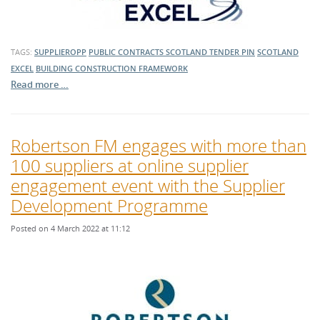
TAGS:
SUPPLIEROPP
PUBLIC CONTRACTS SCOTLAND TENDER
PIN
SCOTLAND
EXCEL
BUILDING
CONSTRUCTION
FRAMEWORK
Read more …
Robertson FM engages with more than
100 suppliers at online supplier
engagement event with the Supplier
Development Programme
Posted on 4 March 2022 at 11:12