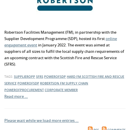
Robertson Facilities Management (FM), in partnership with the
Supplier Development Programme (SDP), hosted its first
online
engagement event
in January 2022. The event was aimed at
suppliers of all sizes to fulfil the local supply chain requirements of
an upcoming contract with the Scottish Fire and Rescue Service
(SFRS).
TAGS:
SUPPLIEROPP
SFRS
POWEROFSDP
HARD FM
SCOTTISH FIRE AND RESCUE
SERVICE
POWEROFSDP
ROBERTSON FM
SUPPLY CHAIN
POWEROFPROCUREMENT
CORPORATE MEMBER
Read more …
Please wait while we load more entries …