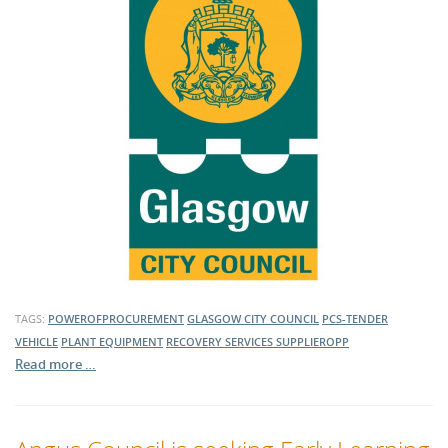
TAGS:
POWEROFPROCUREMENT
GLASGOW CITY COUNCIL
PCS-TENDER
VEHICLE
PLANT EQUIPMENT
RECOVERY SERVICES
SUPPLIEROPP
Read more …