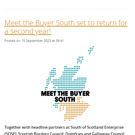
Meet the Buyer South set to return for
a second year!
Posted on 15 September 2023 at 09:41
Together with headline partners at South of Scotland Enterprise
(SOSE), Scottish Borders Council, Dumfries and Galloway Council,