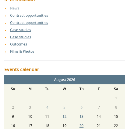
News
Contract opportunities
Contract opportunities
Case studies
Case studies
Outcomes
Films & Photos
Events calendar
August 2026
Su
M
Tu
W
Th
F
Sa
1
2
3
4
5
6
7
8
9
10
11
12
13
14
15
16
17
18
19
20
21
22