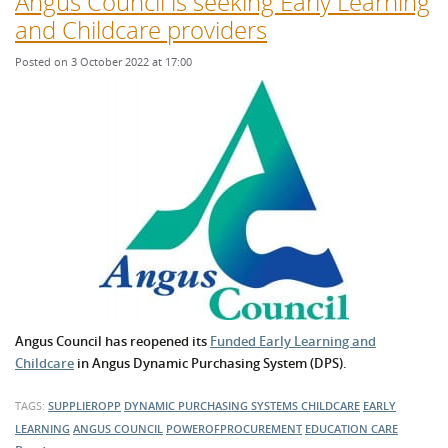
Angus Council is seeking Early Learning
and Childcare providers
Posted on 3 October 2022 at 17:00
Angus Council has reopened its
Funded Early Learning and
Childcare
in Angus Dynamic Purchasing System (DPS).
TAGS:
SUPPLIEROPP
DYNAMIC PURCHASING SYSTEMS
CHILDCARE
EARLY
LEARNING
ANGUS COUNCIL
POWEROFPROCUREMENT
EDUCATION
CARE