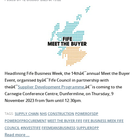
Headlining Fife Business Week, the 14thâ€¯annual Meet the Buyer
Event, organised byâ€¯Fife Council in partnership with
theâ€¯
Supplier Development Programme
,â€¯is coming to the
Carnegie Conference Centre, Dunfermline, on Thursday, 9
November 2023 from 9am until 12:30pm.
TAGS:
SUPPLY CHAIN
NHS
CONSTRUCTION
POWEROFSDP
POWEROFPROCUREMENT
MEET THE BUYER FIFE
FIFE BUSINESS WEEK
FIFE
COUNCIL
#INVESTFIFE
FIFEMEANSBUSINESS
SUPPLIEROPP
Read more …