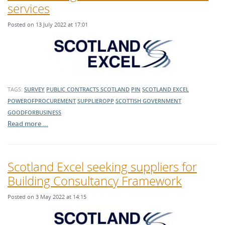
services
Posted on 13 July 2022 at 17:01
TAGS:
SURVEY
PUBLIC CONTRACTS SCOTLAND
PIN
SCOTLAND EXCEL
POWEROFPROCUREMENT
SUPPLIEROPP
SCOTTISH GOVERNMENT
GOODFORBUSINESS
Read more …
Scotland Excel seeking suppliers for
Building Consultancy Framework
Posted on 3 May 2022 at 14:15