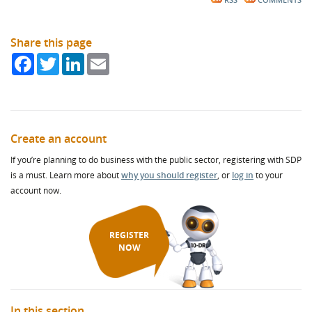
RSS
COMMENTS
Share this page
Facebook
Twitter
LinkedIn
Email
Create an account
If you’re planning to do business with the public sector, registering with SDP
is a must. Learn more about
why you should register
, or
log in
to your
account now.
REGISTER
NOW
In this section