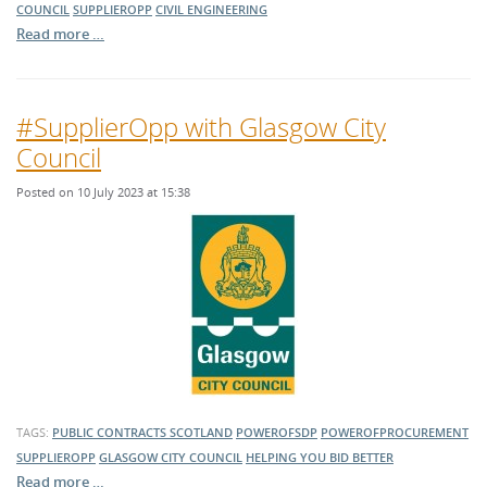
COUNCIL
SUPPLIEROPP
CIVIL ENGINEERING
Read more …
#SupplierOpp with Glasgow City
Council
Posted on 10 July 2023 at 15:38
TAGS:
PUBLIC CONTRACTS SCOTLAND
POWEROFSDP
POWEROFPROCUREMENT
SUPPLIEROPP
GLASGOW CITY COUNCIL
HELPING YOU BID BETTER
Read more …