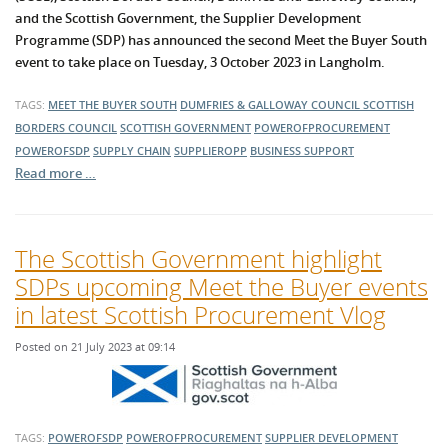
and the Scottish Government, the Supplier Development
Programme (SDP) has announced the second Meet the Buyer South
event to take place on Tuesday, 3 October 2023 in Langholm.
TAGS:
MEET THE BUYER SOUTH
DUMFRIES & GALLOWAY COUNCIL
SCOTTISH
BORDERS COUNCIL
SCOTTISH GOVERNMENT
POWEROFPROCUREMENT
POWEROFSDP
SUPPLY CHAIN
SUPPLIEROPP
BUSINESS SUPPORT
Read more …
The Scottish Government highlight
SDPs upcoming Meet the Buyer events
in latest Scottish Procurement Vlog
Posted on 21 July 2023 at 09:14
TAGS:
POWEROFSDP
POWEROFPROCUREMENT
SUPPLIER DEVELOPMENT