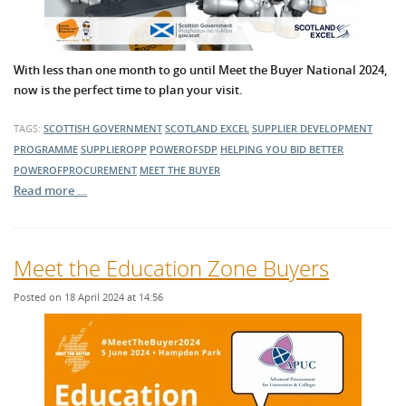
With less than one month to go until Meet the Buyer National 2024,
now is the perfect time to plan your visit.
TAGS:
SCOTTISH GOVERNMENT
SCOTLAND EXCEL
SUPPLIER DEVELOPMENT
PROGRAMME
SUPPLIEROPP
POWEROFSDP
HELPING YOU BID BETTER
POWEROFPROCUREMENT
MEET THE BUYER
Read more …
Meet the Education Zone Buyers
Posted on 18 April 2024 at 14:56