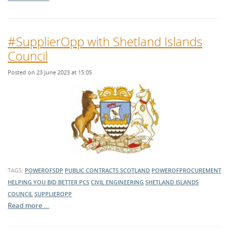
#SupplierOpp with Shetland Islands
Council
Posted on 23 June 2023 at 15:05
TAGS:
POWEROFSDP
PUBLIC CONTRACTS SCOTLAND
POWEROFPROCUREMENT
HELPING YOU BID BETTER
PCS
CIVIL ENGINEERING
SHETLAND ISLANDS
COUNCIL
SUPPLIEROPP
Read more …