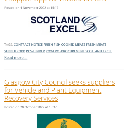
Posted on 4 November 2022 at 15:17
TAGS:
CONTRACT NOTICE
FRESH FISH
COOKED MEATS
FRESH MEATS
SUPPLIEROPP
PCS-TENDER
POWEROFPROCUREMENT
SCOTLAND EXCEL
Read more …
Glasgow City Council seeks suppliers
for Vehicle and Plant Equipment
Recovery Services
Posted on 20 October 2022 at 15:37