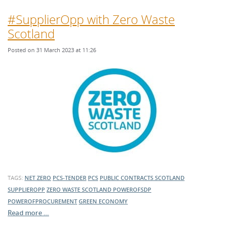
#SupplierOpp with Zero Waste
Scotland
Posted on 31 March 2023 at 11:26
TAGS:
NET ZERO
PCS-TENDER
PCS
PUBLIC CONTRACTS SCOTLAND
SUPPLIEROPP
ZERO WASTE SCOTLAND
POWEROFSDP
POWEROFPROCUREMENT
GREEN ECONOMY
Read more …