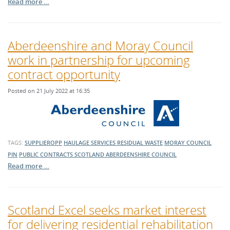
Read more …
Aberdeenshire and Moray Council
work in partnership for upcoming
contract opportunity
Posted on 21 July 2022 at 16:35
TAGS:
SUPPLIEROPP
HAULAGE SERVICES
RESIDUAL WASTE
MORAY COUNCIL
PIN
PUBLIC CONTRACTS SCOTLAND
ABERDEENSHIRE COUNCIL
Read more …
Scotland Excel seeks market interest
for delivering residential rehabilitation