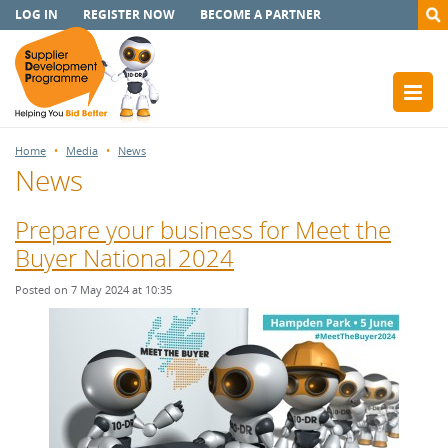
LOG IN
REGISTER NOW
BECOME A PARTNER
Home
Media
News
News
Prepare your business for Meet the
Buyer National 2024
Posted on 7 May 2024 at 10:35