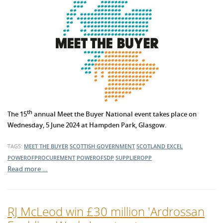
th
The 15
annual Meet the Buyer National event takes place on
Wednesday, 5 June 2024 at Hampden Park, Glasgow.
TAGS:
MEET THE BUYER
SCOTTISH GOVERNMENT
SCOTLAND EXCEL
POWEROFPROCUREMENT
POWEROFSDP
SUPPLIEROPP
Read more …
RJ McLeod win £30 million 'Ardrossan