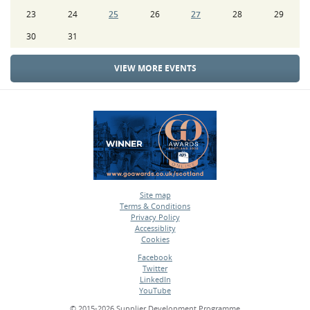
23
24
25
26
27
28
29
30
31
VIEW MORE EVENTS
Site map
Terms & Conditions
•
Privacy Policy
•
Accessiblity
•
Cookies
•
Facebook
Twitter
•
LinkedIn
•
YouTube
•
© 2015-2026 Supplier Development Programme