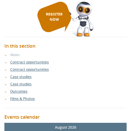
REGISTER
NOW
In this section
News
Contract opportunities
Contract opportunities
Case studies
Case studies
Outcomes
Films & Photos
Events calendar
August 2026