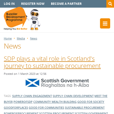
LOG IN
REGISTER NOW
BECOME A PARTNER
Home
Media
News
News
SDP plays a vital role in Scotland's
journey to sustainable procurement
Posted on 1 March 2023 at 12:56
TAGS:
SUPPLY CHAIN ENGAGEMENT
SUPPLY CHAIN DEVELOPMENT
MEET THE
BUYER
POWEROFSDP
COMMUNITY WEALTH BUILDING
GOOD FOR SOCIETY
GOODFORPLACES
GOOD FOR COMMUNITIES
SUSTAINABLE PROCUREMENT
POWEROFPROCUREMENT
SCOTTISH PROCUREMENT
SCOTTISH GOVERNMENT