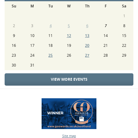
Su
M
Tu
W
Th
F
Sa
1
2
3
4
5
6
7
8
9
10
11
12
13
14
15
16
17
18
19
20
21
22
23
24
25
26
27
28
29
30
31
VIEW MORE EVENTS
Site map