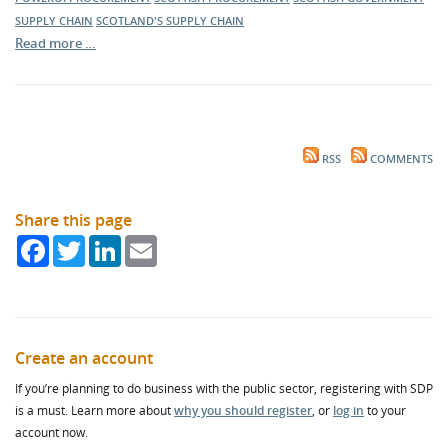
SUPPLY CHAIN
SCOTLAND'S SUPPLY CHAIN
Read more …
RSS
COMMENTS
Share this page
Facebook
Twitter
LinkedIn
Email
Create an account
If you’re planning to do business with the public sector, registering with SDP
is a must. Learn more about
why you should register
, or
log in
to your
account now.