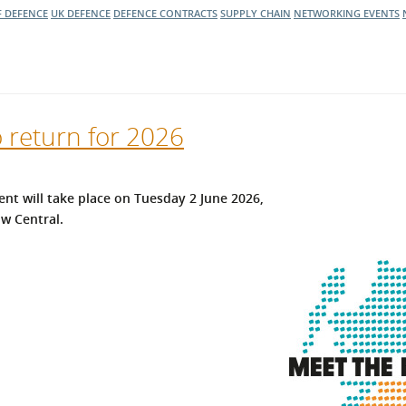
F DEFENCE
UK DEFENCE
DEFENCE CONTRACTS
SUPPLY CHAIN
NETWORKING EVENTS
o return for 2026
ent will take place on Tuesday 2 June 2026,
w Central.