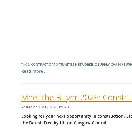
TAGS:
CONTRACT OPPORTUNITIES
NETWORKING
SUPPLY CHAIN
#SUPP
Read more …
Meet the Buyer 2026: Constru
Posted on 7 May 2026 at 09:15
Looking for your next opportunity in construction? St
the
DoubleTree by Hilton Glasgow Central.