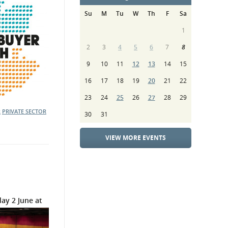
Su
M
Tu
W
Th
F
Sa
1
2
3
4
5
6
7
8
9
10
11
12
13
14
15
16
17
18
19
20
21
22
23
24
25
26
27
28
29
R
PRIVATE SECTOR
30
31
VIEW MORE EVENTS
ay 2 June at