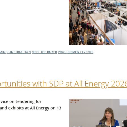
HAIN
CONSTRUCTION
MEET THE BUYER
PROCUREMENT EVENTS
tunities with SDP at All Energy 202
vice on tendering for
and exhibits at All Energy on 13