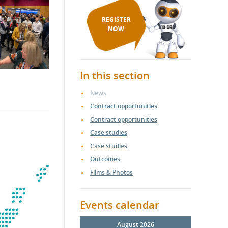
REGISTER
NOW
In this section
News
Contract opportunities
Contract opportunities
Case studies
Case studies
Outcomes
Films & Photos
Events calendar
August 2026