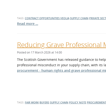
TAGS:
CONTRACT OPPORTUNITIES
VEOLIA
SUPPLY CHAIN
PRIVATE SEC
Read more …
Reducing Grave Professional 
Posted on 17 March 2026 at 14:00
The Scottish Government has released guidance to help 
professional misconduct in your supply chain, with its l
procurement - human rights and grave professional m
TAGS:
FAIR WORK
BUYERS
SUPPLY CHAIN
POLICY NOTE
PROCUREMENT