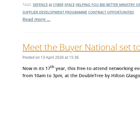
TAGS:
DEFENCE
AI
CYBER
SPACE
HELPING YOU BID BETTER
MINISTRY O
SUPPLIER DEVELOPMENT PROGRAMME
CONTRACT OPPORTUNITIES
Read more …
Meet the Buyer National set t
Posted on 13 April 2026 at 15:36
th
Now in its 17
year, this free-to-attend networking ev
from 10am to 3pm, at the DoubleTree by Hilton Glasgo