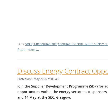
TAGS:
SMES
SUBCONTRACTORS
CONTRACT OPPORTUNITIES
SUPPLY C
Read more …
Discuss Energy Contract Oppor
Posted on 1 May 2026 at 08:48
Join the Supplier Development Programme (SDP) for ad
opportunities within the energy sector, as it sponsors 
and 14 May at the SEC, Glasgow.