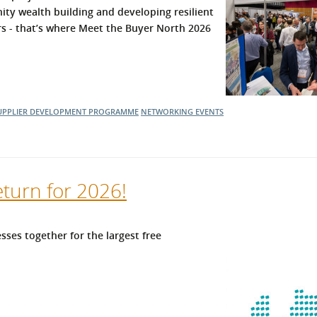
ity wealth building and developing resilient
l Meet the Buyer
Safety Schemes in
ers - that’s where Meet the Buyer North 2026
Events
Procurement
If things go wrong
External links
UPPLIER DEVELOPMENT PROGRAMME
NETWORKING EVENTS
eturn for 2026!
sses together for the largest free