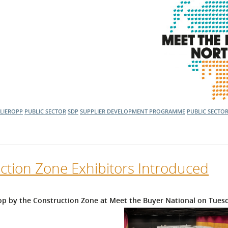
LIEROPP
PUBLIC SECTOR
SDP
SUPPLIER DEVELOPMENT PROGRAMME
PUBLIC SECTO
ction Zone Exhibitors Introduced
op by the Construction Zone at Meet the Buyer National on Tuesd