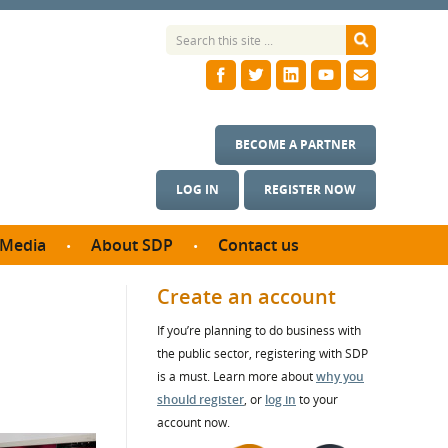
BECOME A PARTNER
LOG IN
REGISTER NOW
Media
About SDP
Contact us
News
What we do
Create an account
ontract
Meet the team
If you’re planning to do business with
ortunities
SDP Board
the public sector, registering with SDP
se studies
Annual reports
is a must. Learn more about
why you
utcomes
should register
, or
log in
to your
account now.
ms & Photos