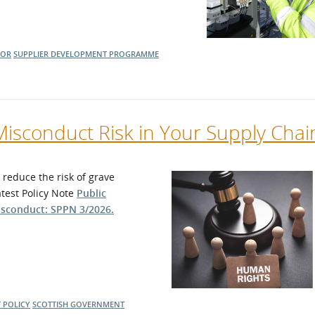
TOR
SUPPLIER DEVELOPMENT PROGRAMME
Misconduct Risk in Your Supply Chai
reduce the risk of grave
atest Policy Note
Public
isconduct: SPPN 3/2026.
 POLICY
SCOTTISH GOVERNMENT