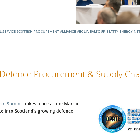
 SERVICE
SCOTTISH PROCUREMENT ALLIANCE
VEOLIA
BALFOUR BEATTY
ENERGY
NET
h Defence Procurement & Supply Cha
ain Summit
takes place at the Marriott
te into Scotland’s growing defence