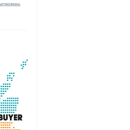
NETWORKING