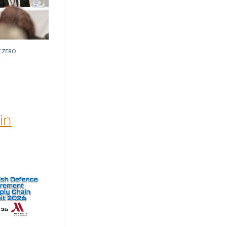
 ZERO
in