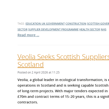
TAGS:
EDUCATION
UK GOVERNMENT
CONSTRUCTION
SCOTTISH GOVE
SECTOR
SUPPLIER DEVELOPMENT PROGRAMME
HEALTH SECTOR
NHS
Read more …
Veolia Seeks Scottish Supplie
Scotland
Posted on 2 April 2026 at 11:25
Veolia, a global leader in ecological transformation, is
operations in Scotland and is seeking capable Scottish
of long‑term projects. With major tenders expected in 
£70m and contract terms of 15–20 years, this is a sign
contractors.