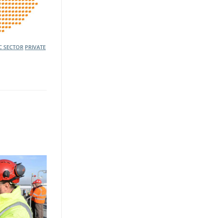
C SECTOR
PRIVATE