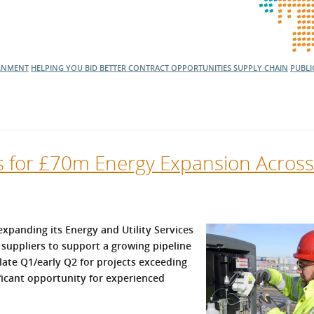
RNMENT
HELPING YOU BID BETTER
CONTRACT OPPORTUNITIES
SUPPLY CHAIN
PUBLI
rs for £70m Energy Expansion Across
 expanding its Energy and Utility Services
 suppliers to support a growing pipeline
late Q1/early Q2 for projects exceeding
ificant opportunity for experienced