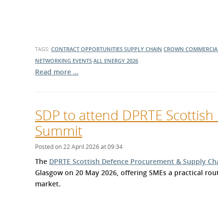
TAGS:
CONTRACT OPPORTUNITIES
SUPPLY CHAIN
CROWN COMMERCIAL
NETWORKING EVENTS
ALL ENERGY 2026
Read more …
SDP to attend DPRTE Scottis
Summit
Posted on 22 April 2026 at 09:34
The
DPRTE Scottish Defence Procurement & Supply Ch
Glasgow on 20 May 2026, offering SMEs a practical rou
market.