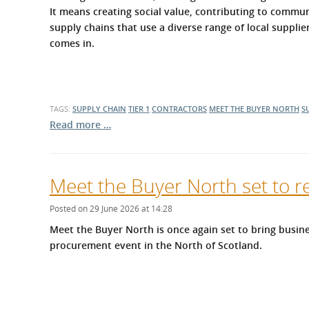
What is the Sustainable
It means creating social value, contributing to commun
Regiona
Procurement Duty?
supply chains that use a diverse range of local suppli
comes in.
TAGS:
SUPPLY CHAIN
TIER 1
CONTRACTORS
MEET THE BUYER NORTH
S
Read more …
Meet the Buyer North set to r
Posted on 29 June 2026 at 14:28
Meet the Buyer North is once again set to bring busine
procurement event in the North of Scotland.