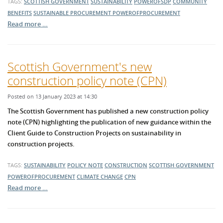
TAGS:
SCOTTISH GOVERNMENT
SUSTAINABILITY
POWEROFSDP
COMMUNITY
BENEFITS
SUSTAINABLE PROCUREMENT
POWEROFPROCUREMENT
Read more …
Scottish Government's new
construction policy note (CPN)
Posted on 13 January 2023 at 14:30
The Scottish Government has published a new construction policy
note (CPN) highlighting the publication of new guidance within the
Client Guide to Construction Projects on sustainability in
construction projects.
TAGS:
SUSTAINABILITY
POLICY NOTE
CONSTRUCTION
SCOTTISH GOVERNMENT
POWEROFPROCUREMENT
CLIMATE CHANGE
CPN
Read more …