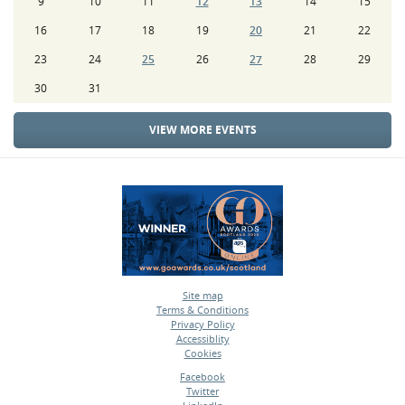
9
10
11
12
13
14
15
16
17
18
19
20
21
22
23
24
25
26
27
28
29
30
31
VIEW MORE EVENTS
Site map
Terms & Conditions
•
Privacy Policy
•
Accessiblity
•
Cookies
•
Facebook
Twitter
•