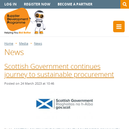
LOG IN
REGISTER NOW
BECOME A PARTNER
Home
Media
News
News
Scottish Government continues
journey to sustainable procurement
Posted on 24 March 2023 at 10:46