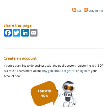
RSS
COMMENTS
Share this page
Facebook
Twitter
LinkedIn
Email
Create an account
If you’re planning to do business with the public sector, registering with SDP
is a must. Learn more about
why you should register
, or
log in
to your
account now.
REGISTER
NOW