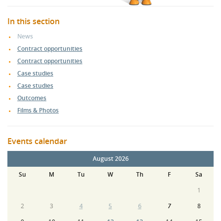
In this section
News
Contract opportunities
Contract opportunities
Case studies
Case studies
Outcomes
Films & Photos
Events calendar
August 2026
Su
M
Tu
W
Th
F
Sa
1
2
3
4
5
6
7
8