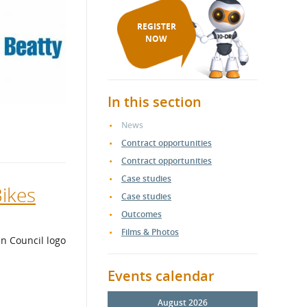
REGISTER
NOW
In this section
News
Contract opportunities
Contract opportunities
Case studies
Bikes
Case studies
Outcomes
Films & Photos
Events calendar
August 2026