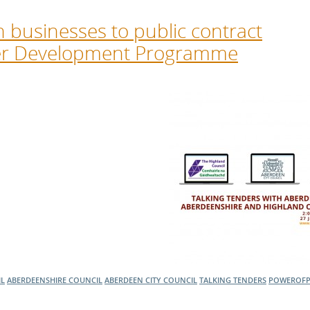
h businesses to public contract
ier Development Programme
IL
ABERDEENSHIRE COUNCIL
ABERDEEN CITY COUNCIL
TALKING TENDERS
POWEROF