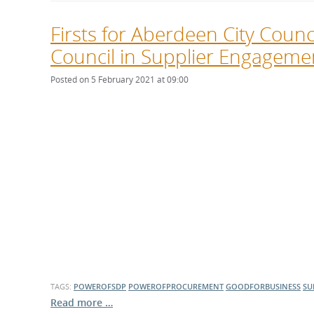
Firsts for Aberdeen City Coun
Council in Supplier Engageme
Posted on 5 February 2021 at 09:00
TAGS:
POWEROFSDP
POWEROFPROCUREMENT
GOODFORBUSINESS
SU
Read more …