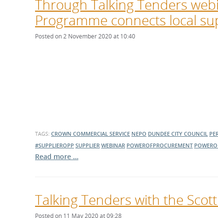
Through Talking Tenders webi
Programme connects local sup
Posted on 2 November 2020 at 10:40
TAGS:
CROWN COMMERCIAL SERVICE
NEPO
DUNDEE CITY COUNCIL
PE
#SUPPLIEROPP
SUPPLIER
WEBINAR
POWEROFPROCUREMENT
POWERO
Read more …
Talking Tenders with the Scot
Posted on 11 May 2020 at 09:28