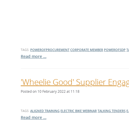
What is the Sustainable
Regiona
Procurement Duty?
TAGS:
POWEROFPROCUREMENT
CORPORATE MEMBER
POWEROFSDP
T
Read more …
'Wheelie Good' Supplier Engag
Posted on 10 February 2022 at 11:18
TAGS:
ALIGNED TRAINING
ELECTRIC BIKE
WEBINAR
TALKING TENDERS
E
Read more …