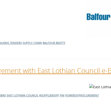
l Meet the Buyer
Safety Schemes in
Events
Procurement
If things go wrong
External links
ALKING TENDERS
SUPPLY CHAIN
BALFOUR BEATTY
ement with East Lothian Council e-
-BIKE
EAST LOTHIAN COUNCIL
#SUPPLIEROPP
PIN
POWEROFPROCUREMENT