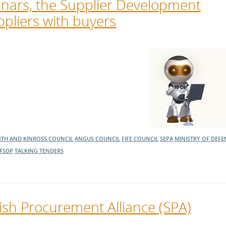
nars, the Supplier Development
pliers with buyers
RTH AND KINROSS COUNCIL
ANGUS COUNCIL
FIFE COUNCIL
SEPA
MINISTRY OF DEFE
FSDP
TALKING TENDERS
tish Procurement Alliance (SPA)