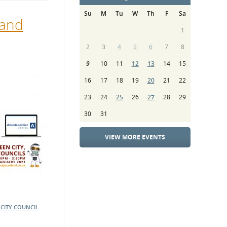
Su
M
Tu
W
Th
F
Sa
land
1
2
3
4
5
6
7
8
9
10
11
12
13
14
15
16
17
18
19
20
21
22
23
24
25
26
27
28
29
30
31
VIEW MORE EVENTS
CITY COUNCIL