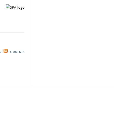
S
COMMENTS