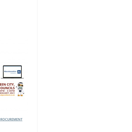
PROCUREMENT