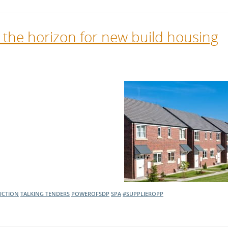
n the horizon for new build housing
UCTION
TALKING TENDERS
POWEROFSDP
SPA
#SUPPLIEROPP