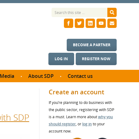
BECOME A PARTNER
LOG IN
REGISTER NOW
Media
About SDP
Contact us
News
What we do
Create an account
ontract
Meet the team
If you’re planning to do business with
ortunities
SDP Board
the public sector, registering with SDP
se studies
with SDP
Annual reports
is a must. Learn more about
why you
utcomes
should register
, or
log in
to your
account now.
ms & Photos