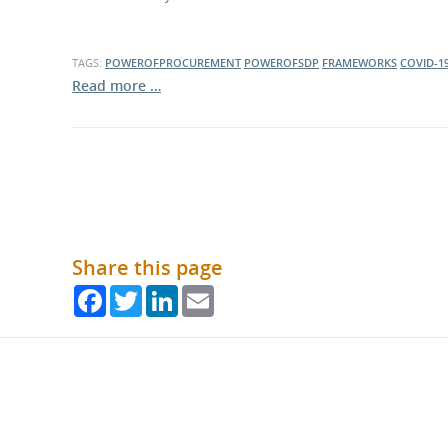
TAGS:
POWEROFPROCUREMENT
POWEROFSDP
FRAMEWORKS
COVID-1
Read more …
Share this page
Facebook
Twitter
LinkedIn
Email