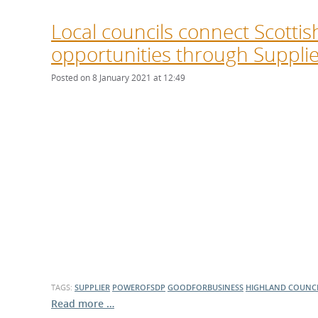
Local councils connect Scottis
opportunities through Suppl
Posted on 8 January 2021 at 12:49
TAGS:
SUPPLIER
POWEROFSDP
GOODFORBUSINESS
HIGHLAND COUNC
Read more …