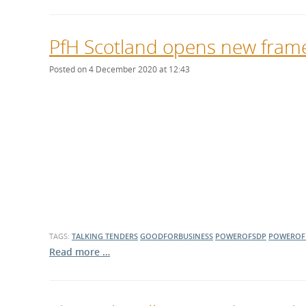
PfH Scotland opens new frame
Posted on 4 December 2020 at 12:43
TAGS:
TALKING TENDERS
GOODFORBUSINESS
POWEROFSDP
POWEROF
Read more …