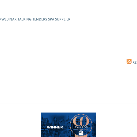
9
WEBINAR
TALKING TENDERS
SPA
SUPPLIER
RS