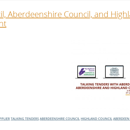
cil, Aberdeenshire Council, and High
nt
PPLIER
TALKING TENDERS
ABERDEENSHIRE COUNCIL
HIGHLAND COUNCIL
ABERDEEN 