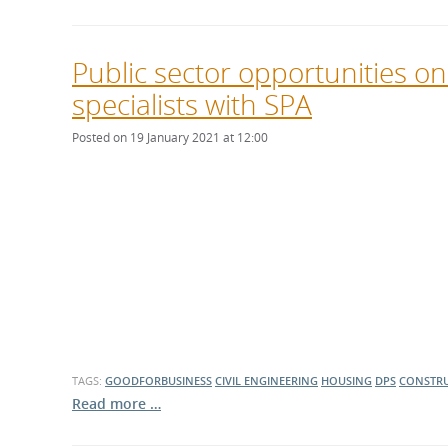
Public sector opportunities o
specialists with SPA
Posted on 19 January 2021 at 12:00
TAGS:
GOODFORBUSINESS
CIVIL ENGINEERING
HOUSING
DPS
CONSTR
Read more …