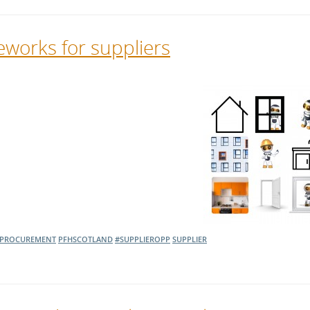
works for suppliers
PROCUREMENT
PFHSCOTLAND
#SUPPLIEROPP
SUPPLIER