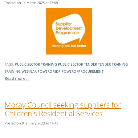
Posted on 14 March 2023 at 16:09
TAGS:
PUBLIC SECTOR TRAINING
PUBLIC SECTOR TENDER
TENDER TRAINING
TRAINING
WEBINAR
POWEROFSDP
POWEROFPROCUREMENT
Read more …
Moray Council seeking suppliers for
Children's Residential Services
Posted on 9 January 2023 at 14:43