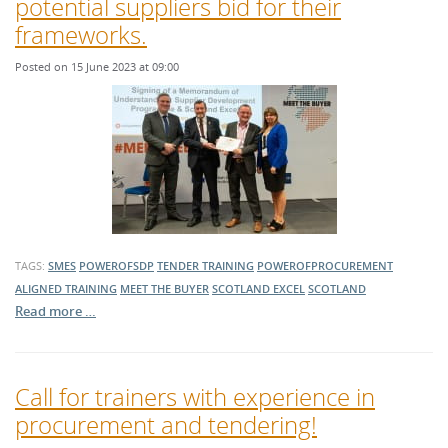
potential suppliers bid for their
frameworks.
Posted on 15 June 2023 at 09:00
TAGS:
SMES
POWEROFSDP
TENDER TRAINING
POWEROFPROCUREMENT
ALIGNED TRAINING
MEET THE BUYER
SCOTLAND EXCEL
SCOTLAND
Read more …
Call for trainers with experience in
procurement and tendering!