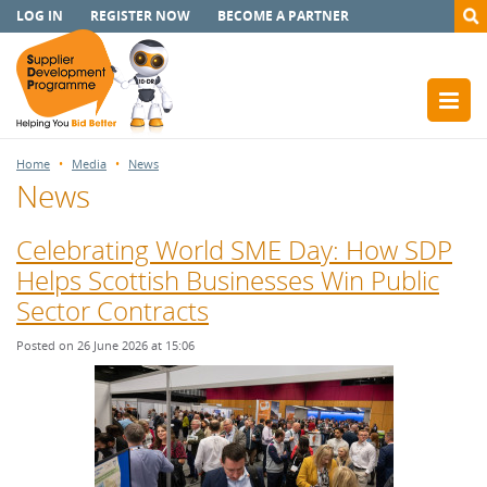
LOG IN
REGISTER NOW
BECOME A PARTNER
Home
Media
News
News
Celebrating World SME Day: How SDP
Helps Scottish Businesses Win Public
Sector Contracts
Posted on 26 June 2026 at 15:06