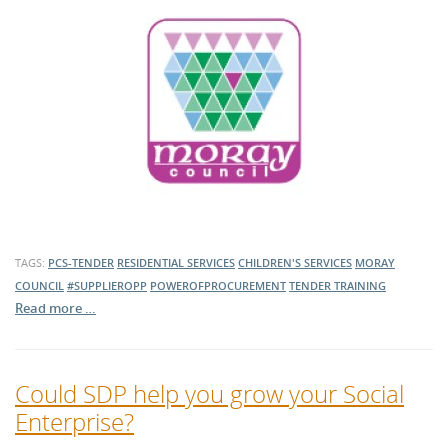
TAGS:
PCS-TENDER
RESIDENTIAL SERVICES
CHILDREN'S SERVICES
MORAY
COUNCIL
#SUPPLIEROPP
POWEROFPROCUREMENT
TENDER TRAINING
Read more …
Could SDP help you grow your Social
Enterprise?