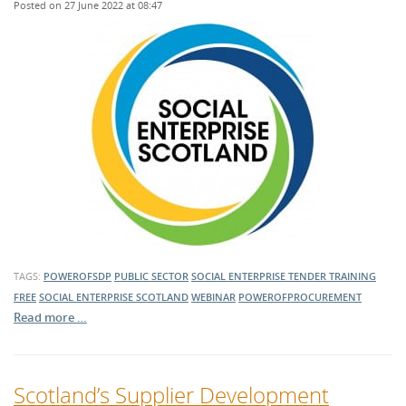
Posted on 27 June 2022 at 08:47
TAGS:
POWEROFSDP
PUBLIC SECTOR
SOCIAL ENTERPRISE
TENDER TRAINING
FREE
SOCIAL ENTERPRISE SCOTLAND
WEBINAR
POWEROFPROCUREMENT
Read more …
Scotland’s Supplier Development