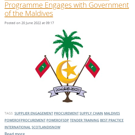
Programme Engages with Government
of the Maldives
Posted on 20 June 2022 at 09:17
TAGS:
SUPPLIER ENGAGEMENT
PROCUREMENT
SUPPLY CHAIN
MALDIVES
POWEROFPROCUREMENT
POWEROFSDP
TENDER TRAINING
BEST PRACTICE
INTERNATIONAL
SCOTLANDISNOW
Read more …