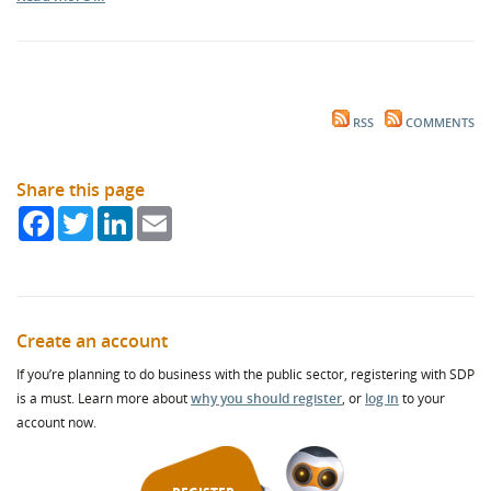
RSS
COMMENTS
Share this page
Facebook
Twitter
LinkedIn
Email
Create an account
If you’re planning to do business with the public sector, registering with SDP
is a must. Learn more about
why you should register
, or
log in
to your
account now.