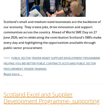
Scotland’s small and medium-sized businesses are the backbone of
our economy. They create jobs, drive innovation and support
communities across the country. Ahead of World SME Day on 27
June 2026, we’re celebrating the contribution Scotland’s SMEs make
every day and highlighting the opportunities available through
public sector procurement.
TAGS:
PUBLIC SECTOR
TENDER READY
SUPPLIER DEVELOPMENT PROGRAMME
HELPING YOU BID BETTER
PUBLIC CONTRACTS SCOTLAND
PUBLIC SECTOR
PROCUREMENT
TENDER TRAINING
Read more …
Scotland Excel and Supplier
Development Programme- supporting