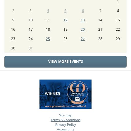
1
2
3
4
5
6
7
8
9
10
11
12
13
14
15
16
17
18
19
20
21
22
23
24
25
26
27
28
29
30
31
VIEW MORE EVENTS
Site map
Terms & Conditions
•
Privacy Policy
•
Accessiblity
•