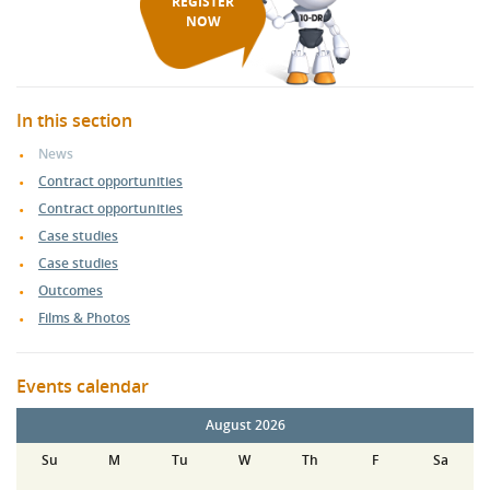
REGISTER
NOW
In this section
News
Contract opportunities
Contract opportunities
Case studies
Case studies
Outcomes
Films & Photos
Events calendar
August 2026
Su
M
Tu
W
Th
F
Sa