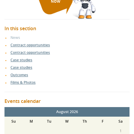
NOW
In this section
News
Contract opportunities
Contract opportunities
Case studies
Case studies
Outcomes
Films & Photos
Events calendar
August 2026
Su
M
Tu
W
Th
F
Sa
1