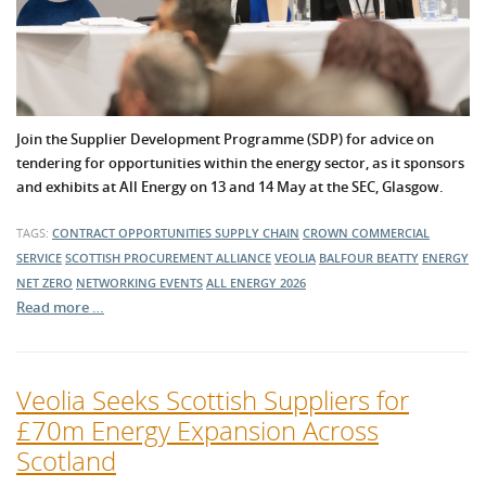
Join the Supplier Development Programme (SDP) for advice on
tendering for opportunities within the energy sector, as it sponsors
and exhibits at All Energy on 13 and 14 May at the SEC, Glasgow.
TAGS:
CONTRACT OPPORTUNITIES
SUPPLY CHAIN
CROWN COMMERCIAL
SERVICE
SCOTTISH PROCUREMENT ALLIANCE
VEOLIA
BALFOUR BEATTY
ENERGY
NET ZERO
NETWORKING EVENTS
ALL ENERGY 2026
Read more …
Veolia Seeks Scottish Suppliers for
£70m Energy Expansion Across
Scotland