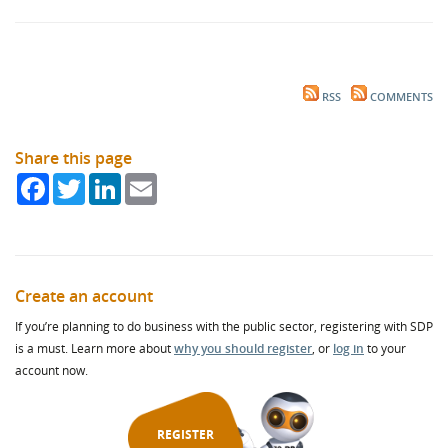
RSS
COMMENTS
Share this page
Facebook
Twitter
LinkedIn
Email
Create an account
If you’re planning to do business with the public sector, registering with SDP
is a must. Learn more about
why you should register
, or
log in
to your
account now.
REGISTER