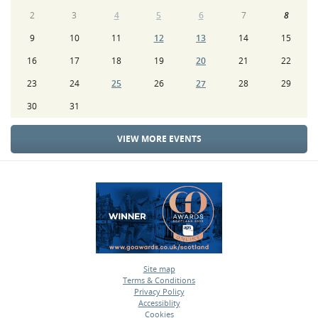
2
3
4
5
6
7
8
9
10
11
12
13
14
15
16
17
18
19
20
21
22
23
24
25
26
27
28
29
30
31
VIEW MORE EVENTS
Site map
Terms & Conditions
•
Privacy Policy
•
Accessiblity
•
Cookies
•