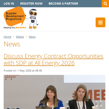
LOG IN
REGISTER NOW
BECOME A PARTNER
Home
Media
News
News
Discuss Energy Contract Opportunities
with SDP at All Energy 2026
Posted on 1 May 2026 at 08:48