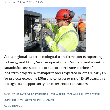
Posted on 2 April 2026 at 11:25
Veolia, a global leader in ecological transformation, is expanding
its Energy and Utility Services operations in Scotland and is seeking
capable Scottish suppliers to support a growing pipeline of
long‑term projects. With major tenders expected in late Q1/early Q2
for projects exceeding £70m and contract terms of 15–20 years, this
is a significant opportunity for experienced contractors.
TAGS:
CONTRACT OPPORTUNITIES
VEOLIA
SUPPLY CHAIN
PRIVATE SECTOR
SUPPLIER DEVELOPMENT PROGRAMME
Read more …